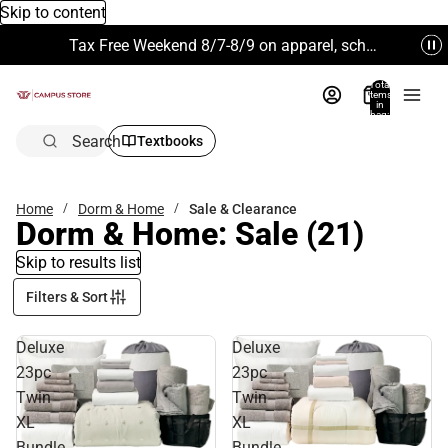
Skip to content
Tax Free Weekend 8/7-8/9 on apparel, school supplies and more. Excludes Technology & Electronics.
Total
items
in
bag:
0
Search
Textbooks
Home
Dorm & Home
Sale & Clearance
Dorm & Home: Sale
(21)
Skip to results list
Filters & Sort
Deluxe
Deluxe
23pc
23pc
Twin
Twin
XL
XL
Bundle
Bundle