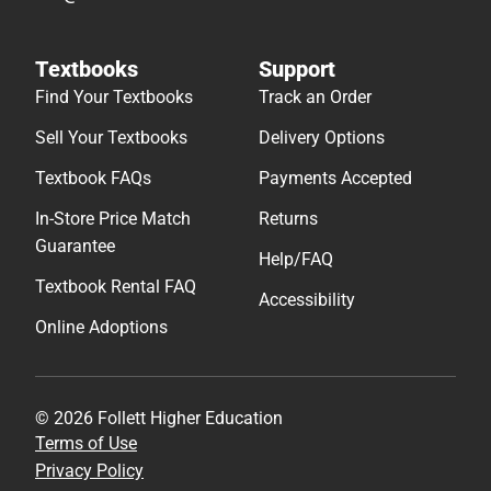
Textbooks
Support
Find Your Textbooks
Track an Order
Sell Your Textbooks
Delivery Options
Textbook FAQs
Payments Accepted
In-Store Price Match
Returns
Guarantee
Help/FAQ
Textbook Rental FAQ
Accessibility
Online Adoptions
© 2026 Follett Higher Education
Terms of Use
Privacy Policy