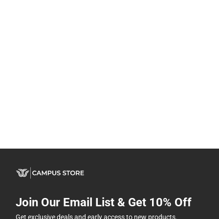
Join Our Email List & Get 10% Off
Get exclusive deals and early access to new products.