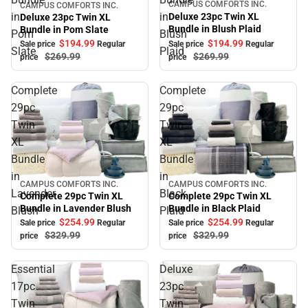
CAMPUS COMFORTS INC.
CAMPUS COMFORTS INC.
Sale
Sale
in
in
Deluxe 23pc Twin XL
Deluxe 23pc Twin XL
Bundle in Blush Plaid
Bundle in Pom Slate
Pom
Blush
$194.
99
$194.
99
Sale price
Regular
Sale price
Regular
Slate
Plaid
$269.
99
$269.
99
price
price
Complete
Complete
29pc
29pc
Twin
Twin
XL
XL
Bundle
Bundle
in
in
CAMPUS COMFORTS INC.
CAMPUS COMFORTS INC.
Sale
Sale
Lavender
Black
Complete 29pc Twin XL
Complete 29pc Twin XL
Bundle in Black Plaid
Bundle in Lavender Blush
Blush
Plaid
$254.
99
$254.
99
Sale price
Regular
Sale price
Regular
$329.
99
$329.
99
price
price
Essential
Deluxe
17pc
23pc
Twin
Twin