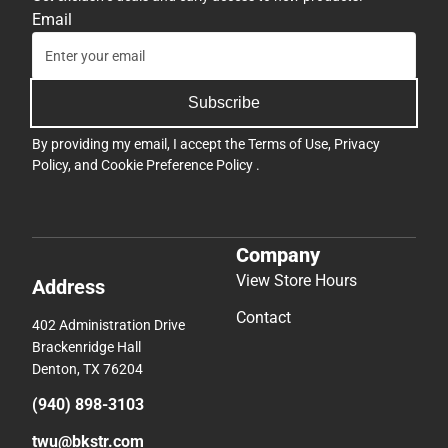
Email
Subscribe
By providing my email, I accept the
Terms of Use
,
Privacy
Policy
, and
Cookie Preference Policy
.
Company
View Store Hours
Address
Contact
402 Administration Drive
Brackenridge Hall
Denton, TX 76204
(940) 898-3103
twu@bkstr.com