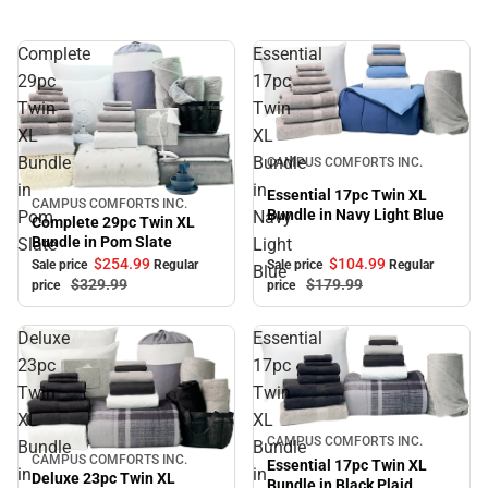
Complete
Essential
29pc
17pc
Twin
Twin
XL
XL
Sale
Bundle
Bundle
CAMPUS COMFORTS INC.
in
in
Essential 17pc Twin XL
CAMPUS COMFORTS INC.
Sale
Bundle in Navy Light Blue
Pom
Navy
Complete 29pc Twin XL
Bundle in Pom Slate
Slate
Light
$104.
99
$254.
99
Sale price
Regular
Sale price
Regular
Blue
$179.
99
$329.
99
price
price
Deluxe
Essential
23pc
17pc
Twin
Twin
XL
XL
Sale
CAMPUS COMFORTS INC.
Bundle
Bundle
CAMPUS COMFORTS INC.
Sale
Essential 17pc Twin XL
in
in
Deluxe 23pc Twin XL
Bundle in Black Plaid