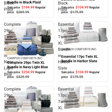
Bundle in Black Plaid
Black
Black
$104.
99
$194.
99
Sale price
Regular
Sale price
Regular
Plaid
Plaid
$179.
99
$269.
99
price
price
Complete
Essential
29pc
17pc
Twin
Twin
XL
XL
Sale
Bundle
Bundle
CAMPUS COMFORTS INC.
in
in
Essential 17pc Twin XL
CAMPUS COMFORTS INC.
Sale
Bundle in Harbor Slate
Navy
Harbor
Complete 29pc Twin XL
Bundle in Navy Light Blue
Light
Slate
$104.
99
$254.
99
Sale price
Regular
Sale price
Regular
Blue
$179.
99
$329.
99
price
price
Complete
Essential
29pc
17pc
Twin
Twin
XL
XL
Sale