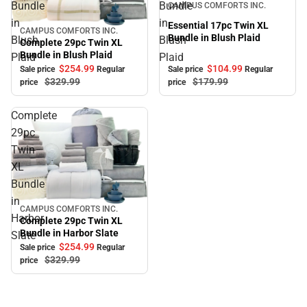
Bundle
Bundle
CAMPUS COMFORTS INC.
in
in
Essential 17pc Twin XL
CAMPUS COMFORTS INC.
Sale
Bundle in Blush Plaid
Blush
Blush
Complete 29pc Twin XL
Bundle in Blush Plaid
Plaid
Plaid
$254.
99
$104.
99
Sale price
Regular
Sale price
Regular
$329.
99
$179.
99
price
price
Complete
29pc
Twin
XL
Bundle
in
CAMPUS COMFORTS INC.
Sale
Harbor
Complete 29pc Twin XL
Bundle in Harbor Slate
Slate
$254.
99
Sale price
Regular
$329.
99
price