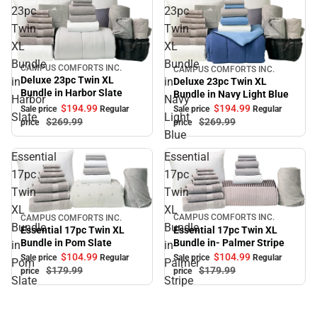
23pc
23pc
Twin
Twin
XL
XL
Bundle
Bundle
CAMPUS COMFORTS INC.
CAMPUS COMFORTS INC.
Sale
Sale
Deluxe 23pc Twin XL
in
in
Deluxe 23pc Twin XL
Bundle in Harbor Slate
Bundle in Navy Light Blue
Harbor
Navy
$194.
99
$194.
99
Sale price
Regular
Sale price
Regular
Slate
Light
$269.
99
$269.
99
price
price
Blue
Essential
Essential
17pc
17pc
Twin
Twin
XL
XL
CAMPUS COMFORTS INC.
CAMPUS COMFORTS INC.
Sale
Sale
Bundle
Bundle
Essential 17pc Twin XL
Essential 17pc Twin XL
Bundle in- Palmer Stripe
Bundle in Pom Slate
in
in-
$104.
99
$104.
99
Sale price
Regular
Sale price
Regular
Pom
Palmer
$179.
99
$179.
99
price
price
Slate
Stripe