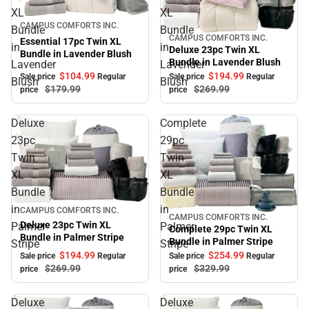
XL
XL
Sale
CAMPUS COMFORTS INC.
Bundle
Bundle
CAMPUS COMFORTS INC.
Sale
Essential 17pc Twin XL
in
in
Deluxe 23pc Twin XL
Bundle in Lavender Blush
Bundle in Lavender Blush
Lavender
Lavender
$104.
99
$194.
99
Sale price
Regular
Sale price
Regular
Blush
Blush
$179.
99
$269.
99
price
price
Deluxe
Complete
23pc
29pc
Twin
Twin
XL
XL
Bundle
Bundle
in
in
Sale
CAMPUS COMFORTS INC.
CAMPUS COMFORTS INC.
Sale
Deluxe 23pc Twin XL
Palmer
Palmer
Complete 29pc Twin XL
Bundle in Palmer Stripe
Bundle in Palmer Stripe
Stripe
Stripe
$194.
99
$254.
99
Sale price
Regular
Sale price
Regular
$269.
99
$329.
99
price
price
Deluxe
Deluxe