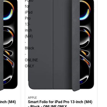
Folio
for
iPad
Pro
13-
inch
(M4)
-
Black
-
ONLINE
ONLY
APPLE
-inch (M4)
Smart Folio for iPad Pro 13-inch (M4)
- Black - ONLINE ONLY