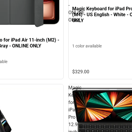
-
Magic Keyboard for iPad Pr
ONLINE
(M4) - US English - White -
ONLY
ONLY
o for iPad Air 11-inch (M2) -
Gray - ONLINE ONLY
1 color available
lable
$329.
00
Magic
Keyboard
for
iPad
Pro
12.9-
inch