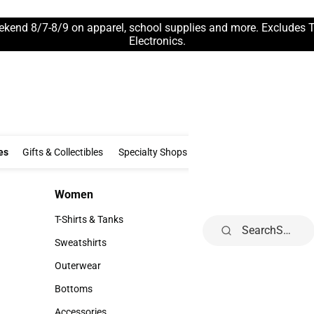
ekend 8/7-8/9 on apparel, school supplies and more. Excludes 
Electronics.
Clothing & Accessories
Gifts & Collectibles
Specialty Shops
Electronics
es
Gifts & Collectibles
Specialty Shops
Electronics
School Supp
Women
Kids
Women
Kids
T-Shirts & Tanks
Infant
Search
T-Shirts & Tanks
Infant
Sweatshirts
Toddler
Sweatshirts
Toddler
Outerwear
Youth
Outerwear
Youth
Bottoms
Bottoms
Accessories