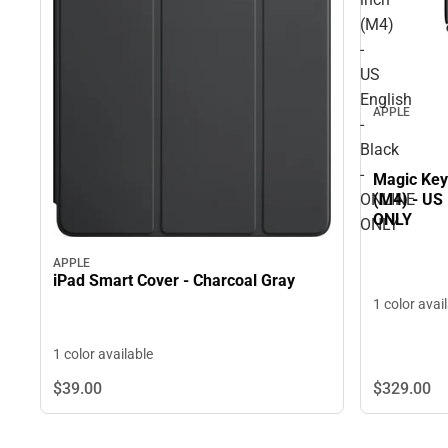
(M4)
-
US
English
APPLE
-
Black
-
Magic Key
ONLINE
(M4) - US 
ONLY
ONLY
APPLE
iPad Smart Cover - Charcoal Gray
1 color avai
1 color available
$329.
00
$39.
00