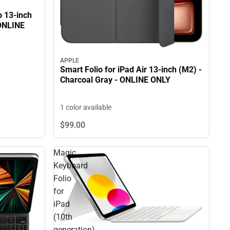
o 13-inch
 ONLINE
APPLE
Smart Folio for iPad Air 13-inch (M2) -
Charcoal Gray - ONLINE ONLY
1 color available
$99.
00
Magic
Keyboard
Folio
for
iPad
(10th
generation)