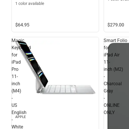
1 color available
$279.
00
$64.
95
Magic
Smart Folio
Keyboard
for
for
iPad Air
iPad
11-
Pro
inch (M2)
11-
-
inch
Charcoal
(M4)
Gray
-
-
US
ONLINE
English
ONLY
APPLE
-
White