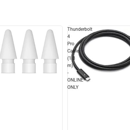
Thunderbolt
4
Pro
Cable
(1.8
m)
-
ONLINE
ONLY