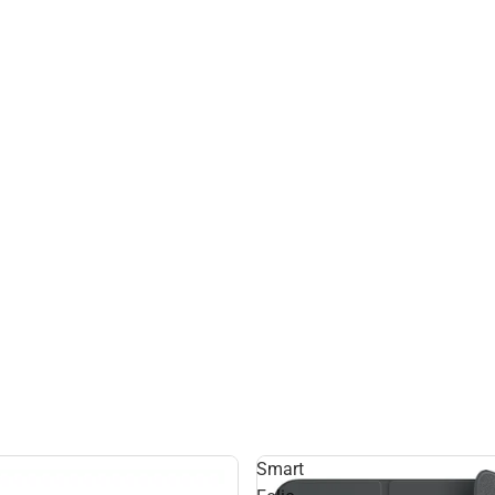
Smart