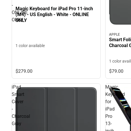
-
Magic Keyboard for iPad Pro 11-inch
ONLINE
(M4) - US English - White - ONLINE
ONLY
ONLY
APPLE
Smart Foli
Charcoal 
1 color available
1 color avai
$279.
00
$79.
00
iPad
Magic
Smart
Keyboard
Cover
for
-
iPad
Charcoal
Pro
Gray
13-
inch