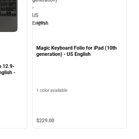
-
US
English
APPLE
Magic Keyboard Folio for iPad (10th
generation) - US English
o 12.9-
glish -
1 color available
$229.
00