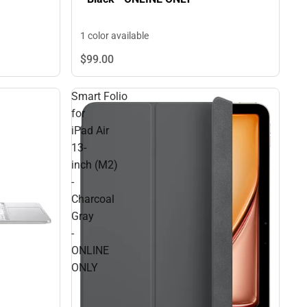
1 color available
$99.
00
Smart Folio
for
iPad Air
13-
inch (M2)
-
Charcoal
Gray
-
ONLINE
ONLY