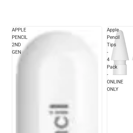
APPLE
Apple
PENCIL
Pencil
2ND
Tips
GEN
-
4
Pack
-
ONLINE
ONLY