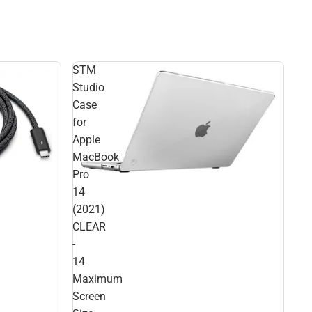
STM
Studio
Case
for
Apple
MacBook
Pro
14
(2021)
CLEAR
-
14
Maximum
Screen