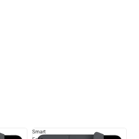
Smart