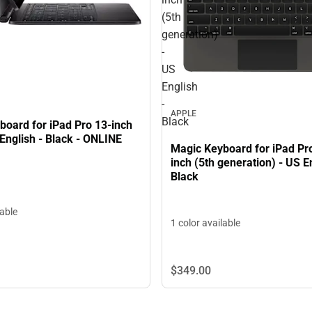
(5th
generation)
-
US
English
-
APPLE
Black
board for iPad Pro 13-inch
English - Black - ONLINE
Magic Keyboard for iPad Pr
inch (5th generation) - US En
Black
lable
1 color available
$349.
00