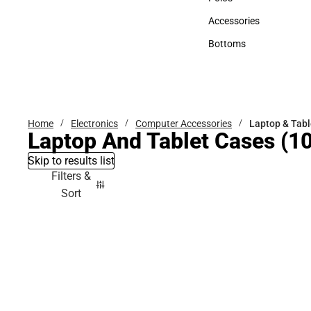
Polos
Accessories
Accessories
Bottoms
Bottoms
Home
Electronics
Computer Accessories
Laptop & Tabl
Laptop And Tablet Cases
(10
Skip to results list
Filters &
Sort