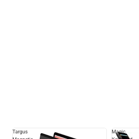
Targus
Magic