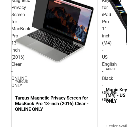
Magnetic
Keyboard
Privacy
for
Screen
iPad
for
Pro
MacBook
11-
Pro
inch
13-
(M4)
inch
-
(2016)
US
Clear
English
APPLE
-
-
ONLINE
Black
TARGUS
ONLY
-
Magic Key
ONLINE
(M4) - US 
Targus Magnetic Privacy Screen for
ONLY
ONLY
MacBook Pro 13-inch (2016) Clear -
ONLINE ONLY
1 color avai