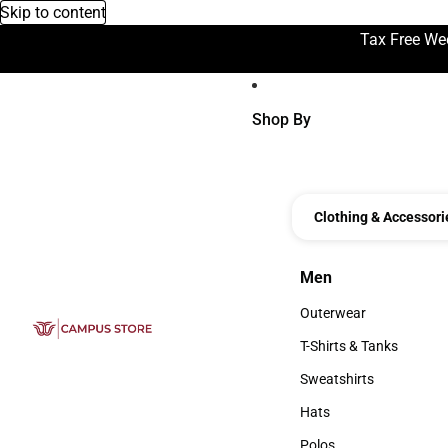
Skip to content
Tax Free We
Shop By
Clothing & Accessori
Men
Men
Outerwear
Outerwear
T-Shirts & Tanks
T-Shirts & Tanks
Sweatshirts
Sweatshirts
Hats
Hats
Polos