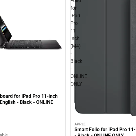
Folio
for
iPad
Pro
11-
inch
(M4)
-
Black
-
ONLINE
ONLY
board for iPad Pro 11-inch
English - Black - ONLINE
APPLE
Smart Folio for iPad Pro 11
- Black - ONLINE ONLY
lable