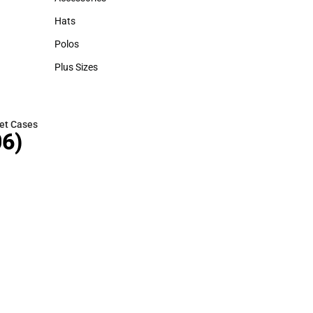
Accessories
Hats
Hats
Polos
Polos
Plus Sizes
Plus Sizes
et Cases
6)