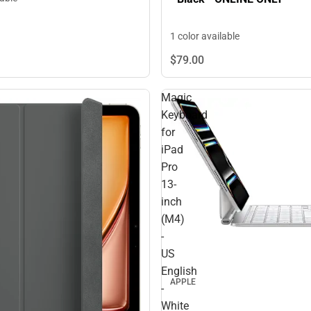
1 color available
$79.
00
Magic
Keyboard
for
iPad
Pro
13-
inch
(M4)
-
US
English
APPLE
-
White