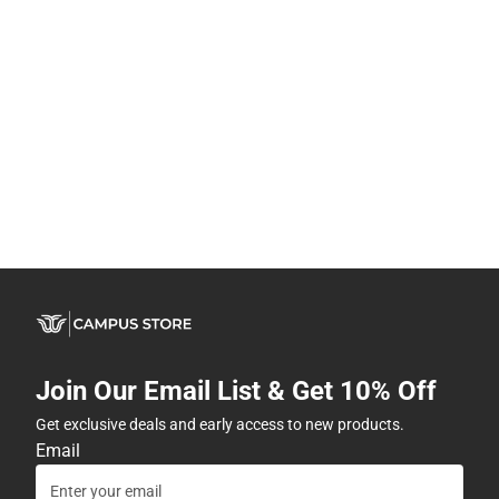
Join Our Email List & Get 10% Off
Get exclusive deals and early access to new products.
Email