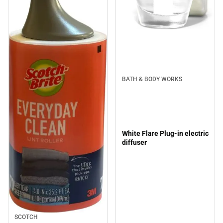
BATH & BODY WORKS
White Flare Plug-in electric
diffuser
SCOTCH