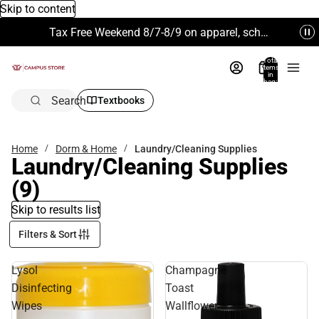
Skip to content
Tax Free Weekend 8/7-8/9 on apparel, school supplies and more. Excludes Technology & Electronics.
Total
items
in
bag:
0
Search
Textbooks
Home
Dorm & Home
Laundry/Cleaning Supplies
Laundry/Cleaning Supplies
(9)
Skip to results list
Filters & Sort
Lysol
Champagne
Disinfecting
Toast
Wipes
Wallflower