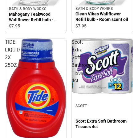
BATH & BODY WORKS
BATH & BODY WORKS
Clean Vibes Wallflower
Mahogany Teakwood
Refill bulb - Room scent oil
Wallflower Refill bulb -
Room scent oil
$7.
95
$7.
95
TIDE
Scott
LIQUID
Extra
2X
Soft
25OZ
Bathroom
Tissues
4ct
SCOTT
Scott Extra Soft Bathroom
Tissues 4ct