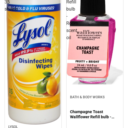
35
Refill
sheets
bulb
-
Room
scent
oil
BATH & BODY WORKS
Champagne Toast
Wallflower Refill bulb -
Room scent oil
LYSOL