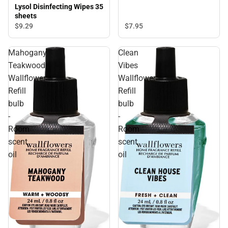
Lysol Disinfecting Wipes 35
sheets
$9.
29
$7.
95
Mahogany
Clean
Teakwood
Vibes
Wallflower
Wallflower
Refill
Refill
bulb
bulb
-
-
Room
Room
scent
scent
oil
oil