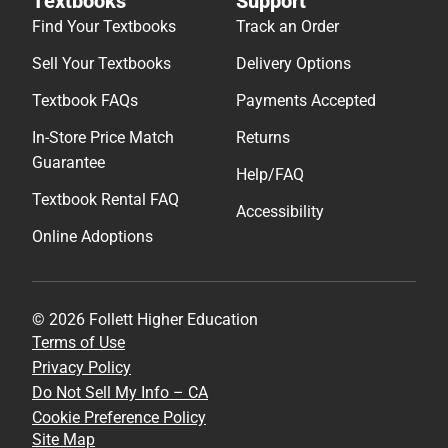
Textbooks
Support
Find Your Textbooks
Track an Order
Sell Your Textbooks
Delivery Options
Textbook FAQs
Payments Accepted
In-Store Price Match
Returns
Guarantee
Help/FAQ
Textbook Rental FAQ
Accessibility
Online Adoptions
© 2026 Follett Higher Education
Terms of Use
Privacy Policy
Do Not Sell My Info – CA
Cookie Preference Policy
Site Map