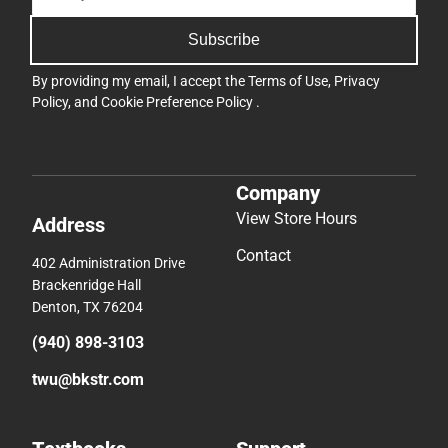
Subscribe
By providing my email, I accept the
Terms of Use
,
Privacy
Policy
, and
Cookie Preference Policy
.
Company
View Store Hours
Address
Contact
402 Administration Drive
Brackenridge Hall
Denton, TX 76204
(940) 898-3103
twu@bkstr.com