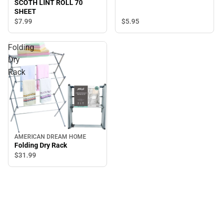
SCOTH LINT ROLL 70
SHEET
$5.
95
$7.
99
Folding
Dry
Rack
AMERICAN DREAM HOME
Folding Dry Rack
$31.
99