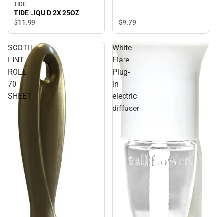
TIDE
TIDE LIQUID 2X 25OZ
$9.
79
$11.
99
SCOTH
White
LINT
Flare
ROLL
Plug-
70
in
SHEET
electric
diffuser