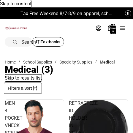
Skip to content
Tax Free Weekend 8/7-8/9 on apparel, school supplies and more. Excludes Technology & Electronics.
Total
items
in
bag:
0
Search
Textbooks
Home
School Supplies
Specialty Supplies
Medical
Medical
(3)
Skip to results list
Filters & Sort
MEN
RETRACTEZE
4
ID
POCKET
HOLDER
VNECK
IN
SCRUB
SLIDE