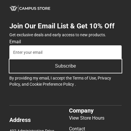
Join Our Email List & Get 10% Off
Get exclusive deals and early access to new products.
Email
Subscribe
By providing my email, I accept the
Terms of Use
,
Privacy
Policy
, and
Cookie Preference Policy
.
Company
View Store Hours
Address
Contact