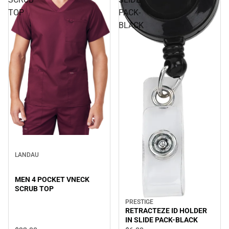
TOP
PACK-
BLACK
LANDAU
MEN 4 POCKET VNECK
SCRUB TOP
PRESTIGE
RETRACTEZE ID HOLDER
IN SLIDE PACK-BLACK