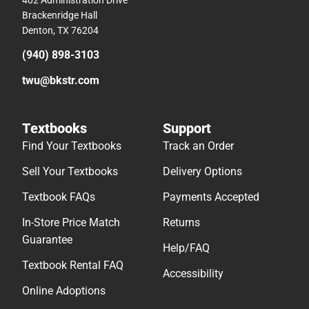
402 Administration Drive
Brackenridge Hall
Denton, TX 76204
(940) 898-3103
twu@bkstr.com
Textbooks
Support
Find Your Textbooks
Track an Order
Sell Your Textbooks
Delivery Options
Textbook FAQs
Payments Accepted
In-Store Price Match
Returns
Guarantee
Help/FAQ
Textbook Rental FAQ
Accessibility
Online Adoptions