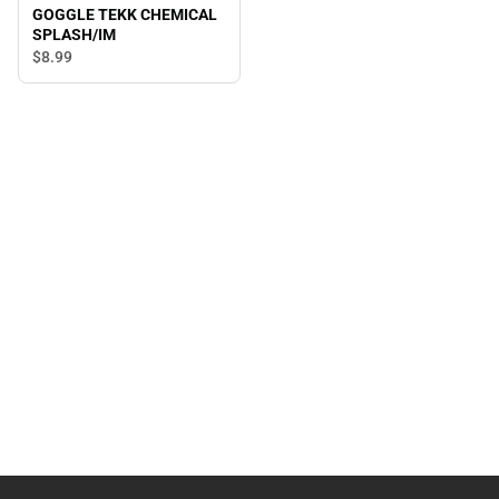
GOGGLE TEKK CHEMICAL
SPLASH/IM
$8.
99