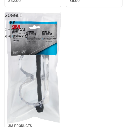
$32.
00
$6.
00
GOGGLE
TEKK
CHEMICAL
SPLASH/IM
3M PRODUCTS