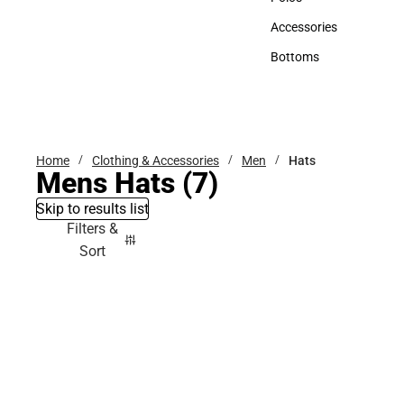
Polos
Accessories
Accessories
Bottoms
Bottoms
Home
Clothing & Accessories
Men
Hats
Mens Hats
(7)
Skip to results list
Filters &
Sort