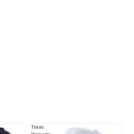
Texas