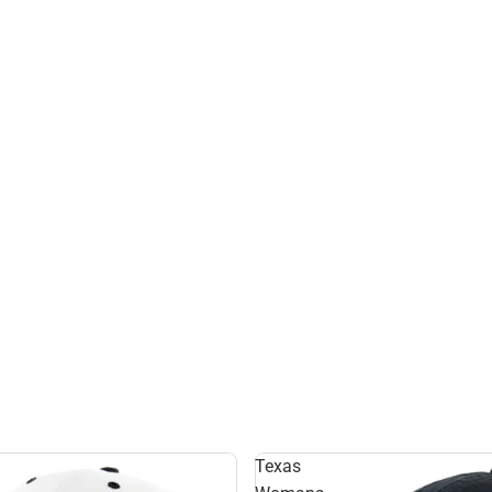
Texas