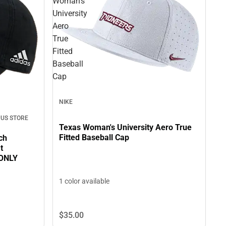
Woman's
University
Aero
True
Fitted
Baseball
Cap
NIKE
US STORE
Texas Woman's University Aero True
Fitted Baseball Cap
ch
t
 ONLY
1 color available
$35.
00