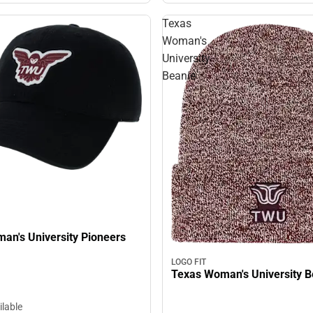
Texas
Woman's
University
Beanie
s University Pioneers
LOGO FIT
Texas W
ilable