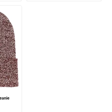
oman's University Beanie