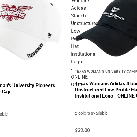
Womans
Adidas
Slouch
Unstructured
Low
Profile
Hat
Institutional
Logo
-
TEXAS WOMAN'S UNIVERSITY CAMP
ONLINE
Texas Womans Adidas Slou
ONLY
an's University Pioneers
Unstructured Low Profile Ha
e Cap
Institutional Logo - ONLINE
2 colors available
lable
$32.
00