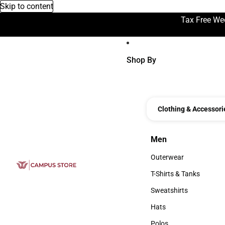
Skip to content
Tax Free We
Shop By
Clothing & Accessori
Men
Men
Outerwear
Outerwear
T-Shirts & Tanks
T-Shirts & Tanks
Sweatshirts
Sweatshirts
Hats
Hats
Polos