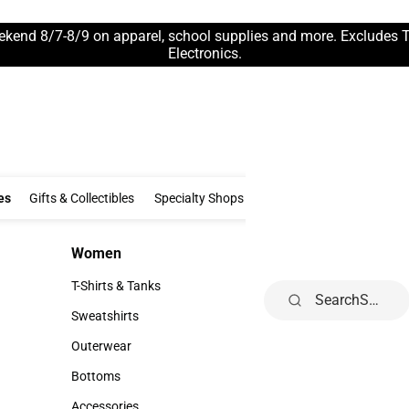
ekend 8/7-8/9 on apparel, school supplies and more. Excludes 
Electronics.
Clothing & Accessories
Gifts & Collectibles
Specialty Shops
Electronics
es
Gifts & Collectibles
Specialty Shops
Electronics
School Supp
Women
Kids
Women
Kids
T-Shirts & Tanks
Infant
Search
T-Shirts & Tanks
Infant
Sweatshirts
Toddler
Sweatshirts
Toddler
Outerwear
Youth
Outerwear
Youth
Bottoms
Bottoms
Accessories