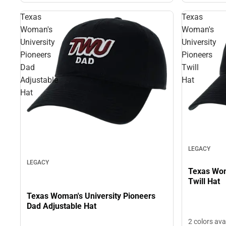
Texas
Texas
Woman's
Woman's
University
University
Pioneers
Pioneers
Dad
Twill
Adjustable
Hat
Hat
LEGACY
LEGACY
Texas Woman'
Twill Hat
Texas Woman's University Pioneers
Dad Adjustable Hat
2 colors ava