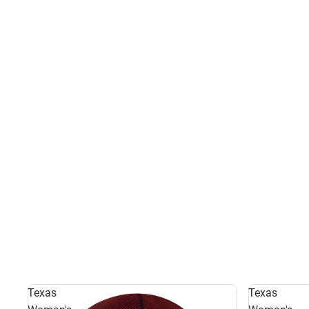
Texas
Texas