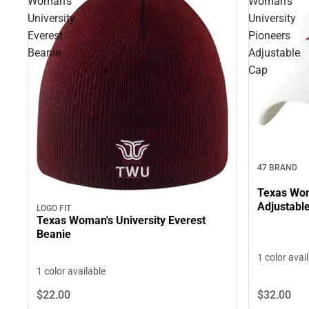
Woman's
Woman's
University
University
Everest
Pioneers
Beanie
Adjustable
Cap
47 BRAND
Texas Wom
Adjustabl
LOGO FIT
Texas Woman's University Everest
Beanie
1 color avai
1 color available
$22.
00
$32.
00