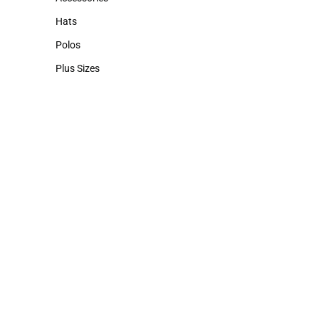
Accessories
Hats
Hats
Polos
Polos
Plus Sizes
Plus Sizes