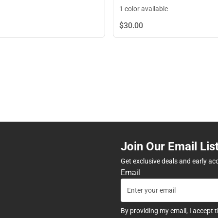
1 color available
$30.
00
Join Our Email Lis
Get exclusive deals and early ac
Email
By providing my email, I accept 