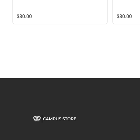
$30.
00
$30.
00