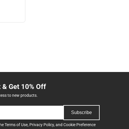
t & Get 10% Off
cess to new products.
Subscribe
the
Terms of Use
,
Privacy Policy
, and
Cookie Preference