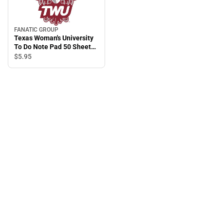
FANATIC GROUP
Texas Woman's University
To Do Note Pad 50 Sheet
2.75 in. x 8.5 in.
$5.
95