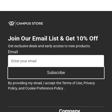
Join Our Email List & Get 10% Off
Get exclusive deals and early access to new products.
Email
Subscribe
By providing my email, I accept the
Terms of Use
,
Privacy
Policy
, and
Cookie Preference Policy
.
Company