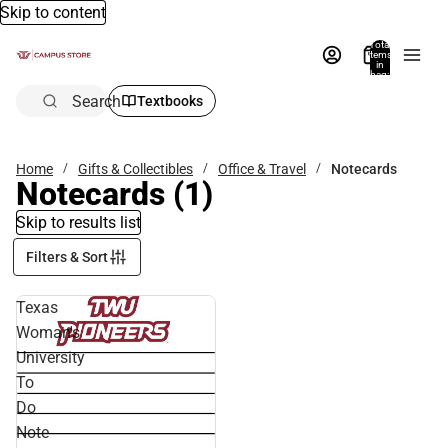
Skip to content
Total
items
in
bag:
0
Search
Textbooks
Home
Gifts & Collectibles
Office & Travel
Notecards
Notecards
(1)
Skip to results list
Filters & Sort
Texas
Woman's
University
To
Do
Note