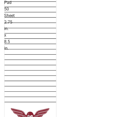
Pad
50
Sheet
2.75
in.
x
8.5
in.