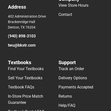
View Store Hours
Address
Contact
402 Administration Drive
Brackenridge Hall
Denton, TX 76204
(940) 898-3103
twu@bkstr.com
Textbooks
Support
Find Your Textbooks
Track an Order
Sell Your Textbooks
Delivery Options
Textbook FAQs
Payments Accepted
In-Store Price Match
Returns
Guarantee
Help/FAQ