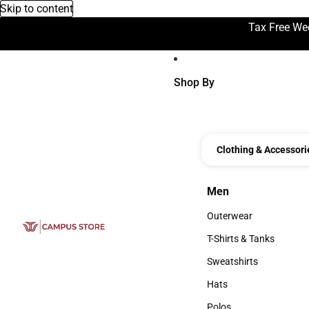
Skip to content
Tax Free We
Shop By
Clothing & Accessori
Men
Men
Outerwear
Outerwear
T-Shirts & Tanks
T-Shirts & Tanks
Sweatshirts
Sweatshirts
Hats
Hats
Polos