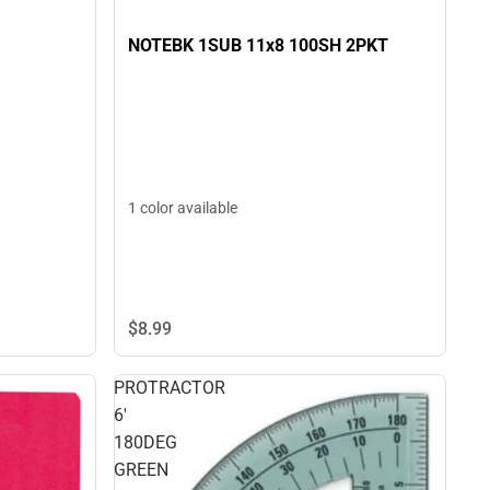
NOTEBK 1SUB 11x8 100SH 2PKT
1 color available
$8.
99
PROTRACTOR
6'
180DEG
GREEN