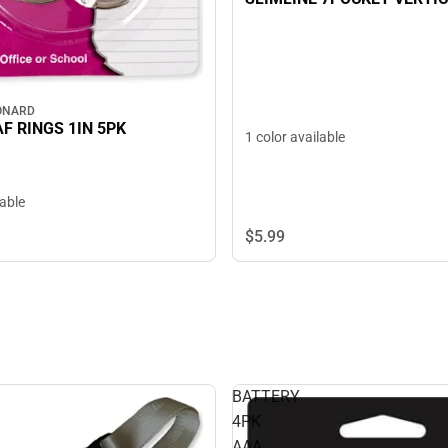
ONARD
F RINGS 1IN 5PK
1 color available
lable
$5.
99
BATTERY
4PK
AAA