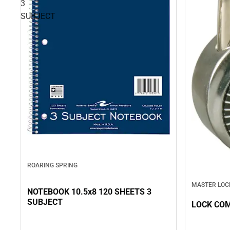
3
SUBJECT
ROARING SPRING
MASTER LOC
NOTEBOOK 10.5x8 120 SHEETS 3
SUBJECT
LOCK CO