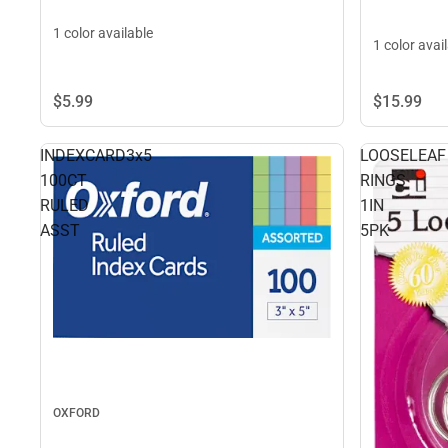
1 color available
1 color avai
$5.
99
$15.
99
INDEXCARD3x5
LOOSELEAF
100CT
RINGS
RULED
1IN
ASST
5PK
OXFORD