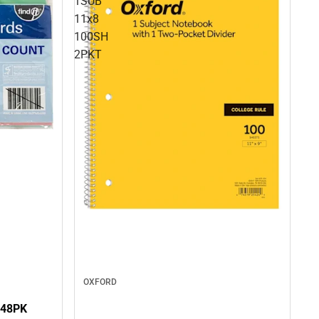
1SUB
11x8
100SH
2PKT
OXFORD
 48PK