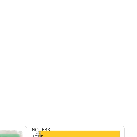
NOTEBK