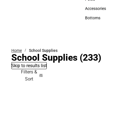
Polos
Accessories
Accessories
Bottoms
Bottoms
Home
School Supplies
School Supplies
(233)
Skip to results list
Filters &
Sort