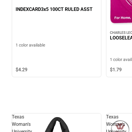
INDEXCARD3x5 100CT RULED ASST
CHARLES LE
LOOSELEA
1 color available
1 color avai
$4.
29
$1.
79
Texas
Texas
Woman's
Woman's
University
University