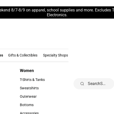
ekend 8/7-8/9 on apparel, school supplies and more. Excludes 
Electronics.
Clothing & Accessories
Gifts & Collectibles
Specialty Shops
Electronics
es
Gifts & Collectibles
Specialty Shops
Electronics
School Supp
Women
Kids
Women
Kids
T-Shirts & Tanks
Infant
Search
T-Shirts & Tanks
Infant
Sweatshirts
Toddler
Sweatshirts
Toddler
Outerwear
Youth
Outerwear
Youth
Bottoms
Bottoms
Accessories