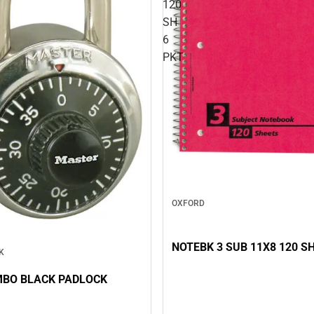
120
SH
6
PKT
OXFORD
NOTEBK 3 SUB 11X8 120 SH
K
MBO BLACK PADLOCK