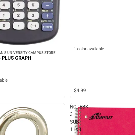
1 color available
N'S UNIVERSITY CAMPUS STORE
3 PLUS GRAPH
lable
$4.
99
NOTEBK
3
SUB
11X8