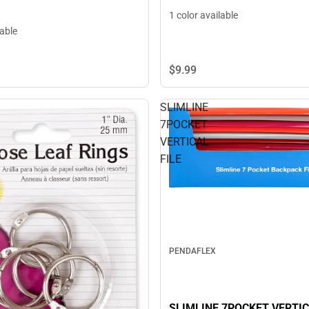
1 color available
lable
$9.
99
SLIMLINE
7POCKET
VERTICAL
FILE
PENDAFLEX
SLIMLINE 7POCKET VERTIC