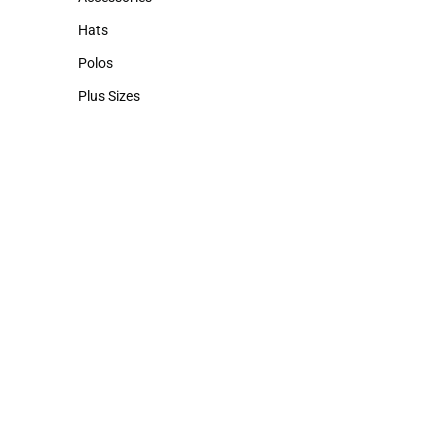
Accessories
Hats
Hats
Polos
Polos
Plus Sizes
Plus Sizes