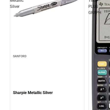
Metallic
TI83
Silver
PLUS
GRAPH
SANFORD
Sharpie Metallic Silver