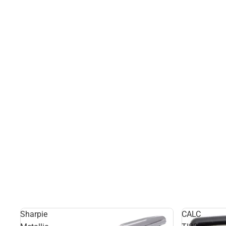
Sharpie
CALC