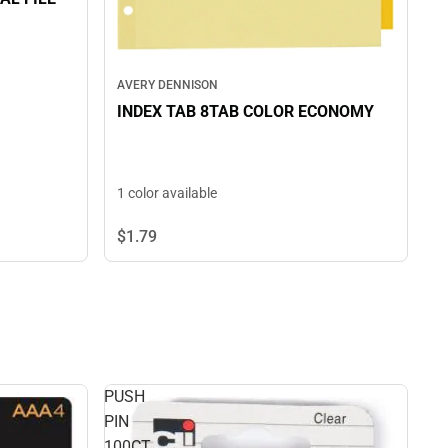
AVERY DENNISON
INDEX TAB 8TAB COLOR ECONOMY
1 color available
$1.
79
PUSH
PIN
100CT