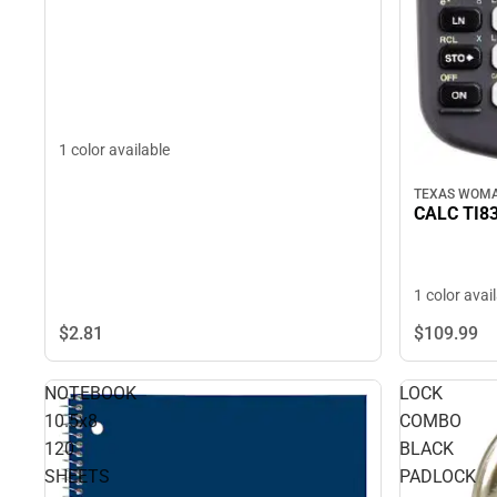
1 color available
TEXAS WOMA
CALC TI8
1 color avai
$2.
81
$109.
99
NOTEBOOK
LOCK
10.5x8
COMBO
120
BLACK
SHEETS
PADLOCK