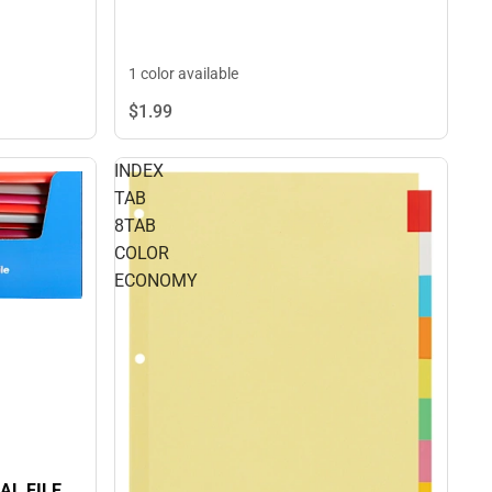
1 color available
$1.
99
INDEX
TAB
8TAB
COLOR
ECONOMY
AL FILE