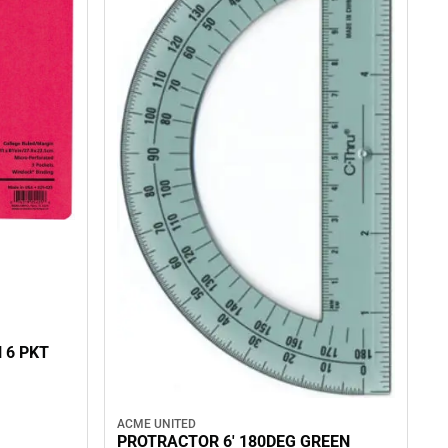
 6 PKT
ACME UNITED
PROTRACTOR 6' 180DEG GREEN