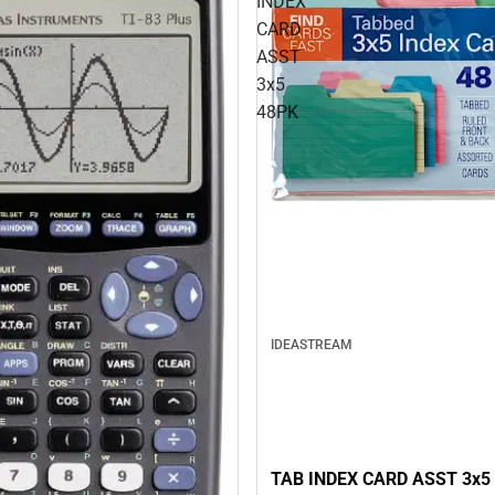
INDEX
CARD
ASST
3x5
48PK
IDEASTREAM
TAB INDEX CARD ASST 3x5