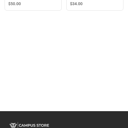
$34.
00
$50.
00