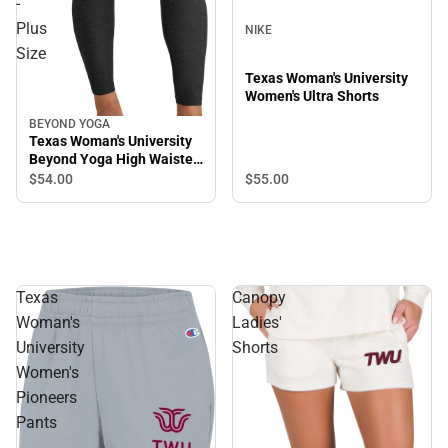
-
Plus
NIKE
Size
Texas Woman's University
Women's Ultra Shorts
BEYOND YOGA
Texas Woman's University
Beyond Yoga High Waisted
Midi Legging - Plus Size
$55.
00
$54.
00
Texas
Canopy
Woman's
Ladies'
University
Shorts
Women's
Pioneers
Pants