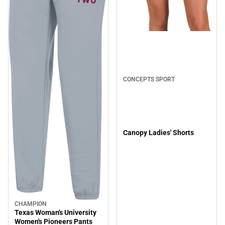
CONCEPTS SPORT
Canopy Ladies' Shorts
CHAMPION
Texas Woman's University
Women's Pioneers Pants