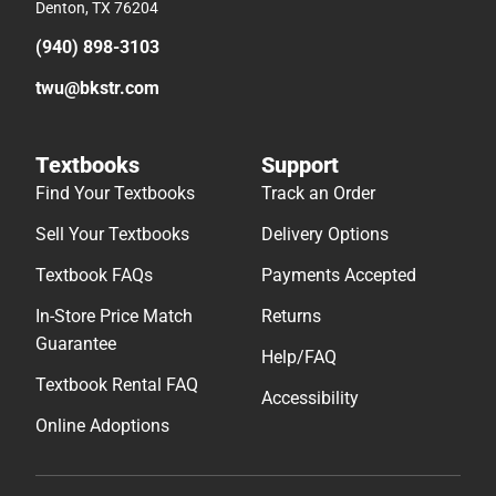
Denton, TX 76204
(940) 898-3103
twu@bkstr.com
Textbooks
Support
Find Your Textbooks
Track an Order
Sell Your Textbooks
Delivery Options
Textbook FAQs
Payments Accepted
In-Store Price Match
Returns
Guarantee
Help/FAQ
Textbook Rental FAQ
Accessibility
Online Adoptions