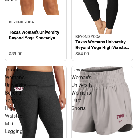
BEYOND YOGA
Texas Woman's University
BEYOND YOGA
Beyond Yoga Spacedye
Texas Woman's University
Keep Pace Biker Short
Beyond Yoga High Waisted
Midi Legging
$39.
00
$54.
00
Texas
Texas
Woman's
Woman's
University
University
Beyond
Women's
Yoga
Ultra
High
Shorts
Waisted
Midi
Legging