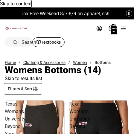
Skip to content
Tax Free Weekend 8/7-8/9 on apparel, school supplies and more. Excludes Technology & Electronics.
Total
items
in
bag:
0
Search
Textbooks
Home
Clothing & Accessories
Women
Bottoms
Womens Bottoms
(14)
Skip to results list
Filters & Sort
Texas
Texas
Woman's
Woman's
University
University
Beyond
Beyond
Yoga
Yoga