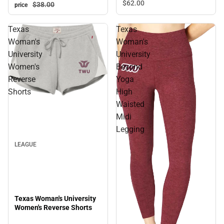
$62.
00
$38.
00
price
Texas
Texas
Woman's
Woman's
University
University
Women's
Beyond
Reverse
Yoga
Shorts
High
Waisted
Midi
Legging
LEAGUE
Texas Woman's University
Women's Reverse Shorts