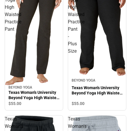
High
High
Waisted
Waisted
Practice
Practice
Pant
Pant
-
Plus
Size
BEYOND YOGA
BEYOND YOGA
Texas Woman's University
Texas Woman's University
Beyond Yoga High Waisted
Beyond Yoga High Waisted
Practice Pant - Plus Size
Practice Pant
$55.
00
$55.
00
Texas
Texas
Woman's
Woman's