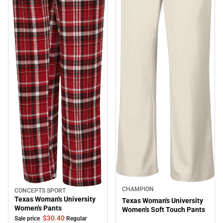
CHAMPION
CONCEPTS SPORT
Sale
Texas Woman's University
Texas Woman's University
Women's Pants
Women's Soft Touch Pants
$30.
40
Sale price
Regular