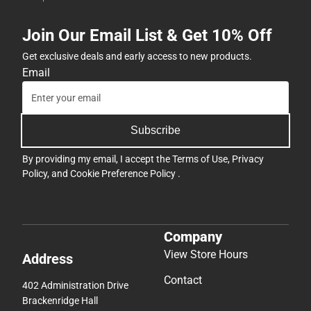
Join Our Email List & Get 10% Off
Get exclusive deals and early access to new products.
Email
Subscribe
By providing my email, I accept the
Terms of Use
,
Privacy
Policy
, and
Cookie Preference Policy
.
Company
View Store Hours
Address
Contact
402 Administration Drive
Brackenridge Hall