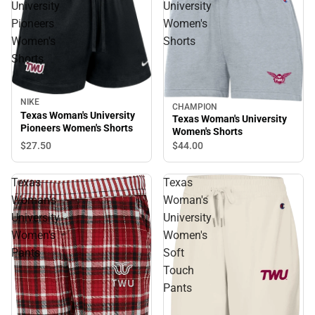
University
University
Pioneers
Women's
Women's
Shorts
Shorts
NIKE
CHAMPION
Texas Woman's University
Texas Woman's University
Pioneers Women's Shorts
Women's Shorts
$27.
50
$44.
00
Texas
Texas
Woman's
Woman's
University
University
Women's
Women's
Pants
Soft
Touch
Pants