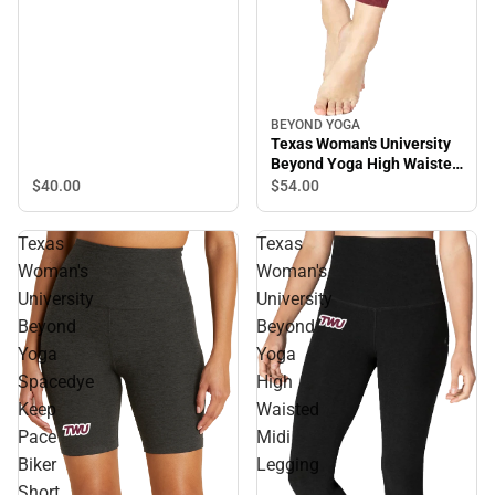
BEYOND YOGA
Texas Woman's University
Beyond Yoga High Waisted
Midi Legging
$40.
00
$54.
00
Texas
Texas
Woman's
Woman's
University
University
Beyond
Beyond
Yoga
Yoga
Spacedye
High
Keep
Waisted
Pace
Midi
Biker
Legging
Short