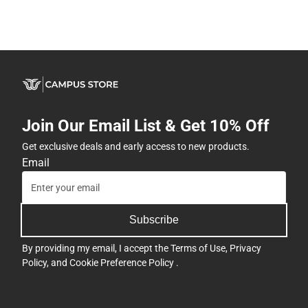
Join Our Email List & Get 10% Off
Get exclusive deals and early access to new products.
Email
Subscribe
By providing my email, I accept the
Terms of Use
,
Privacy
Policy
, and
Cookie Preference Policy
.