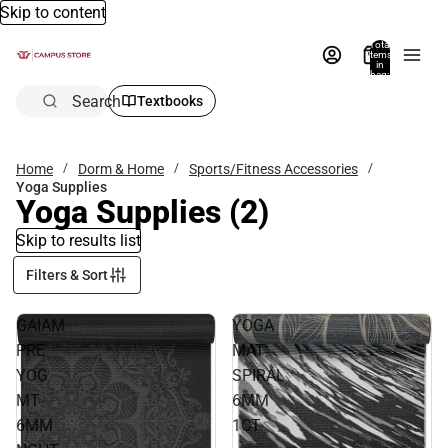
Skip to content
Total
items
in
bag:
0
Search
Textbooks
Home
Dorm & Home
Sports/Fitness Accessories
Yoga Supplies
Yoga Supplies
(2)
Skip to results list
Filters & Sort
GAIAM
YOGA
PRE
MAT
YOG
SPIRAL
MT
6MM
6MM
1CT