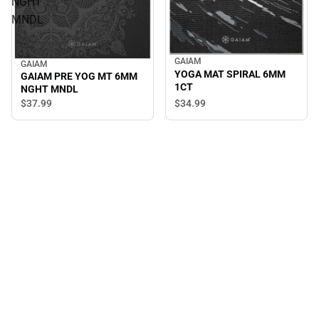
NGHT
MNDL
GAIAM
GAIAM
YOGA MAT SPIRAL 6MM
GAIAM PRE YOG MT 6MM
1CT
NGHT MNDL
$34.
99
$37.
99