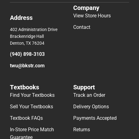
Company
View Store Hours
Address
Contact
402 Administration Drive
Brackenridge Hall
Denton, TX 76204
(940) 898-3103
twu@bkstr.com
Textbooks
Support
Find Your Textbooks
Track an Order
Sell Your Textbooks
Delivery Options
Textbook FAQs
Payments Accepted
In-Store Price Match
Returns
Guarantee