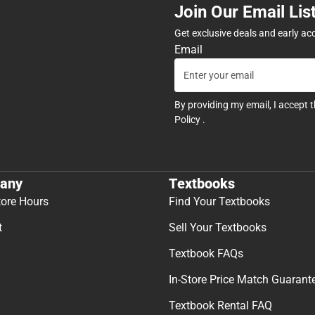
Join Our Email Lis
Get exclusive deals and early ac
Email
By providing my email, I accept 
Policy
.
any
Textbooks
tore Hours
Find Your Textbooks
t
Sell Your Textbooks
Textbook FAQs
In-Store Price Match Guarant
Textbook Rental FAQ