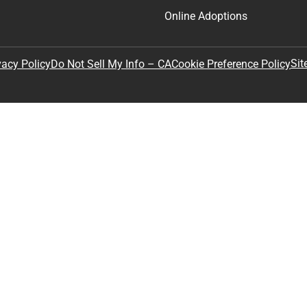
Online Adoptions
Sit
vacy Policy
Do Not Sell My Info – CA
Cookie Preference Policy