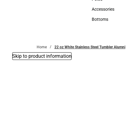
Polos
Accessories
Accessories
Bottoms
Bottoms
Home
22 oz White Stainless Steel Tumbler Alumni
Skip to product information