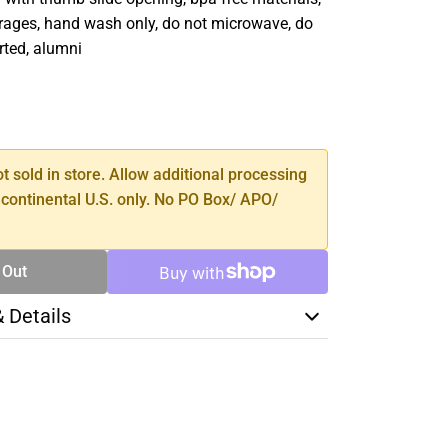
erages, hand wash only, do not microwave, do
rted, alumni
SE
TY
ot sold in store. Allow additional processing
 continental U.S. only. No PO Box/ APO/
 Out
& Details