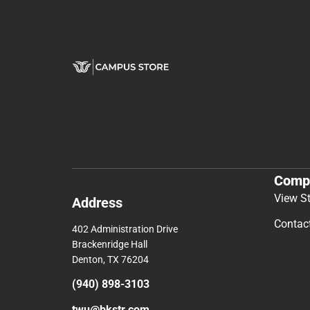
Comp
View S
Address
Contac
402 Administration Drive
Brackenridge Hall
Denton, TX 76204
(940) 898-3103
twu@bkstr.com