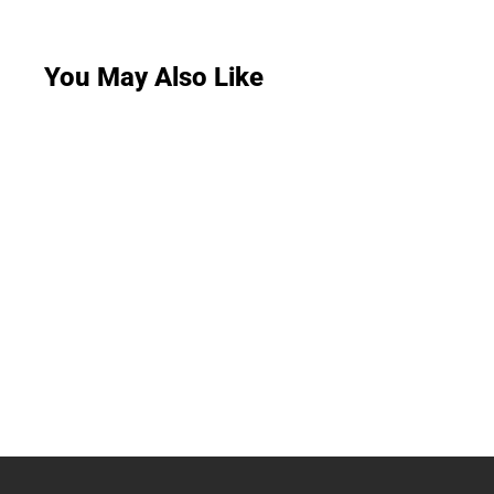
You May Also Like