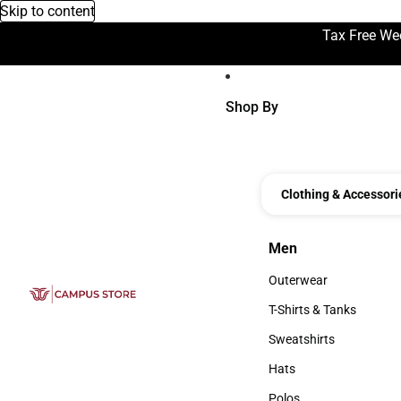
Skip to content
Tax Free We
Shop By
Clothing & Accessori
Men
Men
Outerwear
Outerwear
T-Shirts & Tanks
T-Shirts & Tanks
Sweatshirts
Sweatshirts
Hats
Hats
Polos