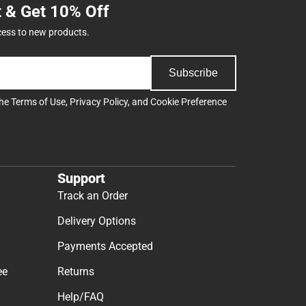
t & Get 10% Off
cess to new products.
Subscribe
the
Terms of Use
,
Privacy Policy
, and
Cookie Preference
Support
Track an Order
Delivery Options
Payments Accepted
ee
Returns
Help/FAQ