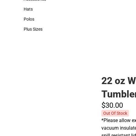
Accessories
Hats
Hats
Polos
Polos
Plus Sizes
Plus Sizes
22 oz W
Tumble
$30.
00
Out Of Stock
*Please allow ex
vacuum insulate
spill resistant 