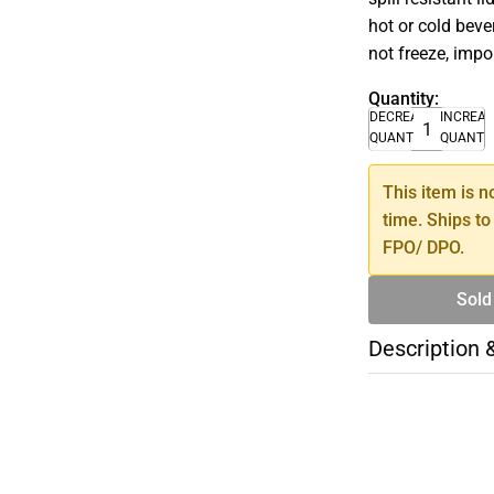
hot or cold bev
not freeze, impo
Quantity:
DECREASE
INCREA
QUANTITY
QUANTI
This item is n
time. Ships to
FPO/ DPO.
Sold
Description 