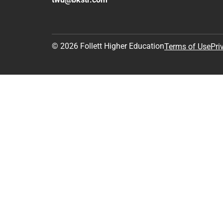
© 2026 Follett Higher Education
Terms of Use
Pri