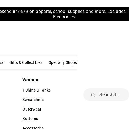
ekend 8/7-8/9 on apparel, school supplies and more. Excludes 
Electronics.
Clothing & Accessories
Gifts & Collectibles
Specialty Shops
Electronics
es
Gifts & Collectibles
Specialty Shops
Electronics
School Supp
Women
Kids
Women
Kids
T-Shirts & Tanks
Infant
Search
T-Shirts & Tanks
Infant
Sweatshirts
Toddler
Sweatshirts
Toddler
Outerwear
Youth
Outerwear
Youth
Bottoms
Bottoms
Accessories