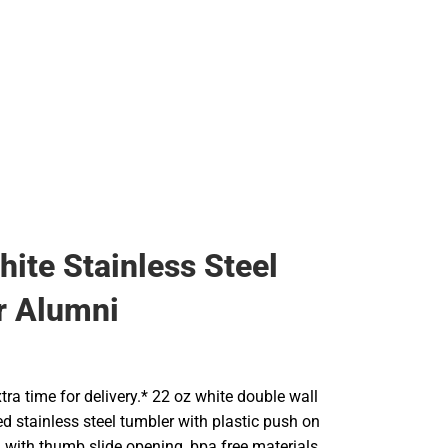
Backpacks & Bags
Rain Gear
Rain Gear
Cold Weather
Cold Weather
hite Stainless Steel
r Alumni
tra time for delivery.* 22 oz white double wall
d stainless steel tumbler with plastic push on
lid with thumb slide opening, bpa free materials,