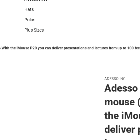
Accessories
Hats
Hats
Polos
Polos
Plus Sizes
Plus Sizes
.With the iMouse P20 you can deliver presentations and lectures from up to 100 fee
ADESSO INC
Adesso 
mouse (
the iMo
deliver