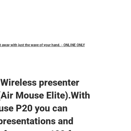
Backpacks & Bags
Rain Gear
Rain Gear
Cold Weather
Cold Weather
t away with just the wave of your hand. - ONLINE ONLY
Wireless presenter
Air Mouse Elite).With
use P20 you can
 presentations and