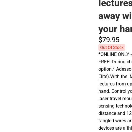
lecture
away wi
your ha
$79.
95
Out Of Stock
*ONLINE ONLY - A
FREE! During che
option.* Adesso
Elite).With the
lectures from up
hand. Control yo
laser travel mou
sensing technol
distance and 12
tangled wires an
devices are a th