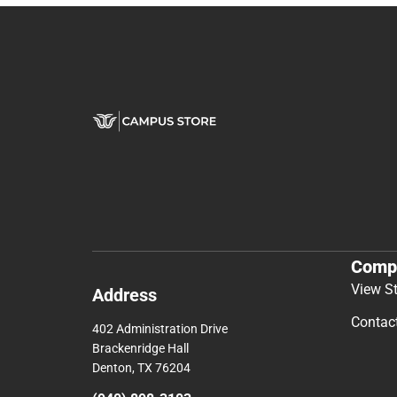
Comp
View S
Address
Contac
402 Administration Drive
Brackenridge Hall
Denton, TX 76204