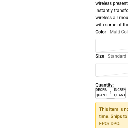
wireless present
instantly trans
wireless air mo
with some of th
Color
Multi Col
Size
Standard
Quantity:
DECREASE
INCREA
QUANTITY
QUANTI
This item is n
time. Ships to
FPO/ DPO.