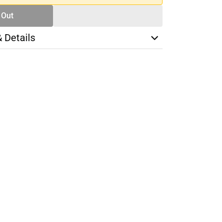
 Out
& Details