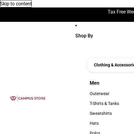
Skip to content
Tax Free We
Shop By
Clothing & Accessori
Men
Men
Outerwear
Outerwear
T-Shirts & Tanks
T-Shirts & Tanks
Sweatshirts
Sweatshirts
Hats
Hats
Polos