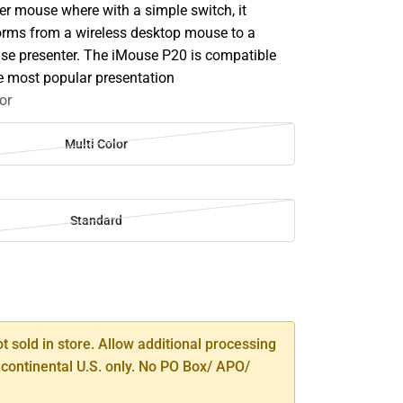
er mouse where with a simple switch, it
forms from a wireless desktop mouse to a
use presenter. The iMouse P20 is compatible
e most popular presentation
or
Multi Color
Standard
SE
TY
ot sold in store. Allow additional processing
 continental U.S. only. No PO Box/ APO/