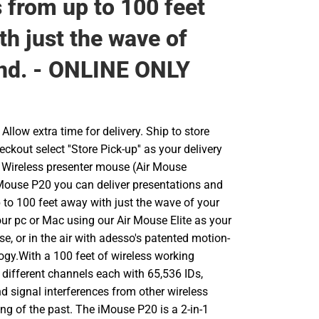
s from up to 100 feet
th just the wave of
nd. - ONLINE ONLY
llow extra time for delivery. Ship to store
ckout select ''Store Pick-up'' as your delivery
 Wireless presenter mouse (Air Mouse
 iMouse P20 you can deliver presentations and
 to 100 feet away with just the wave of your
ur pc or Mac using our Air Mouse Elite as your
se, or in the air with adesso's patented motion-
ogy.With a 100 feet of wireless working
 different channels each with 65,536 IDs,
d signal interferences from other wireless
ing of the past. The iMouse P20 is a 2-in-1