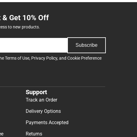
t & Get 10% Off
cess to new products.
Subscribe
the
Terms of Use
,
Privacy Policy
, and
Cookie Preference
Support
Track an Order
Delivery Options
Payments Accepted
ee
Returns