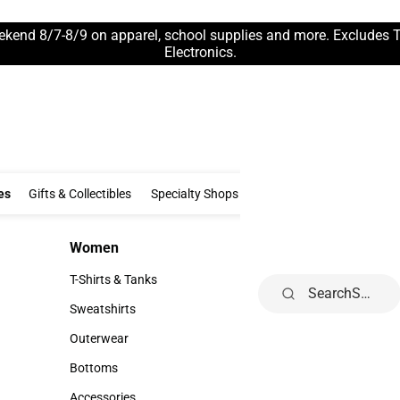
ekend 8/7-8/9 on apparel, school supplies and more. Excludes 
Electronics.
Clothing & Accessories
Gifts & Collectibles
Specialty Shops
Electronics
es
Gifts & Collectibles
Specialty Shops
Electronics
School Supp
Women
Kids
Women
Kids
T-Shirts & Tanks
Infant
Search
T-Shirts & Tanks
Infant
Sweatshirts
Toddler
Sweatshirts
Toddler
Outerwear
Youth
Outerwear
Youth
Bottoms
Bottoms
Accessories