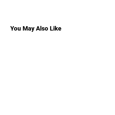
You May Also Like