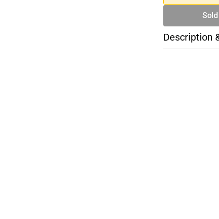
Sold
Description 