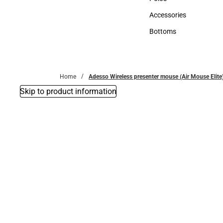
Polos
Accessories
Accessories
Bottoms
Bottoms
Home
Adesso Wireless presenter mouse (Air Mouse Elite)
Skip to product information