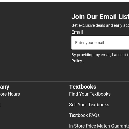
Join Our Email Lis
Get exclusive deals and early ac
Email
By providing my email, I accept 
Policy
.
any
Textbooks
tore Hours
Find Your Textbooks
t
Sell Your Textbooks
Textbook FAQs
In-Store Price Match Guarant