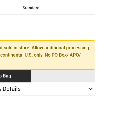
Standard
SE
TY
ot sold in store. Allow additional processing
 continental U.S. only. No PO Box/ APO/
o Bag
& Details