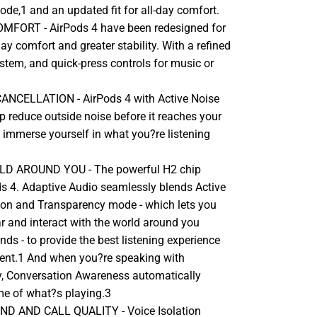
de,1 and an updated fit for all-day comfort.
MFORT - AirPods 4 have been redesigned for
day comfort and greater stability. With a refined
 stem, and quick-press controls for music or
ANCELLATION - AirPods 4 with Active Noise
p reduce outside noise before it reaches your
 immerse yourself in what you?re listening
D AROUND YOU - The powerful H2 chip
s 4. Adaptive Audio seamlessly blends Active
ion and Transparency mode - which lets you
r and interact with the world around you
unds - to provide the best listening experience
ent.1 And when you?re speaking with
, Conversation Awareness automatically
me of what?s playing.3
D AND CALL QUALITY - Voice Isolation