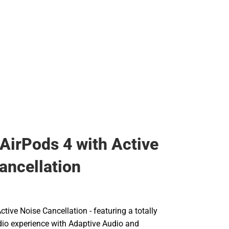
Backpacks & Bags
Rain Gear
Rain Gear
Cold Weather
Cold Weather
 AirPods 4 with Active
ancellation
ctive Noise Cancellation - featuring a totally
io experience with Adaptive Audio and