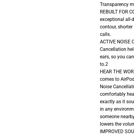
Transparency mo
REBUILT FOR CO
exceptional all-
contour, shorter
calls.
ACTIVE NOISE C
Cancellation hel
ears, so you can
to.2
HEAR THE WORL
comes to AirPod
Noise Cancellat
comfortably hea
exactly as it so
in any environm
someone nearby
lowers the volu
IMPROVED SOUN