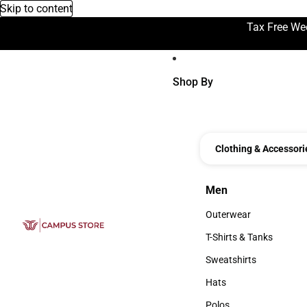
Skip to content
Tax Free We
Shop By
Clothing & Accessori
Men
Men
Outerwear
Outerwear
T-Shirts & Tanks
T-Shirts & Tanks
Sweatshirts
Sweatshirts
Hats
Hats
Polos