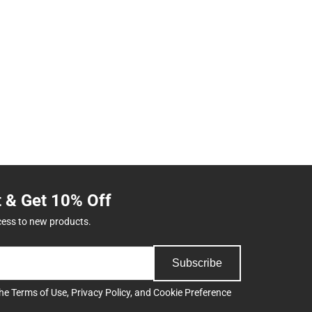
t & Get 10% Off
cess to new products.
Subscribe
the
Terms of Use
,
Privacy Policy
, and
Cookie Preference