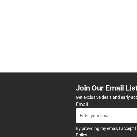
Join Our Email Lis
Get exclusive deals and early ac
Email
By providing my email, I accept 
Policy
.