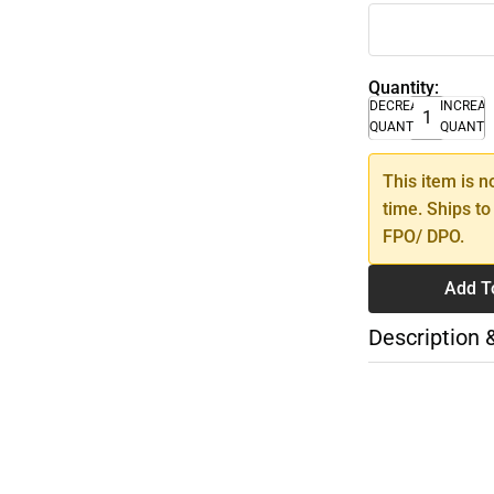
Quantity:
DECREASE
INCREA
QUANTITY
QUANTI
This item is n
time. Ships to
FPO/ DPO.
Add T
Description 