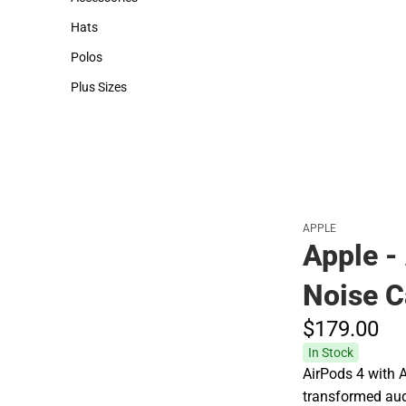
Accessories
Hats
Hats
Polos
Polos
Plus Sizes
Plus Sizes
APPLE
Apple -
Noise C
$179.
00
In Stock
AirPods 4 with A
transformed aud