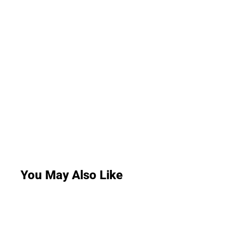
You May Also Like