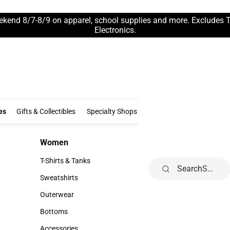
ekend 8/7-8/9 on apparel, school supplies and more. Excludes 
Electronics.
Clothing & Accessories
Gifts & Collectibles
Specialty Shops
Electronics
es
Gifts & Collectibles
Specialty Shops
Electronics
School Supp
Women
Kids
Women
Kids
T-Shirts & Tanks
Infant
Search
T-Shirts & Tanks
Infant
Sweatshirts
Toddler
Sweatshirts
Toddler
Outerwear
Youth
Outerwear
Youth
Bottoms
Bottoms
Accessories