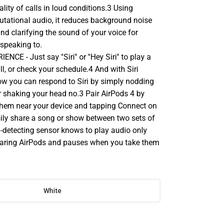
lity of calls in loud conditions.3 Using
ational audio, it reduces background noise
and clarifying the sound of your voice for
speaking to.
E - Just say ''Siri'' or ''Hey Siri'' to play a
l, or check your schedule.4 And with Siri
now you can respond to Siri by simply nodding
r shaking your head no.3 Pair AirPods 4 by
them near your device and tapping Connect on
sily share a song or show between two sets of
n-detecting sensor knows to play audio only
aring AirPods and pauses when you take them
White