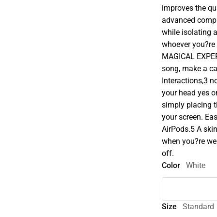
improves the qua
advanced comput
while isolating 
whoever you?re 
MAGICAL EXPERIENC
song, make a cal
Interactions,3 
your head yes o
simply placing 
your screen. Ea
AirPods.5 A ski
when you?re we
off.
Color
White
Size
Standard