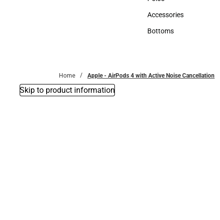
Polos
Accessories
Accessories
Bottoms
Bottoms
Home
Apple - AirPods 4 with Active Noise Cancellation
Skip to product information