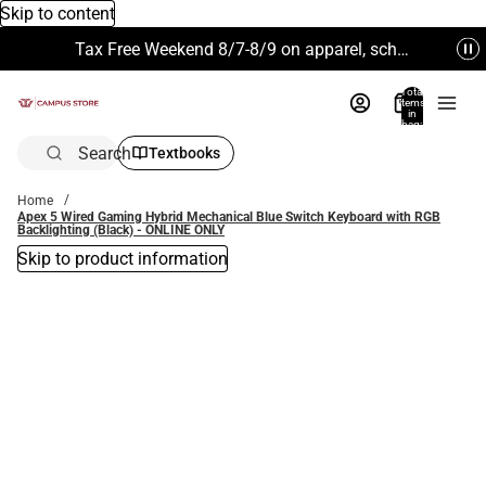
Skip to content
Tax Free Weekend 8/7-8/9 on apparel, school supplies and more. Excludes Technology & Electronics.
Total
items
in
bag:
0
Search
Textbooks
Home
Apex 5 Wired Gaming Hybrid Mechanical Blue Switch Keyboard with RGB
Backlighting (Black) - ONLINE ONLY
Skip to product information