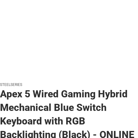
STEELSERIES
Apex 5 Wired Gaming Hybrid
Mechanical Blue Switch
Keyboard with RGB
Backlighting (Black) - ONLINE