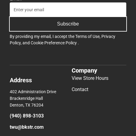
Subscribe
By providing my email, I accept the
Terms of Use
,
Privacy
Policy
, and
Cookie Preference Policy
.
Company
View Store Hours
Address
Contact
402 Administration Drive
Brackenridge Hall
Denton, TX 76204
(940) 898-3103
twu@bkstr.com