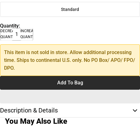
Standard
Quantity:
DECREASE
INCREASE
QUANTITY
QUANTITY
This item is not sold in store. Allow additional processing
time. Ships to continental U.S. only. No PO Box/ APO/ FPO/
DPO.
Add To Bag
Description & Details
You May Also Like