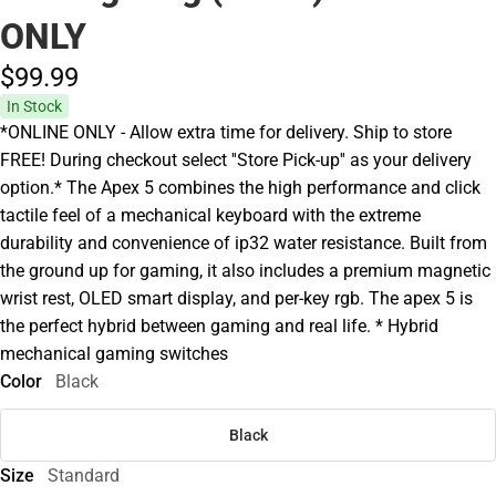
ONLY
$99.
99
In Stock
*ONLINE ONLY - Allow extra time for delivery. Ship to store
FREE! During checkout select ''Store Pick-up'' as your delivery
option.* The Apex 5 combines the high performance and click
tactile feel of a mechanical keyboard with the extreme
durability and convenience of ip32 water resistance. Built from
the ground up for gaming, it also includes a premium magnetic
wrist rest, OLED smart display, and per-key rgb. The apex 5 is
the perfect hybrid between gaming and real life. * Hybrid
mechanical gaming switches
Color
Black
Black
Size
Standard