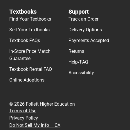
Textbooks
Support
Find Your Textbooks
Track an Order
Sell Your Textbooks
Delivery Options
Textbook FAQs
Payments Accepted
In-Store Price Match
Returns
Guarantee
Help/FAQ
Textbook Rental FAQ
Accessibility
Online Adoptions
© 2026 Follett Higher Education
Terms of Use
Privacy Policy
Do Not Sell My Info – CA