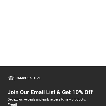
Join Our Email List & Get 10% Off
Get exclusive deals and early access to new products.
Email