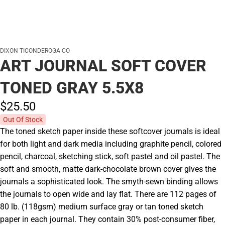
DIXON TICONDEROGA CO
ART JOURNAL SOFT COVER
TONED GRAY 5.5X8
$25.
50
Out Of Stock
The toned sketch paper inside these softcover journals is ideal
for both light and dark media including graphite pencil, colored
pencil, charcoal, sketching stick, soft pastel and oil pastel. The
soft and smooth, matte dark-chocolate brown cover gives the
journals a sophisticated look. The smyth-sewn binding allows
the journals to open wide and lay flat. There are 112 pages of
80 lb. (118gsm) medium surface gray or tan toned sketch
paper in each journal. They contain 30% post-consumer fiber,