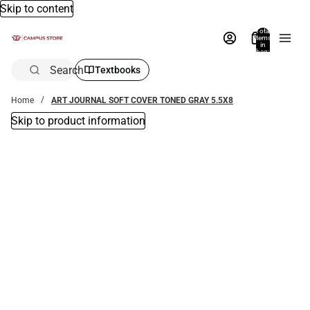
Skip to content
Total
items
in
bag:
0
Search
Textbooks
Home
ART JOURNAL SOFT COVER TONED GRAY 5.5X8
Skip to product information