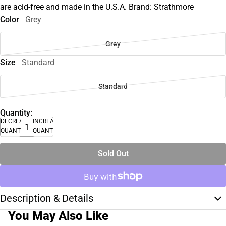
are acid-free and made in the U.S.A. Brand: Strathmore
Color
Grey
Grey
Size
Standard
Standard
Quantity:
DECREASE
INCREASE
QUANTITY
QUANTITY
Sold Out
Description & Details
You May Also Like