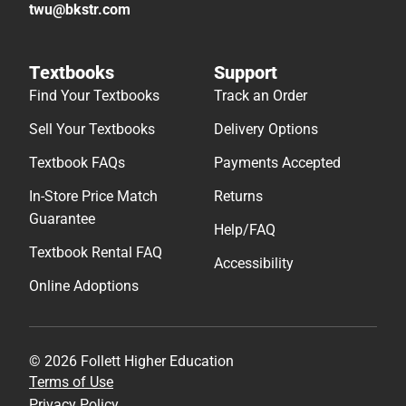
twu@bkstr.com
Textbooks
Support
Find Your Textbooks
Track an Order
Sell Your Textbooks
Delivery Options
Textbook FAQs
Payments Accepted
In-Store Price Match
Returns
Guarantee
Help/FAQ
Textbook Rental FAQ
Accessibility
Online Adoptions
© 2026 Follett Higher Education
Terms of Use
Privacy Policy