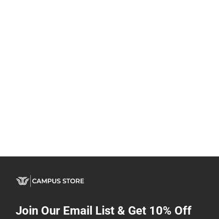
Join Our Email List & Get 10% Off