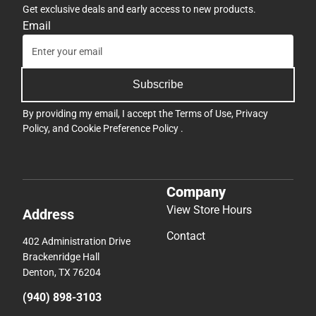
Get exclusive deals and early access to new products.
Email
Subscribe
By providing my email, I accept the
Terms of Use
,
Privacy
Policy
, and
Cookie Preference Policy
.
Company
View Store Hours
Address
Contact
402 Administration Drive
Brackenridge Hall
Denton, TX 76204
(940) 898-3103