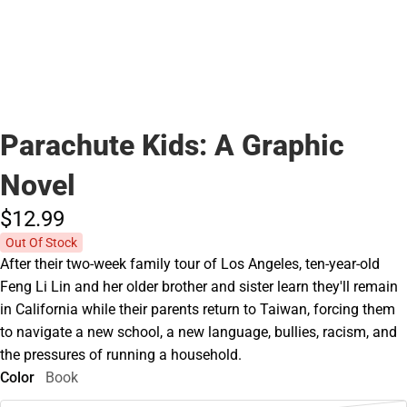
Parachute Kids: A Graphic
Novel
$12.
99
Out Of Stock
After their two-week family tour of Los Angeles, ten-year-old
Feng Li Lin and her older brother and sister learn they'll remain
in California while their parents return to Taiwan, forcing them
to navigate a new school, a new language, bullies, racism, and
the pressures of running a household.
Color
Book