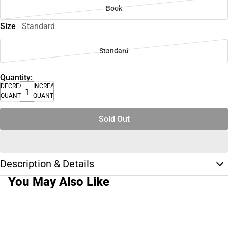
Book
Size
Standard
Standard
Quantity:
DECREASE
INCREASE
QUANTITY
QUANTITY
Sold Out
Description & Details
You May Also Like