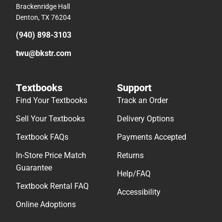
Textbooks
Support
Find Your Textbooks
Track an Order
Sell Your Textbooks
Delivery Options
Textbook FAQs
Payments Accepted
In-Store Price Match
Returns
Guarantee
Help/FAQ
Textbook Rental FAQ
Accessibility
Online Adoptions
© 2026 Follett Higher Education
Terms of Use
Privacy Policy
Do Not Sell My Info – CA
Cookie Preference Policy
Site Map