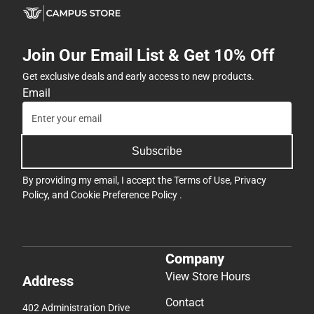
Subscribe
By providing my email, I accept the
Terms of Use
,
Privacy
Policy
, and
Cookie Preference Policy
.
Company
View Store Hours
Address
Contact
402 Administration Drive
Brackenridge Hall
Denton, TX 76204
(940) 898-3103
twu@bkstr.com