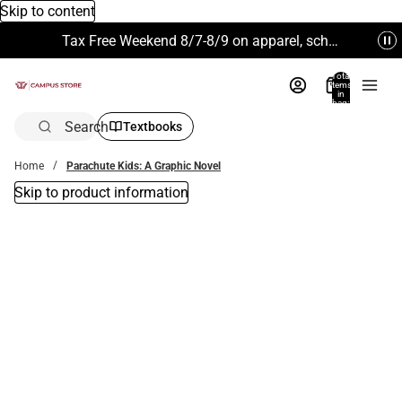
Skip to content
Tax Free Weekend 8/7-8/9 on apparel, school supplies and more. Excludes Technology & Electronics.
Total
items
in
bag:
0
Search
Textbooks
Home
Parachute Kids: A Graphic Novel
Skip to product information