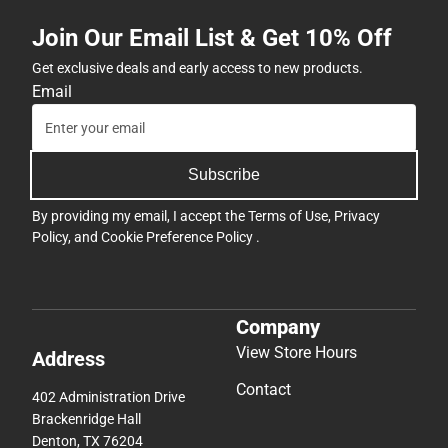
Join Our Email List & Get 10% Off
Get exclusive deals and early access to new products.
Email
Subscribe
By providing my email, I accept the
Terms of Use
,
Privacy
Policy
, and
Cookie Preference Policy
.
Company
View Store Hours
Address
Contact
402 Administration Drive
Brackenridge Hall
Denton, TX 76204