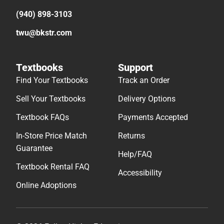
(940) 898-3103
twu@bkstr.com
Textbooks
Support
Find Your Textbooks
Track an Order
Sell Your Textbooks
Delivery Options
Textbook FAQs
Payments Accepted
In-Store Price Match
Returns
Guarantee
Help/FAQ
Textbook Rental FAQ
Accessibility
Online Adoptions