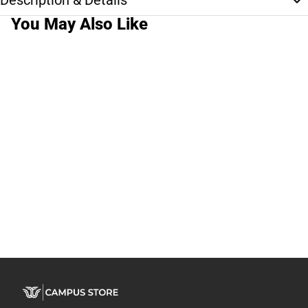
Description & Details
You May Also Like