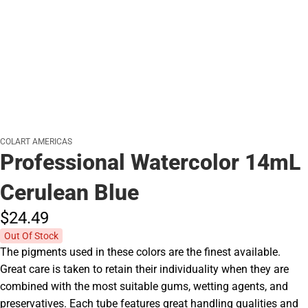
COLART AMERICAS
Professional Watercolor 14mL
Cerulean Blue
$24.
49
Out Of Stock
The pigments used in these colors are the finest available.
Great care is taken to retain their individuality when they are
combined with the most suitable gums, wetting agents, and
preservatives. Each tube features great handling qualities and