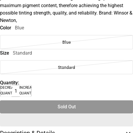
maximum pigment content, therefore achieving the highest
possible tinting strength, quality, and reliability. Brand: Winsor &
Newton,
Color
Blue
Blue
Size
Standard
Standard
Quantity:
DECREASE
INCREASE
QUANTITY
QUANTITY
Sold Out