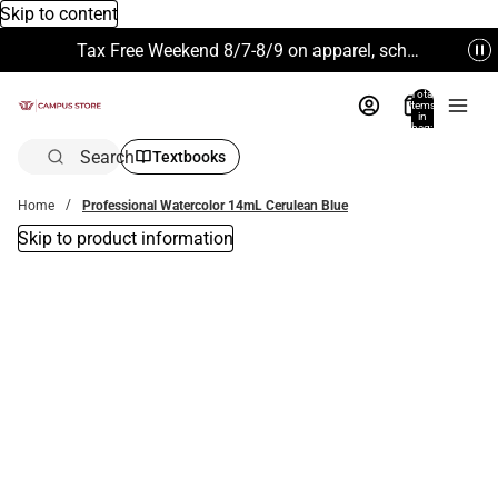
Skip to content
Tax Free Weekend 8/7-8/9 on apparel, school supplies and more. Excludes Technology & Electronics.
Total
items
in
bag:
0
Search
Textbooks
Home
Professional Watercolor 14mL Cerulean Blue
Skip to product information