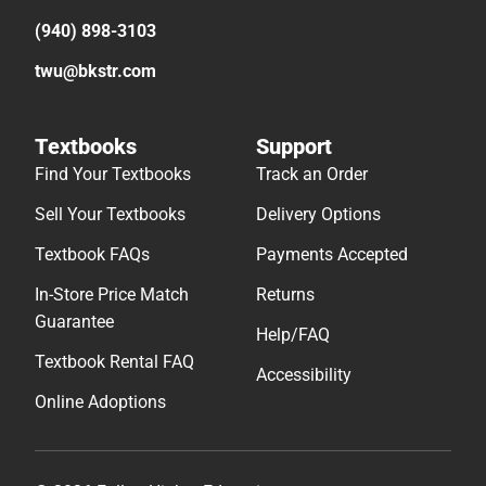
(940) 898-3103
twu@bkstr.com
Textbooks
Support
Find Your Textbooks
Track an Order
Sell Your Textbooks
Delivery Options
Textbook FAQs
Payments Accepted
In-Store Price Match
Returns
Guarantee
Help/FAQ
Textbook Rental FAQ
Accessibility
Online Adoptions