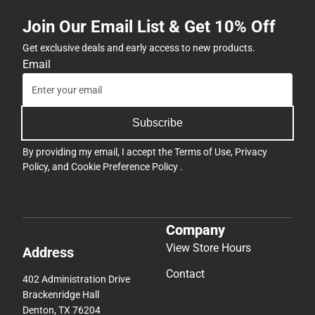
Join Our Email List & Get 10% Off
Get exclusive deals and early access to new products.
Email
Subscribe
By providing my email, I accept the
Terms of Use
,
Privacy
Policy
, and
Cookie Preference Policy
.
Company
View Store Hours
Address
Contact
402 Administration Drive
Brackenridge Hall
Denton, TX 76204