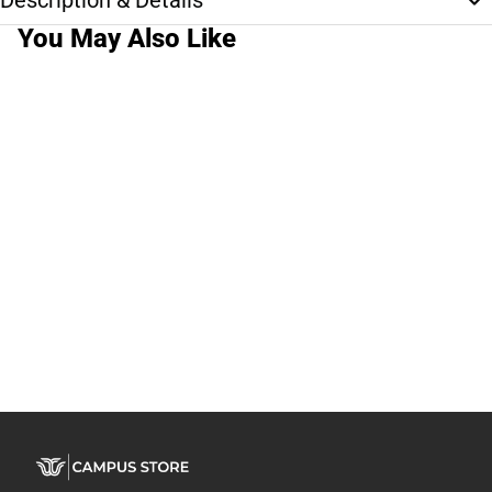
Description & Details
You May Also Like