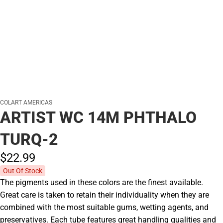
COLART AMERICAS
ARTIST WC 14M PHTHALO
TURQ-2
$22.
99
Out Of Stock
The pigments used in these colors are the finest available.
Great care is taken to retain their individuality when they are
combined with the most suitable gums, wetting agents, and
preservatives. Each tube features great handling qualities and