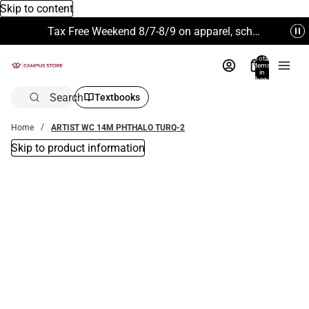
Skip to content
Tax Free Weekend 8/7-8/9 on apparel, school supplies and more. Excludes Technology & Electronics.
Total
items
in
bag:
0
Search
Textbooks
Home
ARTIST WC 14M PHTHALO TURQ-2
Skip to product information