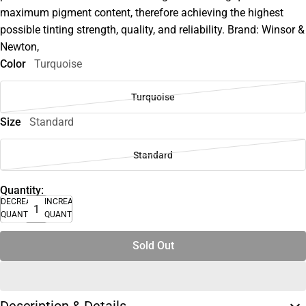
maximum pigment content, therefore achieving the highest
possible tinting strength, quality, and reliability. Brand: Winsor &
Newton,
Color
Turquoise
Turquoise
Size
Standard
Standard
Quantity:
DECREASE
INCREASE
QUANTITY
QUANTITY
Sold Out