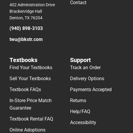
Contact
402 Administration Drive
Brackenridge Hall
Denton, TX 76204
(940) 898-3103
twu@bkstr.com
Textbooks
Support
Find Your Textbooks
Track an Order
Sell Your Textbooks
Delivery Options
Textbook FAQs
Payments Accepted
In-Store Price Match
Returns
Guarantee
Help/FAQ
Textbook Rental FAQ
Accessibility
Online Adoptions