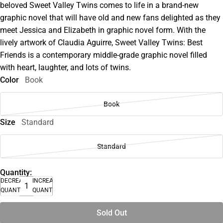
beloved Sweet Valley Twins comes to life in a brand-new
graphic novel that will have old and new fans delighted as they
meet Jessica and Elizabeth in graphic novel form. With the
lively artwork of Claudia Aguirre, Sweet Valley Twins: Best
Friends is a contemporary middle-grade graphic novel filled
with heart, laughter, and lots of twins.
Color
Book
Book
Size
Standard
Standard
Quantity:
DECREASE
INCREASE
QUANTITY
QUANTITY
Sold Out