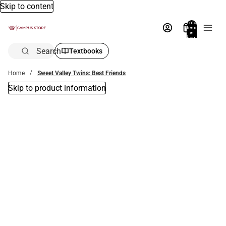
Skip to content
Total
items
in
bag:
0
Search
Textbooks
Home
Sweet Valley Twins: Best Friends
Skip to product information