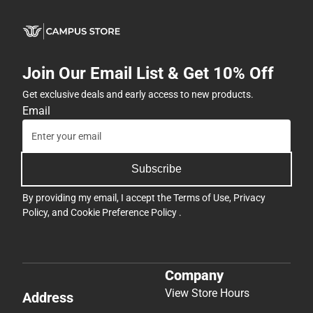
Join Our Email List & Get 10% Off
Get exclusive deals and early access to new products.
Email
Subscribe
By providing my email, I accept the
Terms of Use
,
Privacy
Policy
, and
Cookie Preference Policy
.
Company
View Store Hours
Address