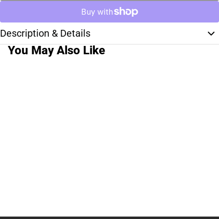
Description & Details
You May Also Like