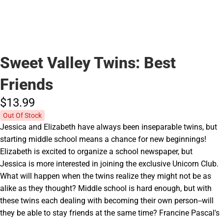
Sweet Valley Twins: Best
Friends
$13.
99
Out Of Stock
Jessica and Elizabeth have always been inseparable twins, but
starting middle school means a chance for new beginnings!
Elizabeth is excited to organize a school newspaper, but
Jessica is more interested in joining the exclusive Unicorn Club.
What will happen when the twins realize they might not be as
alike as they thought? Middle school is hard enough, but with
these twins each dealing with becoming their own person--will
they be able to stay friends at the same time? Francine Pascal's