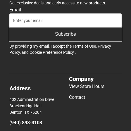
Get exclusive deals and early access to new products.
Email
Subscribe
By providing my email, I accept the
Terms of Use
,
Privacy
Policy
, and
Cookie Preference Policy
.
Company
View Store Hours
Address
Contact
402 Administration Drive
Brackenridge Hall
Denton, TX 76204
(940) 898-3103