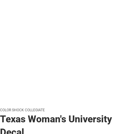
COLOR SHOCK COLLEGIATE
Texas Woman's University
Decal