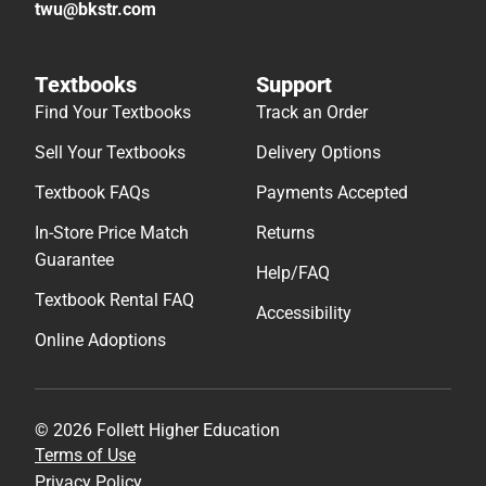
twu@bkstr.com
Textbooks
Support
Find Your Textbooks
Track an Order
Sell Your Textbooks
Delivery Options
Textbook FAQs
Payments Accepted
In-Store Price Match
Returns
Guarantee
Help/FAQ
Textbook Rental FAQ
Accessibility
Online Adoptions
© 2026 Follett Higher Education
Terms of Use
Privacy Policy