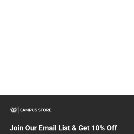
Join Our Email List & Get 10% Off