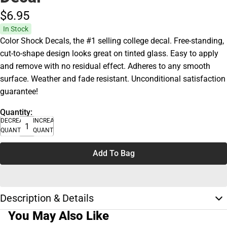
$6.
95
In Stock
Color Shock Decals, the #1 selling college decal. Free-standing,
cut-to-shape design looks great on tinted glass. Easy to apply
and remove with no residual effect. Adheres to any smooth
surface. Weather and fade resistant. Unconditional satisfaction
guarantee!
Quantity:
DECREASE
INCREASE
QUANTITY
QUANTITY
Add To Bag
Description & Details
You May Also Like