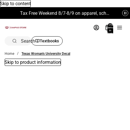
Skip to content
Tax Free Weekend 8/7-8/9 on apparel, school supplies and more. Excludes Technology & Electronics.
Total
items
in
bag:
0
Search
Textbooks
Home
Texas Woman's University Decal
Skip to product information