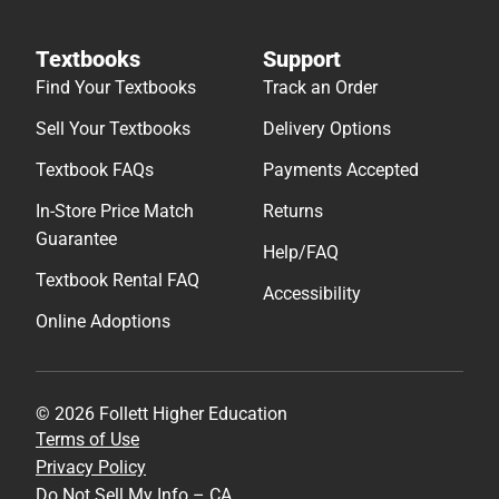
Textbooks
Support
Find Your Textbooks
Track an Order
Sell Your Textbooks
Delivery Options
Textbook FAQs
Payments Accepted
In-Store Price Match
Returns
Guarantee
Help/FAQ
Textbook Rental FAQ
Accessibility
Online Adoptions
© 2026 Follett Higher Education
Terms of Use
Privacy Policy
Do Not Sell My Info – CA