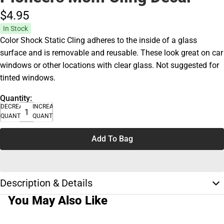
$4.
95
In Stock
Color Shock Static Cling adheres to the inside of a glass
surface and is removable and reusable. These look great on car
windows or other locations with clear glass. Not suggested for
tinted windows.
Quantity:
DECREASE
INCREASE
QUANTITY
QUANTITY
Add To Bag
Description & Details
You May Also Like