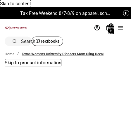
Skip to content
Tax Free Weekend 8/7-8/9 on apparel, school supplies and more. Excludes Technology & Electronics.
Total
items
in
bag:
0
Search
Textbooks
Home
Texas Woman's University Pioneers Mom Cling Decal
Skip to product information