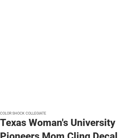
COLOR SHOCK COLLEGIATE
Texas Woman's University
Pioneers Mom Cling Decal