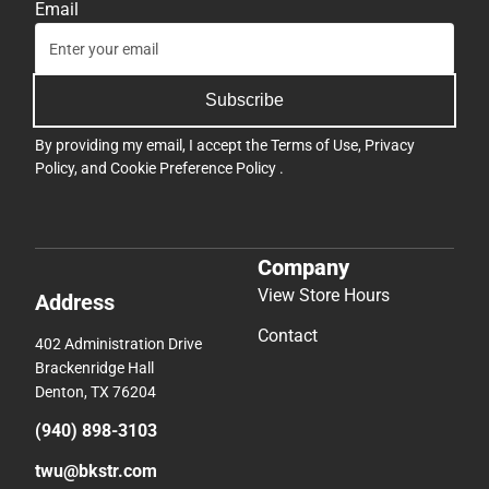
Email
Subscribe
By providing my email, I accept the
Terms of Use
,
Privacy
Policy
, and
Cookie Preference Policy
.
Company
View Store Hours
Address
Contact
402 Administration Drive
Brackenridge Hall
Denton, TX 76204
(940) 898-3103
twu@bkstr.com