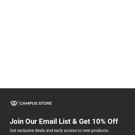
Join Our Email List & Get 10% Off
Get exclusive deals and early access to new products.