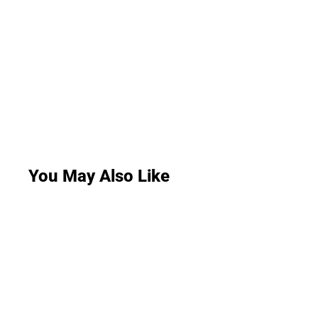
You May Also Like