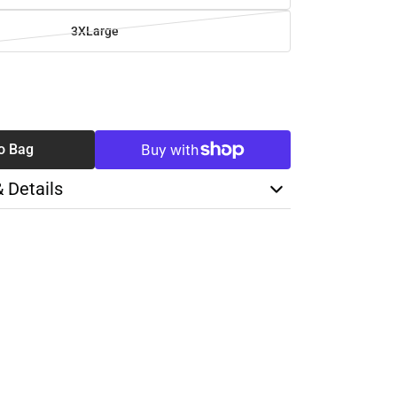
3XLarge
SE
TY
o Bag
& Details