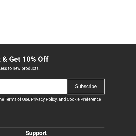
t & Get 10% Off
cess to new products.
Subscribe
the
Terms of Use
,
Privacy Policy
, and
Cookie Preference
Support