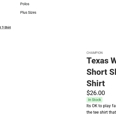
Hats
Polos
Polos
Plus Sizes
Plus Sizes
 T-Shirt
CHAMPION
Texas W
Short S
Shirt
$26.
00
In Stock
Its OK to play
the tee shirt tha