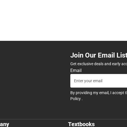
Join Our Email Lis
Get exclusive deals and early ac
Email
By providing my email, I accept 
Policy
.
any
Textbooks