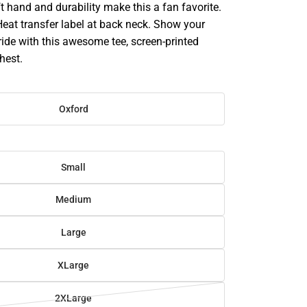
oft hand and durability make this a fan favorite.
 Heat transfer label at back neck. Show your
pride with this awesome tee, screen-printed
hest.
Oxford
Small
Medium
Large
XLarge
2XLarge