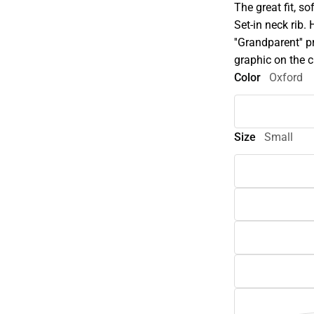
The great fit, s
Set-in neck rib.
''Grandparent'' 
graphic on the c
Color
Oxford
Size
Small