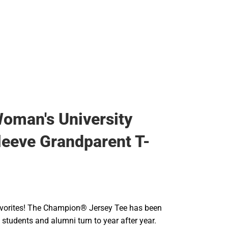
Rain Gear
Cold Weather
Cold Weather
oman's University
leeve Grandparent T-
 favorites! The Champion® Jersey Tee has been
t students and alumni turn to year after year.