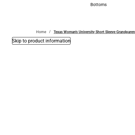
Accessories
Bottoms
Bottoms
Home
Texas Woman's University Short Sleeve Grandparent
Skip to product information