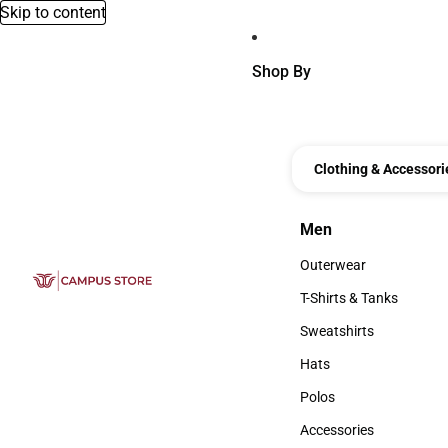
Skip to content
Shop By
Clothing & Accessori
Men
Men
Outerwear
Outerwear
T-Shirts & Tanks
T-Shirts & Tanks
Sweatshirts
Sweatshirts
Hats
Hats
Polos
Polos
Accessories