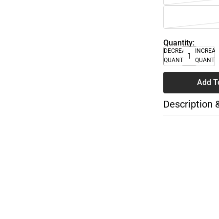
Quantity:
DECREASE
INCREA
QUANTITY
QUANTI
Add T
Description 