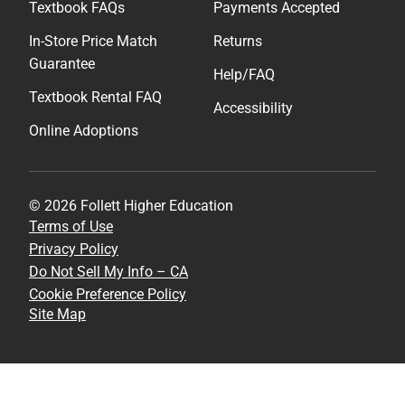
Textbook FAQs
Payments Accepted
In-Store Price Match
Returns
Guarantee
Help/FAQ
Textbook Rental FAQ
Accessibility
Online Adoptions
© 2026 Follett Higher Education
Terms of Use
Privacy Policy
Do Not Sell My Info – CA
Cookie Preference Policy
Site Map