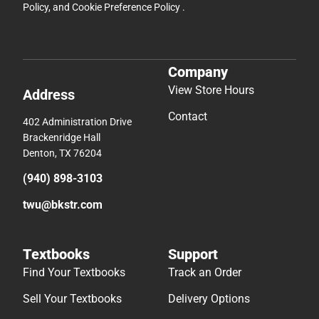
Policy
, and
Cookie Preference Policy
.
Company
View Store Hours
Address
Contact
402 Administration Drive
Brackenridge Hall
Denton, TX 76204
(940) 898-3103
twu@bkstr.com
Textbooks
Support
Find Your Textbooks
Track an Order
Sell Your Textbooks
Delivery Options