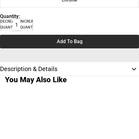
Chrome
Quantity:
DECREASE
INCREASE
QUANTITY
QUANTITY
Add To Bag
Description & Details
You May Also Like