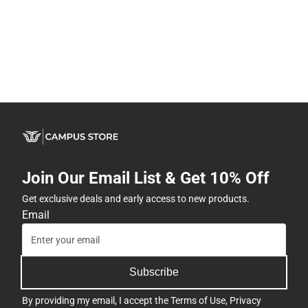
Join Our Email List & Get 10% Off
Get exclusive deals and early access to new products.
Email
Subscribe
By providing my email, I accept the
Terms of Use
,
Privacy