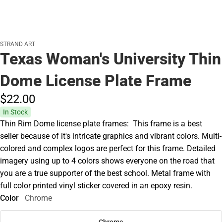
STRAND ART
Texas Woman's University Thin
Dome License Plate Frame
$22.
00
In Stock
Thin Rim Dome license plate frames: This frame is a best
seller because of it's intricate graphics and vibrant colors. Multi-
colored and complex logos are perfect for this frame. Detailed
imagery using up to 4 colors shows everyone on the road that
you are a true supporter of the best school. Metal frame with
full color printed vinyl sticker covered in an epoxy resin.
Color
Chrome