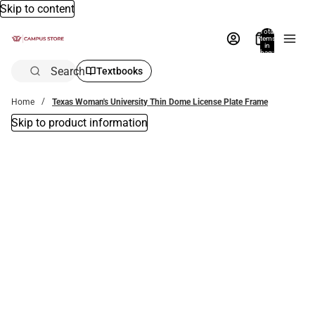
Skip to content
Total
items
in
bag:
0
Search
Textbooks
Home
Texas Woman's University Thin Dome License Plate Frame
Skip to product information