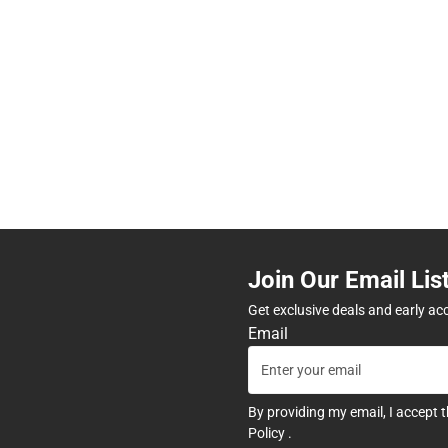
Join Our Email Lis
Get exclusive deals and early ac
Email
By providing my email, I accept 
Policy
.