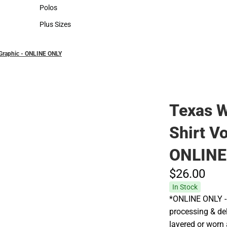
Hats
Polos
Polos
Plus Sizes
Plus Sizes
 Graphic - ONLINE ONLY
Texas 
Shirt Vo
ONLINE
$26.
00
In Stock
*ONLINE ONLY - 
processing & deli
layered or worn