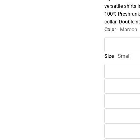
versatile shirts 
100% Preshrunk 
collar. Double-n
Color
Maroon
Size
Small