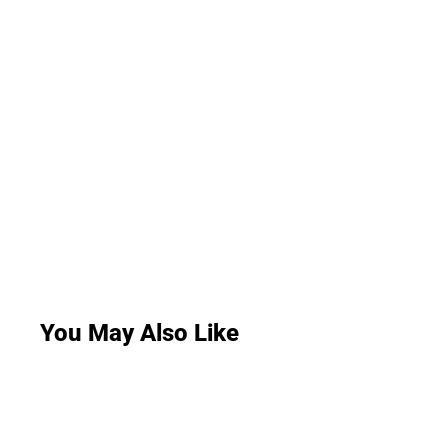
You May Also Like