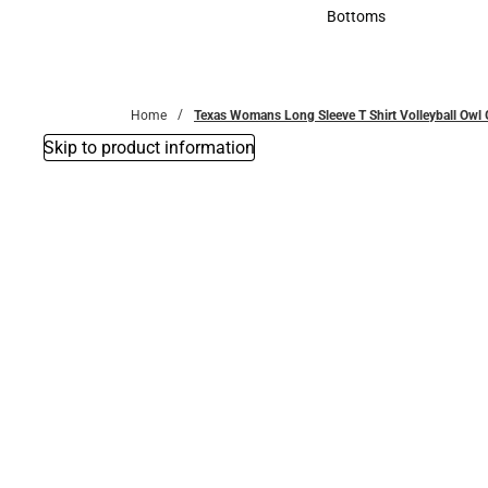
Accessories
Bottoms
Bottoms
Home
Texas Womans Long Sleeve T Shirt Volleyball Owl
Skip to product information