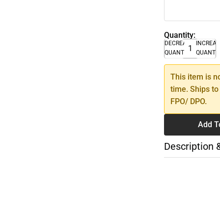
Quantity:
DECREASE
INCREA
QUANTITY
QUANTI
This item is n
time. Ships to
FPO/ DPO.
Add T
Description 