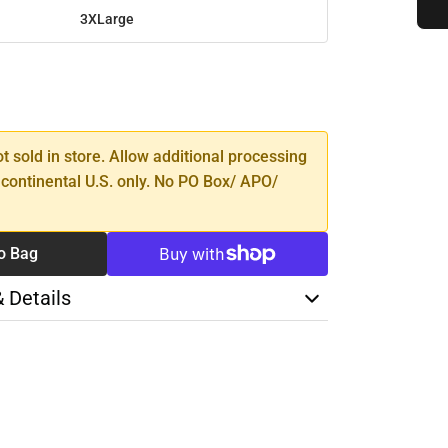
3XLarge
SE
TY
ot sold in store. Allow additional processing
 continental U.S. only. No PO Box/ APO/
o Bag
& Details