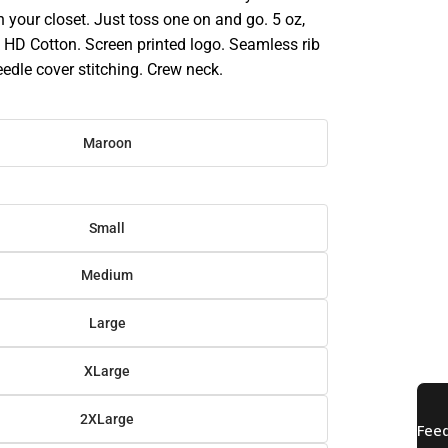
in your closet. Just toss one on and go. 5 oz,
HD Cotton. Screen printed logo. Seamless rib
eedle cover stitching. Crew neck.
Maroon
Small
Medium
Large
XLarge
2XLarge