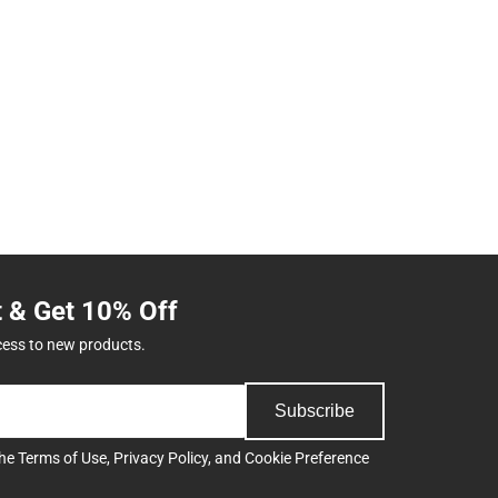
t & Get 10% Off
cess to new products.
Subscribe
the
Terms of Use
,
Privacy Policy
, and
Cookie Preference