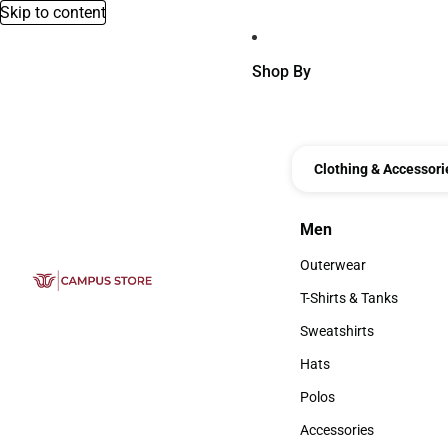
Skip to content
Shop By
Clothing & Accessori
Men
Men
Outerwear
Outerwear
T-Shirts & Tanks
T-Shirts & Tanks
Sweatshirts
Sweatshirts
Hats
Hats
Polos
Polos
Accessories