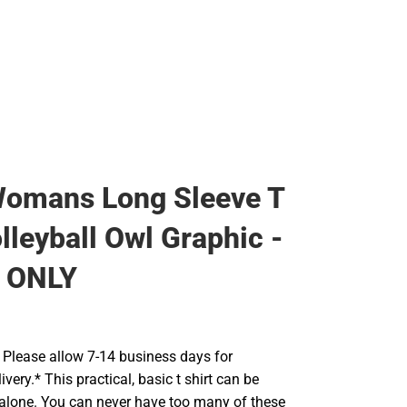
Rain Gear
Cold Weather
Cold Weather
Womans Long Sleeve T
lleyball Owl Graphic -
 ONLY
Please allow 7-14 business days for
very.* This practical, basic t shirt can be
 alone. You can never have too many of these