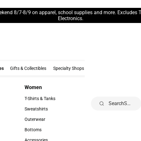
ekend 8/7-8/9 on apparel, school supplies and more. Excludes 
Electronics.
Clothing & Accessories
Gifts & Collectibles
Specialty Shops
Electronics
es
Gifts & Collectibles
Specialty Shops
Electronics
School Supp
Women
Kids
Women
Kids
T-Shirts & Tanks
Infant
Search
T-Shirts & Tanks
Infant
Sweatshirts
Toddler
Sweatshirts
Toddler
Outerwear
Youth
Outerwear
Youth
Bottoms
Bottoms
Accessories