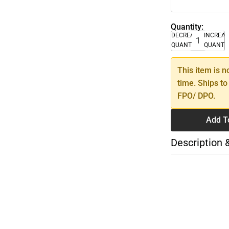
Quantity:
DECREASE
INCREA
QUANTITY
QUANTI
This item is n
time. Ships to
FPO/ DPO.
Add T
Description 