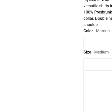
versatile shirts 
100% Preshrunk 
collar. Double n
shoulder.
Color
Maroon
Size
Medium