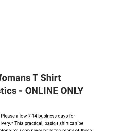
Backpacks & Bags
Rain Gear
Rain Gear
Cold Weather
Cold Weather
omans T Shirt
tics - ONLINE ONLY
Please allow 7-14 business days for
very.* This practical, basic t shirt can be
 alone. You can never have too many of these