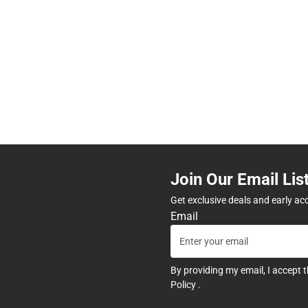
Join Our Email Lis
Get exclusive deals and early ac
Email
By providing my email, I accept 
Policy
.