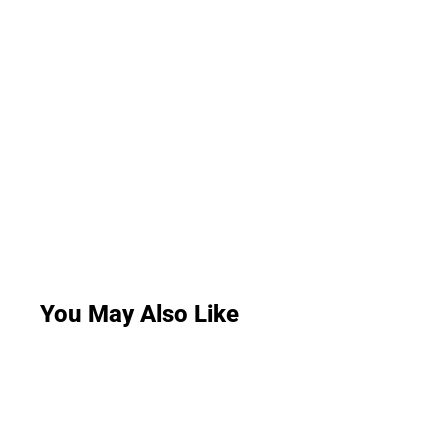
You May Also Like