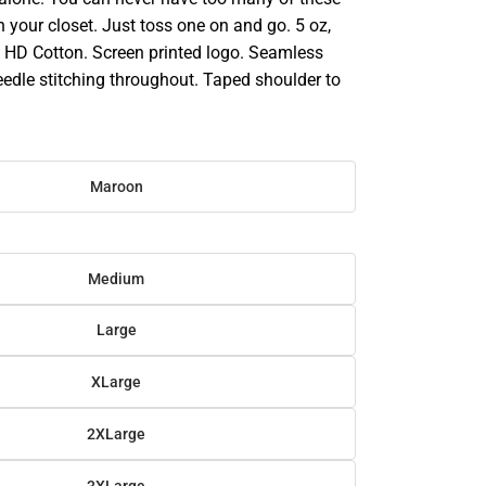
in your closet. Just toss one on and go. 5 oz,
HD Cotton. Screen printed logo. Seamless
eedle stitching throughout. Taped shoulder to
Maroon
Medium
Large
XLarge
2XLarge
3XLarge