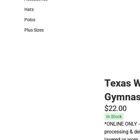
Accessories
Hats
Hats
Polos
Polos
Plus Sizes
Plus Sizes
Texas W
Gymnas
$22.
00
In Stock
*ONLINE ONLY - 
processing & deli
layered or worn