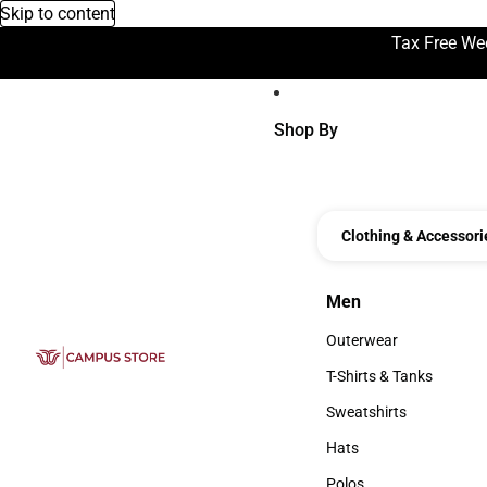
Skip to content
Tax Free We
Shop By
Clothing & Accessori
Men
Men
Outerwear
Outerwear
T-Shirts & Tanks
T-Shirts & Tanks
Sweatshirts
Sweatshirts
Hats
Hats
Polos