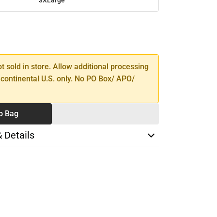
SE
TY
ot sold in store. Allow additional processing
 continental U.S. only. No PO Box/ APO/
o Bag
& Details