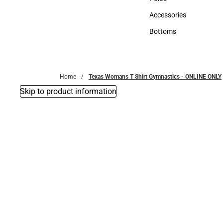
Polos
Accessories
Accessories
Bottoms
Bottoms
Home
Texas Womans T Shirt Gymnastics - ONLINE ONLY
Skip to product information