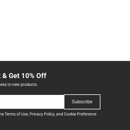
t & Get 10% Off
cess to new products.
Subscribe
the
Terms of Use
,
Privacy Policy
, and
Cookie Preference