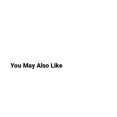
You May Also Like