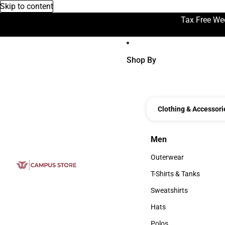
Skip to content
Tax Free We
Shop By
Clothing & Accessori
Men
Men
Outerwear
Outerwear
T-Shirts & Tanks
T-Shirts & Tanks
Sweatshirts
Sweatshirts
Hats
Hats
Polos