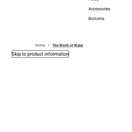
Polos
Accessories
Accessories
Bottoms
Bottoms
Home
The Worth of Water
Skip to product information