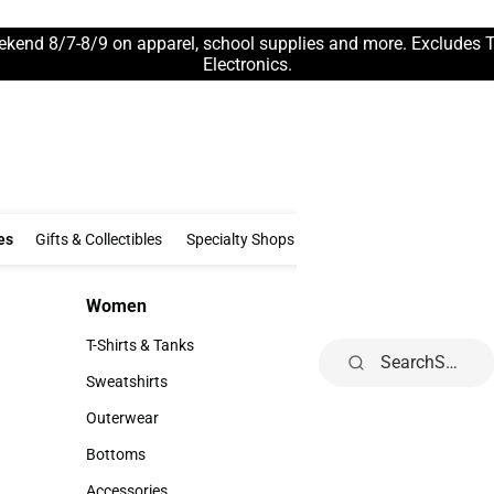
ekend 8/7-8/9 on apparel, school supplies and more. Excludes 
Electronics.
Clothing & Accessories
Gifts & Collectibles
Specialty Shops
Electronics
es
Gifts & Collectibles
Specialty Shops
Electronics
School Supp
Women
Kids
Women
Kids
T-Shirts & Tanks
Infant
Search
T-Shirts & Tanks
Infant
Sweatshirts
Toddler
Sweatshirts
Toddler
Outerwear
Youth
Outerwear
Youth
Bottoms
Bottoms
Accessories