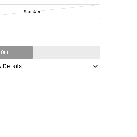
Standard
SE
TY
 Out
& Details