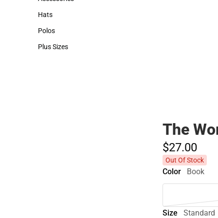
Accessories
Hats
Hats
Polos
Polos
Plus Sizes
Plus Sizes
The Wor
$27.
00
Out Of Stock
Color
Book
Size
Standard