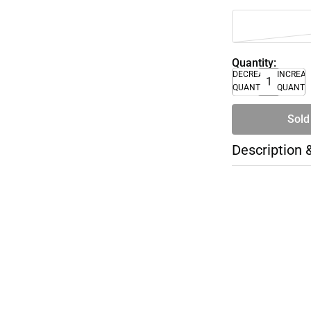
Quantity:
DECREASE
INCREA
QUANTITY
QUANTI
Sold
Description 