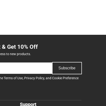
t & Get 10% Off
cess to new products.
Subscribe
the
Terms of Use
,
Privacy Policy
, and
Cookie Preference
Support