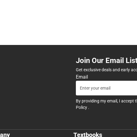
Join Our Email Lis
Get exclusive deals and early ac
Email
By providing my email, I accept 
Policy
.
any
Textbooks