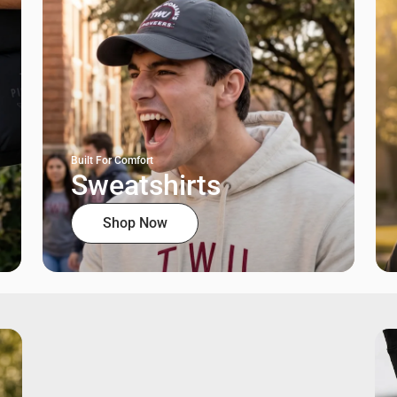
Built For Comfort
Sweatshirts
Shop Now