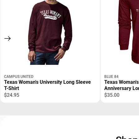
CAMPUS UNITED
BLUE 84
Texas Woman's University Long Sleeve
Texas Woman's 
T-Shirt
Anniversary Lo
$24.95
$35.00