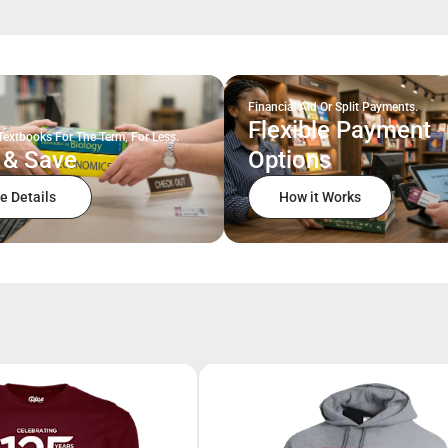
Financial Aid Or Split Payments.
Flexible Payment
Textbooks For The Term, For Less.
 & Save
Options
e Details
How it Works