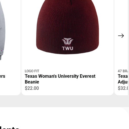
LOGO FIT
47 BR
Texas Woman's University Everest
Texas
Beanie
Adjus
$22.00
$32.