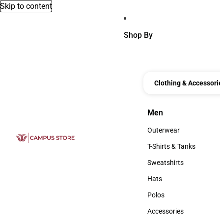
Skip to content
Shop By
Clothing & Accessori
Men
Men
Outerwear
Outerwear
T-Shirts & Tanks
T-Shirts & Tanks
Sweatshirts
Sweatshirts
Hats
Hats
Polos
Polos
Accessories