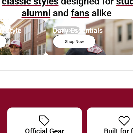
p
classic styles
designed for
stu
alumni
and
fans
alike
r Style
Daily Essentials
Accessories
Shop Now
Official Gear
Built for 