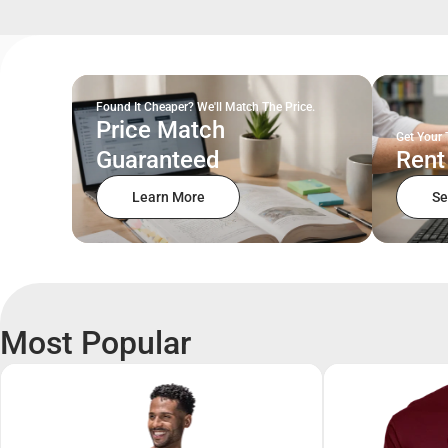
Found It Cheaper? We'll Match The Price.
Price Match
Get Your 
Guaranteed
Rent
Learn More
Se
Most Popular