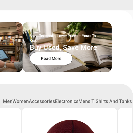
Same Textbooks, Lower Prices — Yours To
Keep.
Buy Used, Save More
Read More
Men
Women
Accessories
Electronics
Mens T Shirts And Tanks