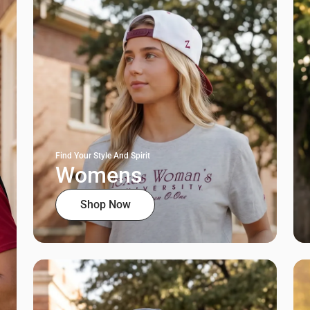
Find Your Style And Spirit
Womens
Shop Now