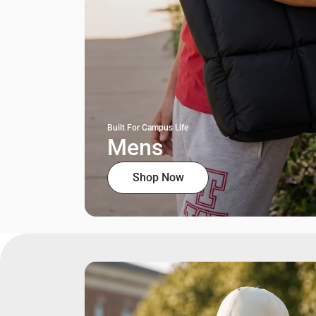
Built For Campus Life
Mens
Shop Now