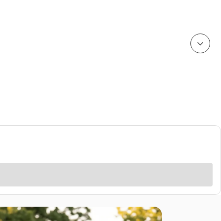
Rain Gear
Cold Weather
Cold Weather