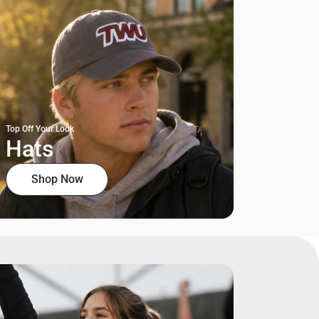
Top Off Your Look
Hats
Shop Now