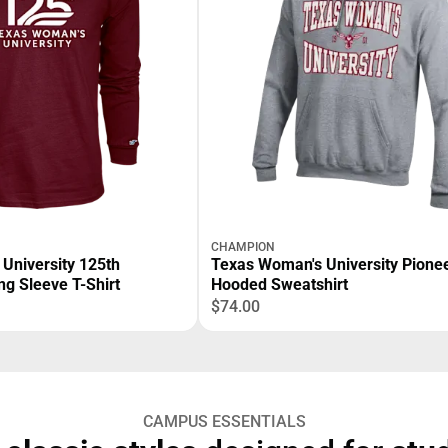
CHAMPION
University 125th
Texas Woman's University Pioneers
ng Sleeve T-Shirt
Hooded Sweatshirt
$74.00
CAMPUS ESSENTIALS