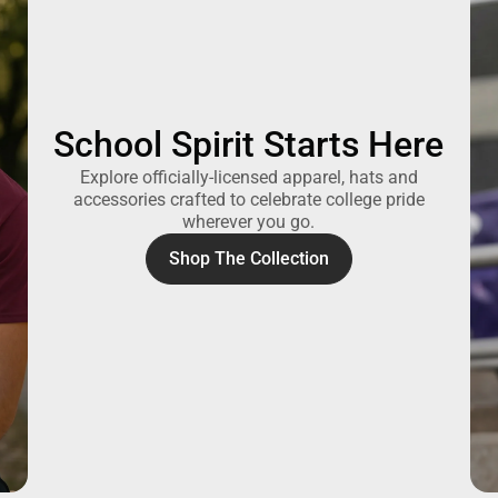
School Spirit Starts Here
Explore officially-licensed apparel, hats and
accessories crafted to celebrate college pride
wherever you go.
Shop The Collection