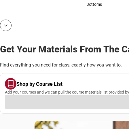
Accessories
Bottoms
Bottoms
Get Your Materials From The 
Find everything you need for class, exactly how you want to.
Shop by Course List
Add your courses and we can pull the course materials list provided by