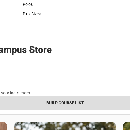
Hats
Polos
Polos
Plus Sizes
Plus Sizes
Campus Store
 your instructors.
BUILD COURSE LIST