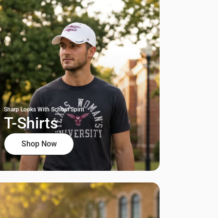
Sharp Looks With School Spirit
T-Shirts
Shop Now