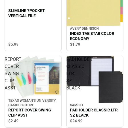
SLIMLINE 7POCKET
VERTICAL FILE
AVERY DENNISON
INDEX TAB 8TAB COLOR
ECONOMY
$5.
99
$1.
79
REPORT
PADHOLDER
COVER
CLASSIC
SWING
LTR
CLIP
SZ
ASST
BLACK
TEXAS WOMAN'S UNIVERSITY
SAMSILL
CAMPUS STORE
PADHOLDER CLASSIC LTR
REPORT COVER SWING
SZ BLACK
CLIP ASST
$24.
99
$2.
49