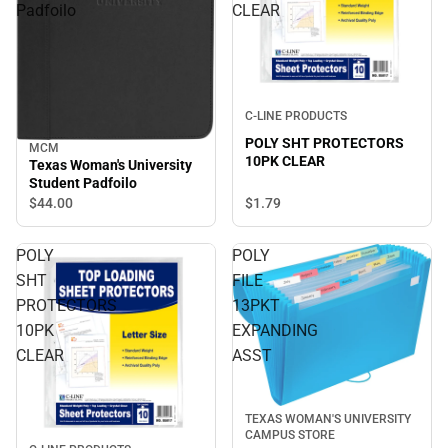
Padfoilo
CLEAR
C-LINE PRODUCTS
POLY SHT PROTECTORS
MCM
10PK CLEAR
Texas Woman's University
Student Padfoilo
$44.
00
$1.
79
POLY
POLY
SHT
FILE
PROTECTORS
13PKT
10PK
EXPANDING
CLEAR
ASST
TEXAS WOMAN'S UNIVERSITY
CAMPUS STORE