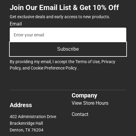
Join Our Email List & Get 10% Off
Get exclusive deals and early access to new products.
Email
Subscribe
By providing my email, I accept the
Terms of Use
,
Privacy
Policy
, and
Cookie Preference Policy
.
Company
View Store Hours
Address
Contact
402 Administration Drive
Brackenridge Hall
Denton, TX 76204