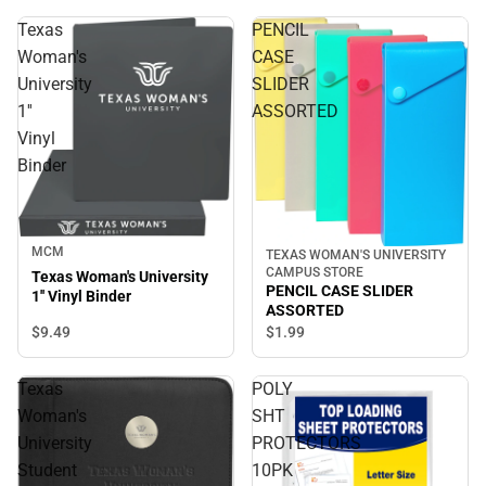
Texas
PENCIL
Woman's
CASE
University
SLIDER
1''
ASSORTED
Vinyl
Binder
MCM
TEXAS WOMAN'S UNIVERSITY
CAMPUS STORE
Texas Woman's University
PENCIL CASE SLIDER
1'' Vinyl Binder
ASSORTED
$9.
49
$1.
99
Texas
POLY
Woman's
SHT
University
PROTECTORS
Student
10PK