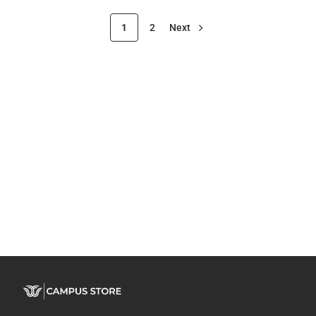
1
2
Next