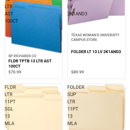
LTR
LV
AST
2K1AND3
100CT
TEXAS WOMAN'S UNIVERSITY
CAMPUS STORE
FOLDER LT 13 LV 2K1AND3
SP RICHARDS CO
FLDR TPTB 13 LTR AST
100CT
$70.
99
$89.
99
FLDR
FOLDER
LTR
SUP
11PT
LTR
SGL
11PT
13
13
MLA
MLA