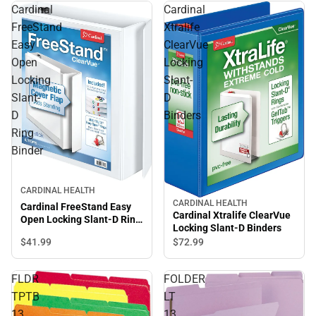
Cardinal
Cardinal
FreeStand
Xtralife
Easy
ClearVue
Open
Locking
Locking
Slant-
Slant-
D
D
Binders
Ring
Binder
CARDINAL HEALTH
CARDINAL HEALTH
Cardinal FreeStand Easy
Cardinal Xtralife ClearVue
Open Locking Slant-D Ring
Locking Slant-D Binders
Binder
$41.
99
$72.
99
FLDR
FOLDER
TPTB
LT
13
13