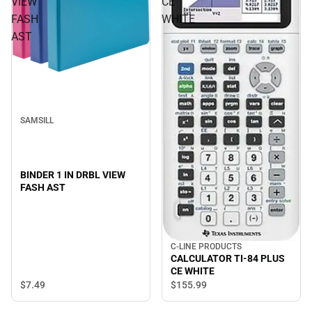
VIEW
CE
FASH
WHITE
AST
SAMSILL
BINDER 1 IN DRBL VIEW
FASH AST
C-LINE PRODUCTS
CALCULATOR TI-84 PLUS
CE WHITE
$7.
49
$155.
99