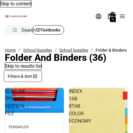
Skip to content
Total
items
in
bag:
0
Search
Textbooks
Home
School Supplies
School Supplies
Folder & Binders
Folder And Binders
(36)
Skip to results list
Filters & Sort
SLIMLINE
INDEX
7POCKET
TAB
VERTICAL
8TAB
FILE
COLOR
ECONOMY
PENDAFLEX