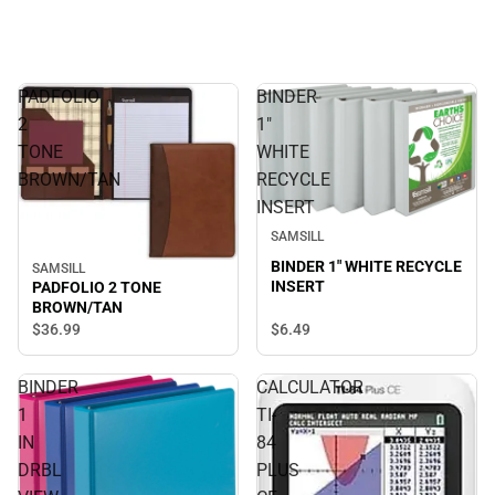
PADFOLIO
BINDER
2
1"
TONE
WHITE
BROWN/TAN
RECYCLE
INSERT
SAMSILL
BINDER 1" WHITE RECYCLE
SAMSILL
INSERT
PADFOLIO 2 TONE
BROWN/TAN
$6.
49
$36.
99
BINDER
CALCULATOR
1
TI-
IN
84
DRBL
PLUS