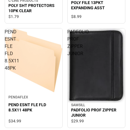
C-LINE PRODUCTS
POLY FILE 13PKT
POLY SHT PROTECTORS
EXPANDING ASST
10PK CLEAR
$1.
79
$8.
99
PEND
PADFOLIO
ESNT
PROF
FLE
ZIPPER
FLD
JUNIOR
8.5X11
48PK
PENDAFLEX
PEND ESNT FLE FLD
SAMSILL
8.5X11 48PK
PADFOLIO PROF ZIPPER
JUNIOR
$34.
99
$29.
99