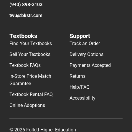
(940) 898-3103
twu@bkstr.com
Textbooks
Support
Find Your Textbooks
Track an Order
Sell Your Textbooks
Delivery Options
Textbook FAQs
Payments Accepted
In-Store Price Match
Returns
Guarantee
Help/FAQ
Textbook Rental FAQ
Accessibility
Online Adoptions
© 2026 Follett Higher Education