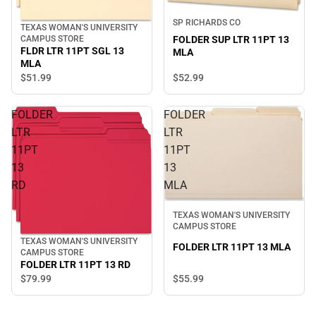
SP RICHARDS CO
TEXAS WOMAN'S UNIVERSITY
CAMPUS STORE
FOLDER SUP LTR 11PT 13
FLDR LTR 11PT SGL 13
MLA
MLA
$52.
99
$51.
99
FOLDER
FOLDER
LTR
LTR
11PT
11PT
13
13
RD
MLA
TEXAS WOMAN'S UNIVERSITY
CAMPUS STORE
TEXAS WOMAN'S UNIVERSITY
FOLDER LTR 11PT 13 MLA
CAMPUS STORE
FOLDER LTR 11PT 13 RD
$55.
99
$79.
99