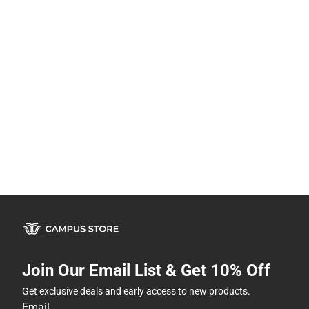
Join Our Email List & Get 10% Off
Get exclusive deals and early access to new products.
Email