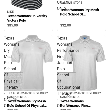
ONLINE
CAMPUS STORE
ONLY
Texas Womans Dry Mesh
NIKE
Polo School Of
Texas Woman's University
Occupational Therapy -
Victory Polo
ONLINE ONLY
$32.
00
$85.
00
Texas
Texas
Womans
Womans
Dry
Performance
Mesh
Fine
Polo
Jacquard
School
Polo
Of
School
Physical
Of
Therapy
Occupational
-
Therapy
TEXAS WOMAN'S UNIVERSITY
TEXAS WOMAN'S UNIVERSITY
CAMPUS STORE
CAMPUS STORE
ONLINE
-
Texas Womans Dry Mesh
Texas Womans
ONLY
ONLINE
Polo School Of Physical
Performance Fine