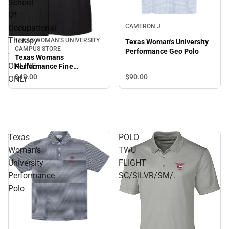
School
Of
CAMERON J
Occupational
Therapy
TEXAS WOMAN'S UNIVERSITY
Texas Woman's University
CAMPUS STORE
Performance Geo Polo
-
Texas Womans
ONLINE
Performance Fine
Jacquard Polo School Of
$42.
00
$90.
00
ONLY
Occupational Therapy -
ONLINE ONLY
Texas
POLO
Woman's
TWU
University
FLIGHT
Performance
SC/SILVR/SM/.
Polo