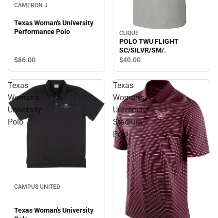
CAMERON J
Texas Woman's University
Performance Polo
CLIQUE
POLO TWU FLIGHT
SC/SILVR/SM/.
$86.
00
$40.
00
Texas
Texas
Woman's
Woman's
University
University
Polo
Stadium
Polo
CAMPUS UNITED
Texas Woman's University