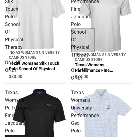
Silk
Performance
Touch
Fine
Polo
Jacquard
School
Polo
Of
School
Physical
Of
Therapy
Physical
TEXAS WOMAN'S UNIVERSITY
-
Therapy
TEXAS WOMAN'S UNIVERSITY
CAMPUS STORE
CAMPUS STORE
ONLINE
-
Texas Womans Silk Touch
Texas Womans
Polo School Of Physical
ONLY
ONLINE
Performance Fine
Therapy - ONLINE ONLY
Jacquard Polo School Of
$33.
00
$37.
00
ONLY
Physical Therapy - ONLINE
ONLY
Texas
Texas
Womans
Woman's
Performance
University
Fine
Performance
Jacquard
Geo
Polo
Polo