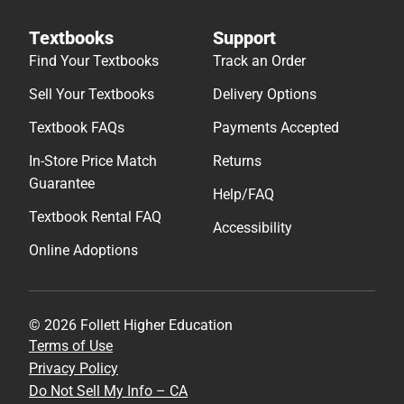
Textbooks
Support
Find Your Textbooks
Track an Order
Sell Your Textbooks
Delivery Options
Textbook FAQs
Payments Accepted
In-Store Price Match
Returns
Guarantee
Help/FAQ
Textbook Rental FAQ
Accessibility
Online Adoptions
© 2026 Follett Higher Education
Terms of Use
Privacy Policy
Do Not Sell My Info – CA