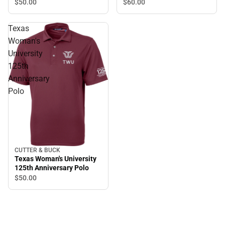
$50.
00
$60.
00
Texas
Woman's
University
125th
Anniversary
Polo
CUTTER & BUCK
Texas Woman's University
125th Anniversary Polo
$50.
00