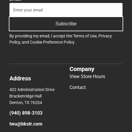
Subscribe
By providing my email, I accept the
Terms of Use
,
Privacy
Policy
, and
Cookie Preference Policy
.
Company
View Store Hours
Address
Contact
402 Administration Drive
Brackenridge Hall
Denton, TX 76204
(940) 898-3103
twu@bkstr.com