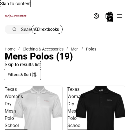
Skip to content
Total
items
in
bag:
0
Search
Textbooks
Home
Clothing & Accessories
Men
Polos
Mens Polos
(19)
Skip to results list
Filters & Sort
Texas
Texas
Womans
Womans
Dry
Dry
Mesh
Mesh
Polo
Polo
School
School