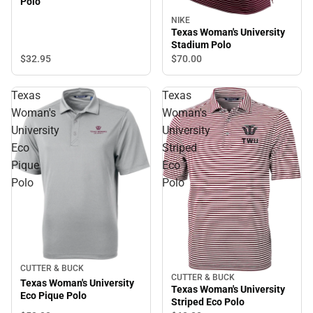
Polo
NIKE
Texas Woman's University
Stadium Polo
$32.
95
$70.
00
Texas
Texas
Woman's
Woman's
University
University
Eco
Striped
Pique
Eco
Polo
Polo
CUTTER & BUCK
CUTTER & BUCK
Texas Woman's University
Texas Woman's University
Eco Pique Polo
Striped Eco Polo