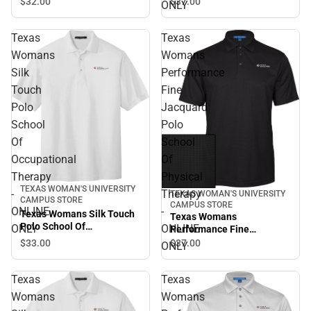
Therapy - ONLINE ONLY
Jacquard Polo School Of
$32.
00
$37.
00
ONLY
Occupational Therapy -
ONLINE ONLY
Texas
Texas
Womans
Womans
Silk
Performance
Touch
Fine
Polo
Jacquard
School
Polo
Of
School
Occupational
Of
Therapy
Physical
TEXAS WOMAN'S UNIVERSITY
-
Therapy
TEXAS WOMAN'S UNIVERSITY
CAMPUS STORE
CAMPUS STORE
ONLINE
-
Texas Womans Silk Touch
Texas Womans
Polo School Of
ONLY
ONLINE
Performance Fine
Occupational Therapy -
Jacquard Polo School Of
$33.
00
$37.
00
ONLY
ONLINE ONLY
Physical Therapy - ONLINE
ONLY
Texas
Texas
Womans
Womans