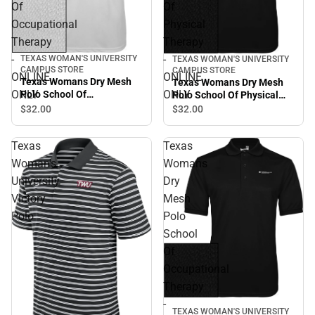
Of
Of
Occupational
Physical
Therapy
Therapy
-
-
TEXAS WOMAN'S UNIVERSITY
TEXAS WOMAN'S UNIVERSITY
CAMPUS STORE
CAMPUS STORE
ONLINE
ONLINE
Texas Womans Dry Mesh
Texas Womans Dry Mesh
ONLY
ONLY
Polo School Of
Polo School Of Physical
Occupational Therapy -
Therapy - ONLINE ONLY
$32.
00
$32.
00
ONLINE ONLY
Texas
Texas
Woman's
Womans
University
Dry
Victory
Mesh
Polo
Polo
School
Of
Occupational
Therapy
-
TEXAS WOMAN'S UNIVERSITY