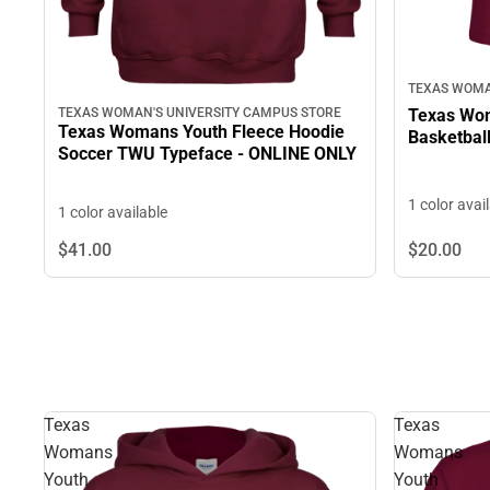
TEXAS WOMA
TEXAS WOMAN'S UNIVERSITY CAMPUS STORE
Texas Wom
Texas Womans Youth Fleece Hoodie
Basketbal
Soccer TWU Typeface - ONLINE ONLY
1 color avai
1 color available
$41.
00
$20.
00
Texas
Texas
Womans
Womans
Youth
Youth