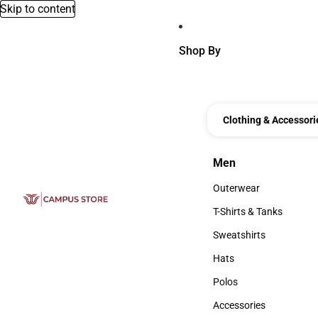
Skip to content
Shop By
Clothing & Accessori
Men
Men
Outerwear
Outerwear
T-Shirts & Tanks
T-Shirts & Tanks
Sweatshirts
Sweatshirts
Hats
Hats
Polos
Polos
Accessories