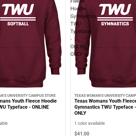
Fleece
Hoodie
Gymnastics
TWU
Typeface
-
ONLINE
ONLY
N'S UNIVERSITY CAMPUS STORE
TEXAS WOMAN'S UNIVERSITY CAMP
ans Youth Fleece Hoodie
Texas Womans Youth Fleec
TWU Typeface - ONLINE
Gymnastics TWU Typeface 
ONLY
lable
1 color available
$41.
00