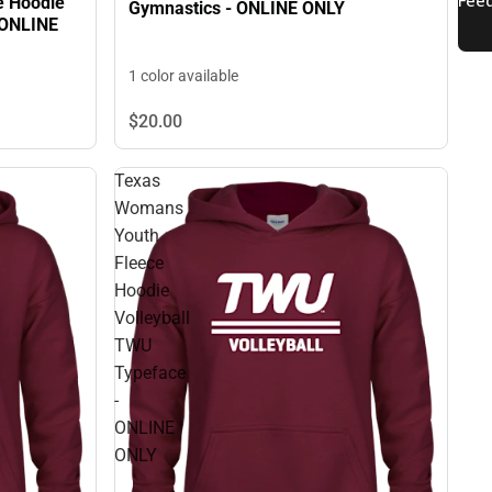
e Hoodie
Gymnastics - ONLINE ONLY
 ONLINE
1 color available
$20.
00
Texas
Womans
Youth
Fleece
Hoodie
Volleyball
TWU
Typeface
-
ONLINE
ONLY