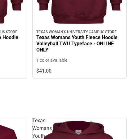
US STORE
TEXAS WOMAN'S UNIVERSITY CAMPUS STORE
e Hoodie
Texas Womans Youth Fleece Hoodie
Volleyball TWU Typeface - ONLINE
ONLY
1 color available
$41.
00
Texas
Womans
Youth