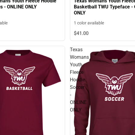
ans Youth Fleece Hoodie
Texas Womans Youth Fleec
s - ONLINE ONLY
Basketball TWU Typeface -
ONLY
lable
1 color available
$41.
00
Texas
Womans
Youth
Fleece
Hoodie
Soccer
-
ONLINE
ONLY