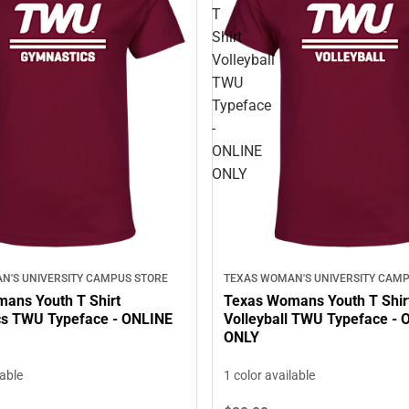
T
Shirt
Volleyball
TWU
Typeface
-
ONLINE
ONLY
N'S UNIVERSITY CAMPUS STORE
TEXAS WOMAN'S UNIVERSITY CAMP
ans Youth T Shirt
Texas Womans Youth T Shir
s TWU Typeface - ONLINE
Volleyball TWU Typeface -
ONLY
lable
1 color available