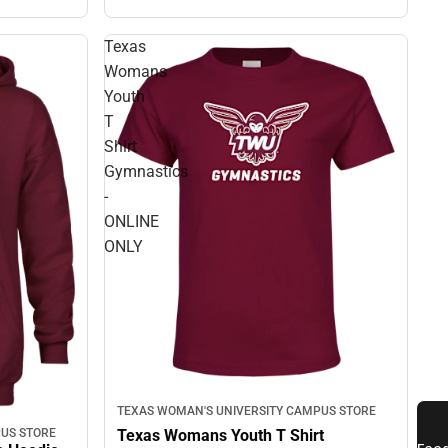
Texas
Womans
Youth
T
Shirt
Gymnastics
-
ONLINE
ONLY
TEXAS WOMAN'S UNIVERSITY CAMPUS STORE
US STORE
Texas Womans Youth T Shirt