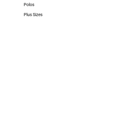
Hats
Polos
Polos
Plus Sizes
Plus Sizes