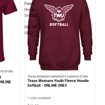
Fleece
Hoodie
Softball
-
ONLINE
ONLY
US STORE
t
TEXAS WOMAN'S UNIVERSITY CAMPUS STORE
Texas Womans Youth Fleece Hoodie
 ONLINE
Softball - ONLINE ONLY
1 color available