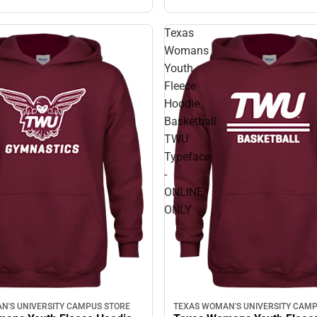
Texas
Womans
Youth
Fleece
Hoodie
Basketball
TWU
Typeface
-
ONLINE
ONLY
N'S UNIVERSITY CAMPUS STORE
TEXAS WOMAN'S UNIVERSITY CAMP