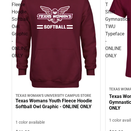
Fleece
T
Hoodie
Shirt
Softball
Gymnastics
Owl
TWU
Graphic
Typeface
-
-
ONLINE
ONLINE
ONLY
ONLY
TEXAS WOMA
TEXAS WOMAN'S UNIVERSITY CAMPUS STORE
Texas Wom
Texas Womans Youth Fleece Hoodie
Gymnastic
Softball Owl Graphic - ONLINE ONLY
ONLY
1 color avai
1 color available