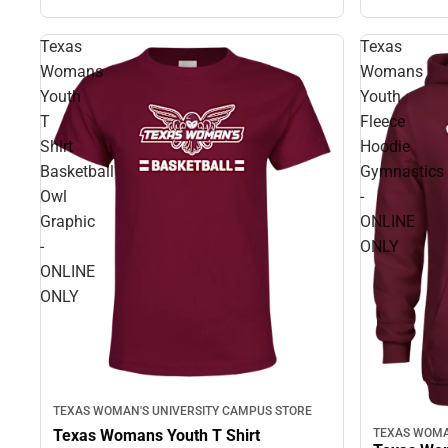
Texas
Texas
Womans
Womans
Youth
Youth
T
Fleece
Shirt
Hoodie
Basketball
Gymnastics
Owl
-
Graphic
ONLINE
-
ONLY
ONLINE
ONLY
TEXAS WOMAN'S UNIVERSITY CAMPUS STORE
Texas Womans Youth T Shirt
TEXAS WOMA