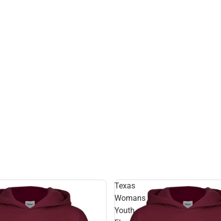
Texas
Womans
Youth