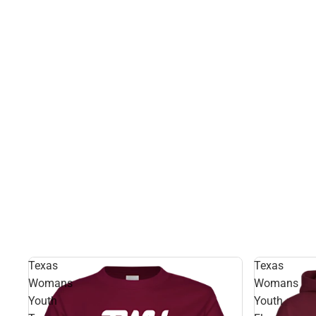
Texas
Texas
Womans
Womans
Youth
Youth