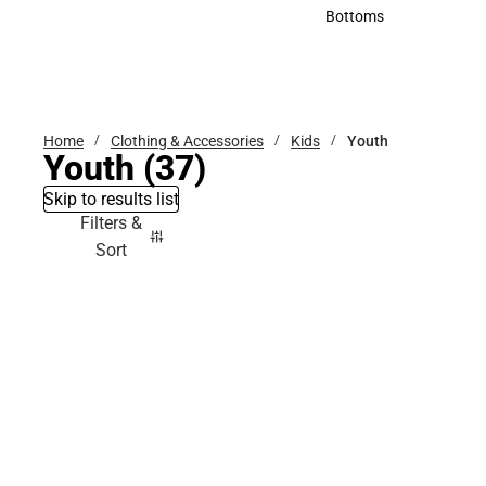
Accessories
Bottoms
Bottoms
Home
Clothing & Accessories
Kids
Youth
Youth
(37)
Skip to results list
Filters &
Sort