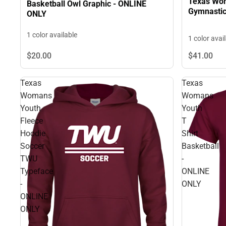
Texas Wom
Basketball Owl Graphic - ONLINE
Gymnastic
ONLY
1 color available
1 color avai
$20.
00
$41.
00
Texas
Texas
Womans
Womans
Youth
Youth
Fleece
T
Hoodie
Shirt
Soccer
Basketball
TWU
-
Typeface
ONLINE
-
ONLY
ONLINE
ONLY