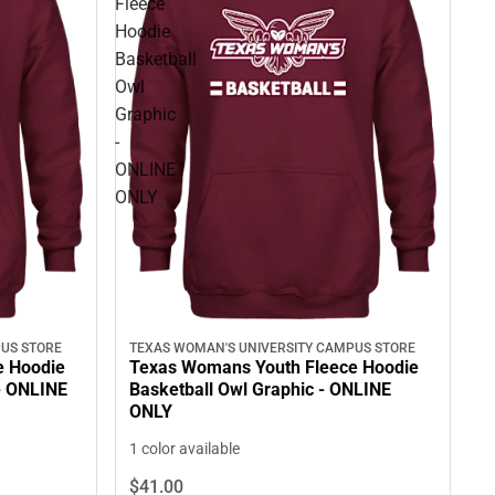
Fleece
Hoodie
Basketball
Owl
Graphic
-
ONLINE
ONLY
US STORE
TEXAS WOMAN'S UNIVERSITY CAMPUS STORE
e Hoodie
Texas Womans Youth Fleece Hoodie
- ONLINE
Basketball Owl Graphic - ONLINE
ONLY
1 color available
$41.
00