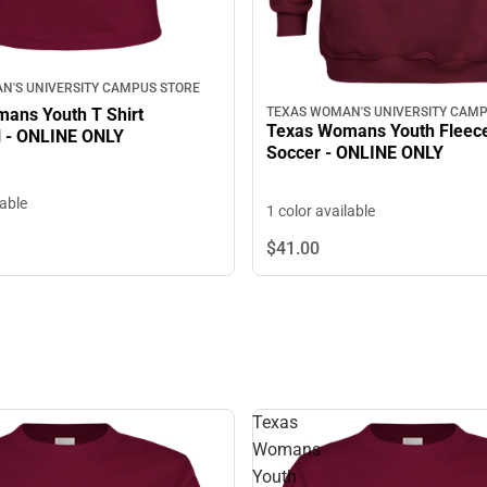
N'S UNIVERSITY CAMPUS STORE
ans Youth T Shirt
TEXAS WOMAN'S UNIVERSITY CAMP
Texas Womans Youth Fleec
l - ONLINE ONLY
Soccer - ONLINE ONLY
lable
1 color available
$41.
00
Texas
Womans
Youth