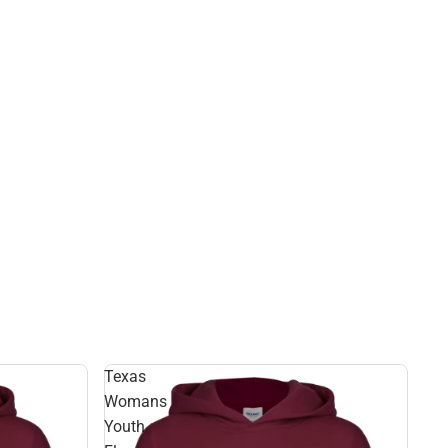
Texas
Womans
Youth