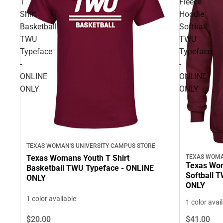
T
Fleece
Shirt
Hoodie
Basketball
Softball
TWU
TWU
Typeface
Typeface
-
-
ONLINE
ONLINE
ONLY
ONLY
TEXAS WOMAN'S UNIVERSITY CAMPUS STORE
Texas Womans Youth T Shirt
TEXAS WOMA
Texas Wom
Basketball TWU Typeface - ONLINE
Softball 
ONLY
ONLY
1 color available
1 color avai
$20.
00
$41.
00