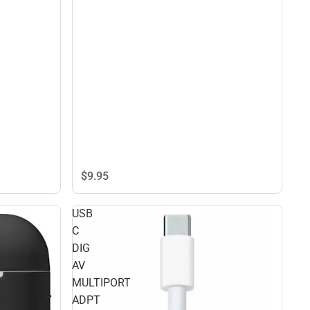
$9.
95
USB
C
DIG
AV
MULTIPORT
ADPT