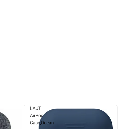
LAUT
AirPod
Case,Ocean