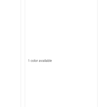
1 color available