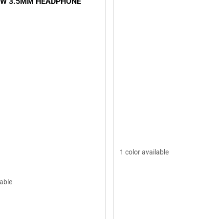
 W 3.5MM HEADPHONE
1 color available
lable