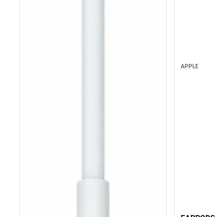
APPLE