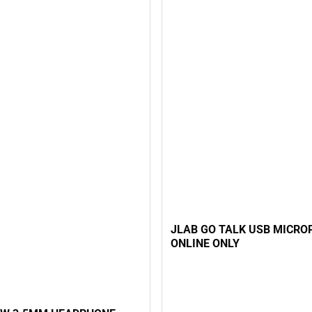
JLAB GO TALK USB MICROP
ONLINE ONLY