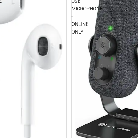
E
USB
MICROPHONE
-
ONLINE
ONLY