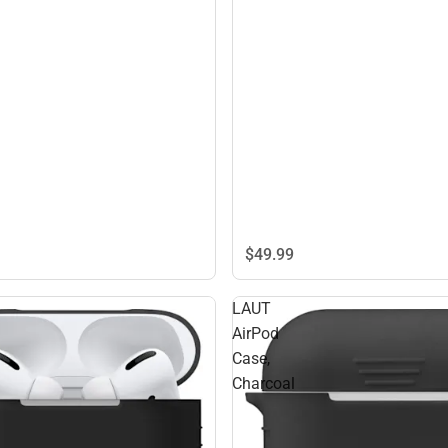
$49.
99
LAUT
AirPod
Case,
Charcoal