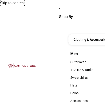
Skip to content
Shop By
Clothing & Accessori
Men
Men
Outerwear
Outerwear
T-Shirts & Tanks
T-Shirts & Tanks
Sweatshirts
Sweatshirts
Hats
Hats
Polos
Polos
Accessories