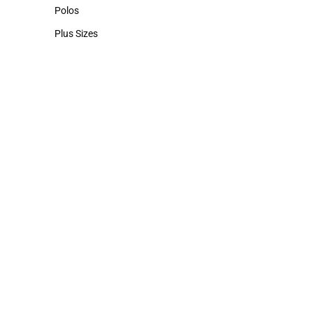
Hats
Polos
Polos
Plus Sizes
Plus Sizes