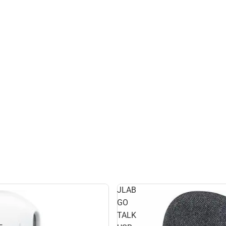
JLAB
GO
TALK