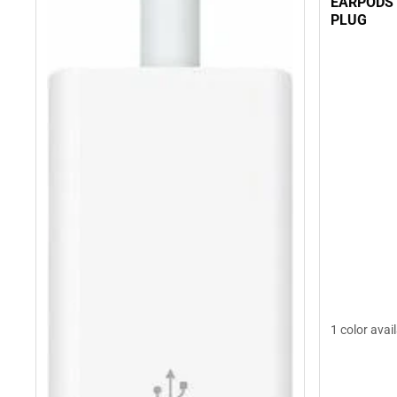
EARPODS
PLUG
1 color avai