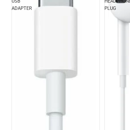
USB
HEADPHON
ADAPTER
PLUG