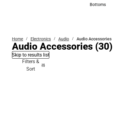
Accessories
Bottoms
Bottoms
Home
Electronics
Audio
Audio Accessories
Audio Accessories
(30)
Skip to results list
Filters &
Sort