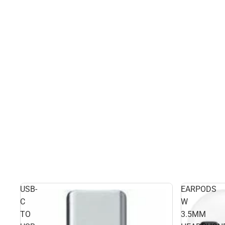
USB-
EARPODS
C
W
TO
3.5MM