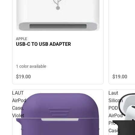
APPLE
USB-C TO USB ADAPTER
1 color available
$19.
00
$19.
00
LAUT
Laut
AirPod
Silicon
Case,
POD
Violet
AirPod
Pro
Case,