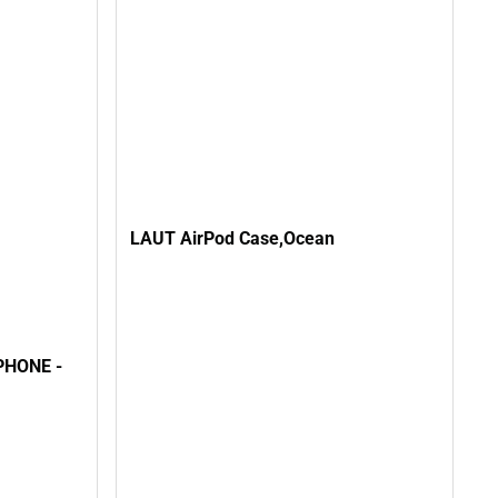
LAUT AirPod Case,Ocean
HONE -