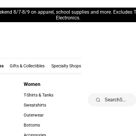
ekend 8/7-8/9 on apparel, school supplies and more. Excludes 
Electronics.
Clothing & Accessories
Gifts & Collectibles
Specialty Shops
Electronics
es
Gifts & Collectibles
Specialty Shops
Electronics
School Supp
Women
Kids
Women
Kids
T-Shirts & Tanks
Infant
Search
T-Shirts & Tanks
Infant
Sweatshirts
Toddler
Sweatshirts
Toddler
Outerwear
Youth
Outerwear
Youth
Bottoms
Bottoms
Accessories