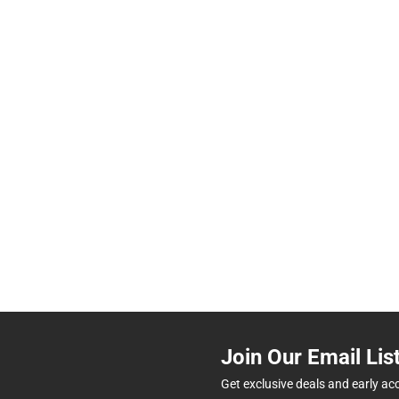
Join Our Email Lis
Get exclusive deals and early ac