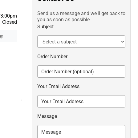
Send us a message and we'll get back to
 3:00pm
you as soon as possible
Closed
Subject
y.
Order Number
Your Email Address
Message