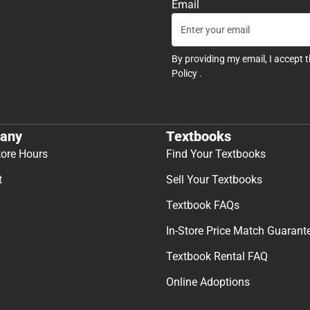
Email
By providing my email, I accept 
Policy
.
any
Textbooks
tore Hours
Find Your Textbooks
t
Sell Your Textbooks
Textbook FAQs
In-Store Price Match Guarant
Textbook Rental FAQ
Online Adoptions