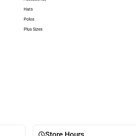
Accessories
Hats
Hats
Polos
Polos
Plus Sizes
Plus Sizes
Store Hours