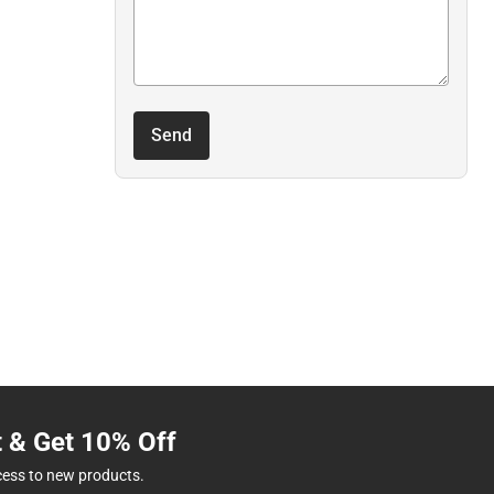
Send
t & Get 10% Off
cess to new products.