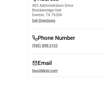
402 Administration Drive
Brackenridge Hall
Denton, TX 76204
Get Directions
Phone Number
(940) 898-3103
Email
twu@bkstr.com