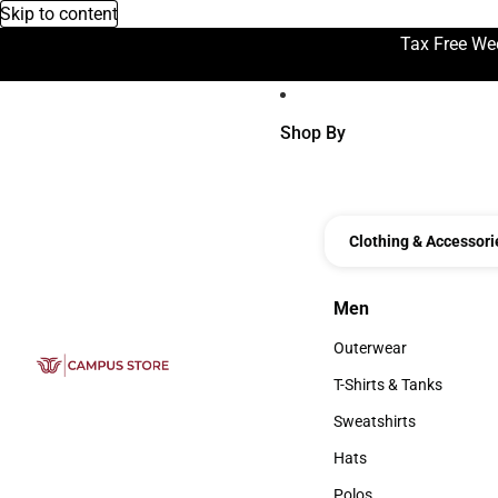
Skip to content
Tax Free We
Shop By
Clothing & Accessori
Men
Men
Outerwear
Outerwear
T-Shirts & Tanks
T-Shirts & Tanks
Sweatshirts
Sweatshirts
Hats
Hats
Polos