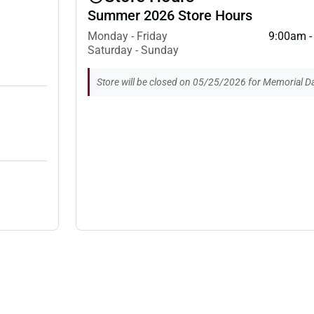
Summer 2026 Store Hours
Monday - Friday
9:00am -
Saturday - Sunday
Store will be closed on 05/25/2026 for Memorial Da