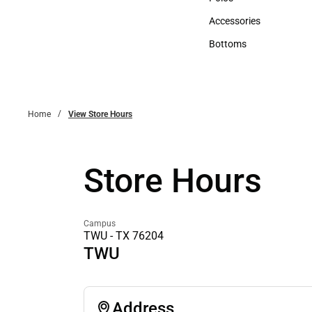
Polos
Accessories
Accessories
Bottoms
Bottoms
Home
View Store Hours
Store Hours
Campus
TWU - TX 76204
TWU
Address