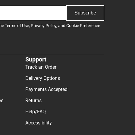
Subscribe
the
Terms of Use
,
Privacy Policy
, and
Cookie Preference
Support
Track an Order
Delivery Options
Payments Accepted
ee
Returns
Help/FAQ
Accessibility