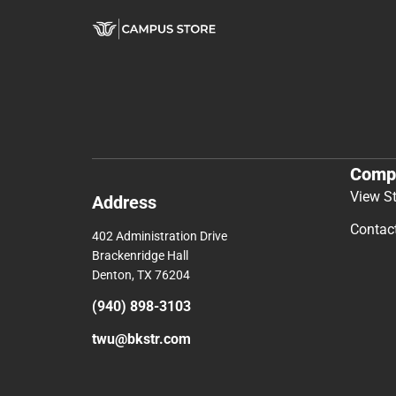
Comp
View S
Address
Contac
402 Administration Drive
Brackenridge Hall
Denton, TX 76204
(940) 898-3103
twu@bkstr.com