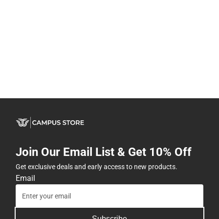
Join Our Email List & Get 10% Off
Get exclusive deals and early access to new products.
Email
Subscribe