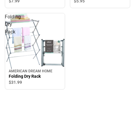
$5.
95
$7.
99
Folding
Dry
Rack
AMERICAN DREAM HOME
Folding Dry Rack
$31.
99