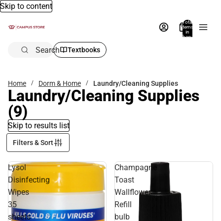
Skip to content
Total
items
in
bag:
0
Search
Textbooks
Home
Dorm & Home
Laundry/Cleaning Supplies
Laundry/Cleaning Supplies
(9)
Skip to results list
Filters & Sort
Lysol
Champagne
Disinfecting
Toast
Wipes
Wallflower
35
Refill
sheets
bulb