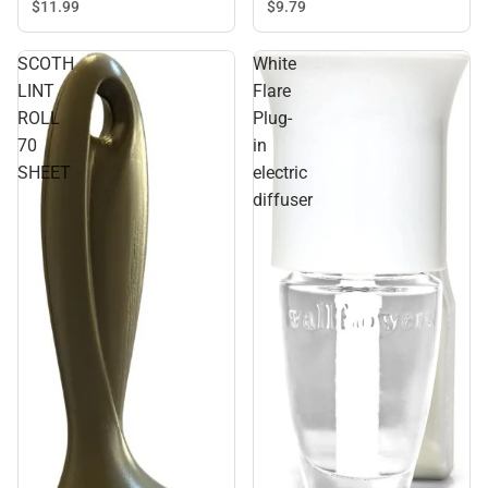
$9.
79
$11.
99
SCOTH
White
LINT
Flare
ROLL
Plug-
70
in
SHEET
electric
diffuser