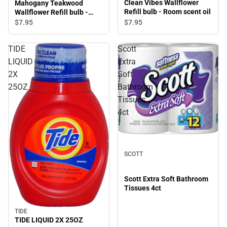
Clean Vibes Wallflower
Mahogany Teakwood
Refill bulb - Room scent oil
Wallflower Refill bulb -
Room scent oil
$7.
95
$7.
95
TIDE
Scott
LIQUID
Extra
2X
Soft
25OZ
Bathroom
Tissues
4ct
SCOTT
Scott Extra Soft Bathroom
Tissues 4ct
TIDE
TIDE LIQUID 2X 25OZ