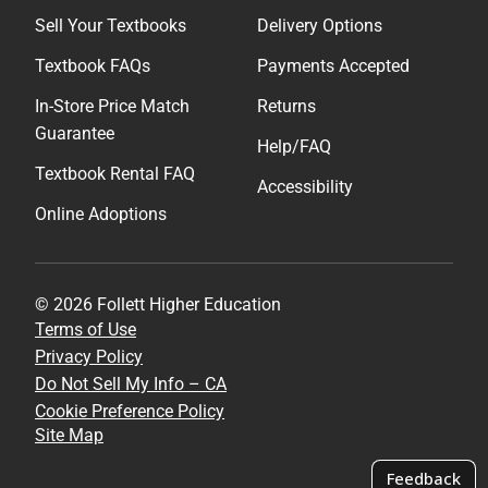
Sell Your Textbooks
Delivery Options
Textbook FAQs
Payments Accepted
In-Store Price Match
Returns
Guarantee
Help/FAQ
Textbook Rental FAQ
Accessibility
Online Adoptions
© 2026 Follett Higher Education
Terms of Use
Privacy Policy
Do Not Sell My Info – CA
Cookie Preference Policy
Site Map