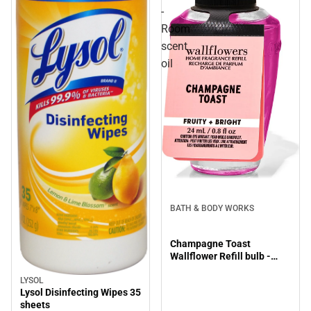
-
Room
scent
oil
BATH & BODY WORKS
Champagne Toast
Wallflower Refill bulb -
Room scent oil
LYSOL
Lysol Disinfecting Wipes 35
sheets