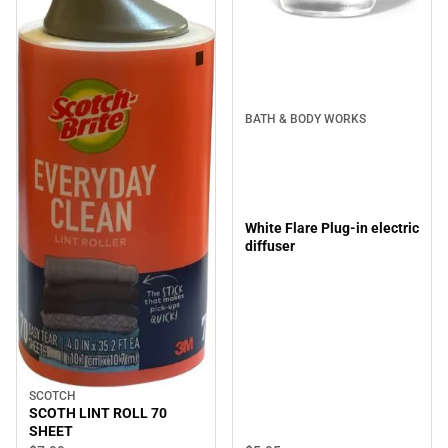
BATH & BODY WORKS
White Flare Plug-in electric
diffuser
SCOTCH
SCOTH LINT ROLL 70
SHEET