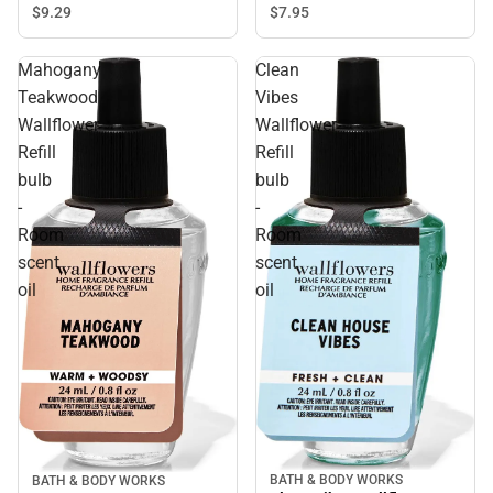
$9.
29
$7.
95
Mahogany
Clean
Teakwood
Vibes
Wallflower
Wallflower
Refill
Refill
bulb
bulb
-
-
Room
Room
scent
scent
oil
oil
BATH & BODY WORKS
BATH & BODY WORKS