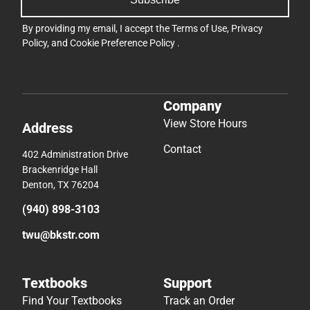
By providing my email, I accept the
Terms of Use
,
Privacy
Policy
, and
Cookie Preference Policy
.
Company
View Store Hours
Address
Contact
402 Administration Drive
Brackenridge Hall
Denton, TX 76204
(940) 898-3103
twu@bkstr.com
Textbooks
Support
Find Your Textbooks
Track an Order