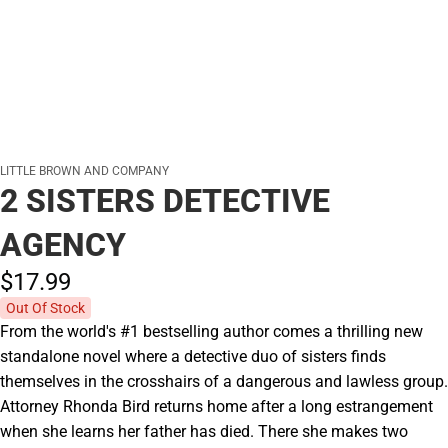
LITTLE BROWN AND COMPANY
2 SISTERS DETECTIVE
AGENCY
$17.
99
Out Of Stock
From the world's #1 bestselling author comes a thrilling new
standalone novel where a detective duo of sisters finds
themselves in the crosshairs of a dangerous and lawless group.
Attorney Rhonda Bird returns home after a long estrangement
when she learns her father has died. There she makes two