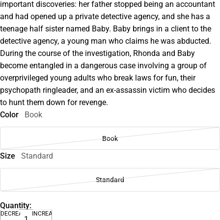
important discoveries: her father stopped being an accountant
and had opened up a private detective agency, and she has a
teenage half sister named Baby. Baby brings in a client to the
detective agency, a young man who claims he was abducted.
During the course of the investigation, Rhonda and Baby
become entangled in a dangerous case involving a group of
overprivileged young adults who break laws for fun, their
psychopath ringleader, and an ex-assassin victim who decides
to hunt them down for revenge.
Color
Book
Book
Size
Standard
Standard
Quantity:
DECREASE
INCREASE