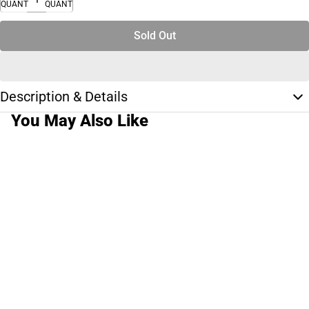
QUANTITY
QUANTITY
Sold Out
Description & Details
You May Also Like