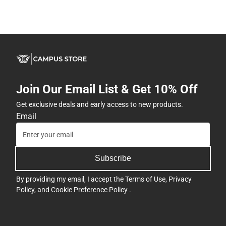
Join Our Email List & Get 10% Off
Get exclusive deals and early access to new products.
Email
Subscribe
By providing my email, I accept the
Terms of Use
,
Privacy
Policy
, and
Cookie Preference Policy
.