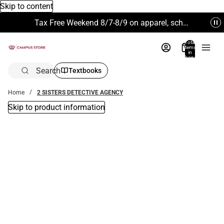
Skip to content
Tax Free Weekend 8/7-8/9 on apparel, school supplies and more. Excludes Technology & Electronics.
Total
items
in
bag:
0
Search
Textbooks
Home
2 SISTERS DETECTIVE AGENCY
Skip to product information