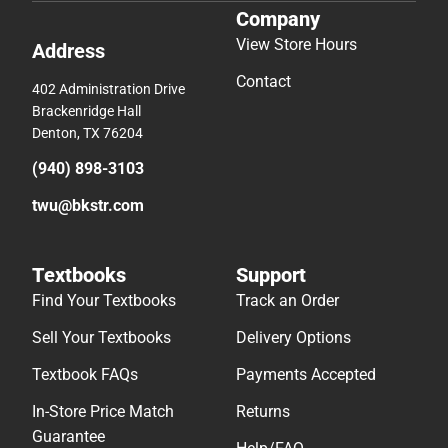
Company
View Store Hours
Address
Contact
402 Administration Drive
Brackenridge Hall
Denton, TX 76204
(940) 898-3103
twu@bkstr.com
Textbooks
Support
Find Your Textbooks
Track an Order
Sell Your Textbooks
Delivery Options
Textbook FAQs
Payments Accepted
In-Store Price Match
Returns
Guarantee