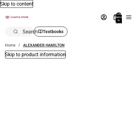
Skip to content
Total
items
in
bag:
0
Search
Textbooks
Home
ALEXANDER HAMILTON
Skip to product information