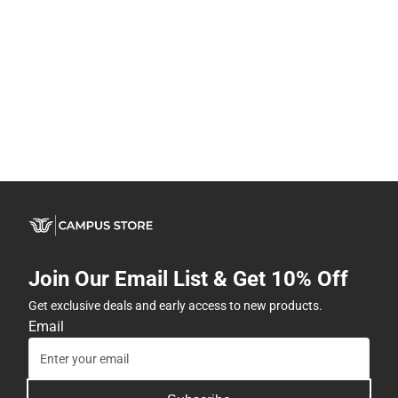
Join Our Email List & Get 10% Off
Get exclusive deals and early access to new products.
Email