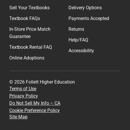
Sell Your Textbooks
Delivery Options
Textbook FAQs
Payments Accepted
In-Store Price Match
Returns
Guarantee
Help/FAQ
Textbook Rental FAQ
Accessibility
Online Adoptions
© 2026 Follett Higher Education
Terms of Use
Privacy Policy
Do Not Sell My Info – CA
Cookie Preference Policy
Site Map