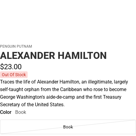
PENGUIN PUTNAM
ALEXANDER HAMILTON
$23.
00
Out Of Stock
Traces the life of Alexander Hamilton, an illegitimate, largely
self-taught orphan from the Caribbean who rose to become
George Washington's aide-de-camp and the first Treasury
Secretary of the United States.
Color
Book
Book