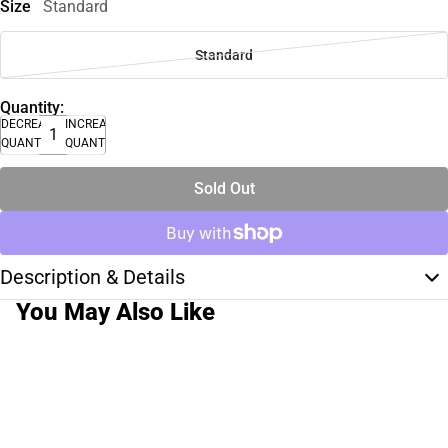
Size
Standard
Standard
Quantity:
DECREASE
INCREASE
QUANTITY
QUANTITY
Sold Out
Description & Details
You May Also Like