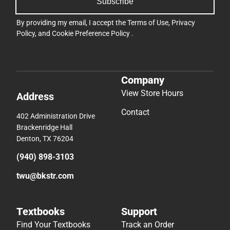
Subscribe
By providing my email, I accept the
Terms of Use
,
Privacy
Policy
, and
Cookie Preference Policy
.
Company
View Store Hours
Address
Contact
402 Administration Drive
Brackenridge Hall
Denton, TX 76204
(940) 898-3103
twu@bkstr.com
Textbooks
Support
Find Your Textbooks
Track an Order