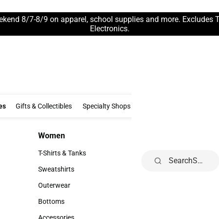
ekend 8/7-8/9 on apparel, school supplies and more. Excludes 
Electronics.
Clothing & Accessories
Gifts & Collectibles
Specialty Shops
Electronics
es
Gifts & Collectibles
Specialty Shops
Electronics
School Supp
Women
Kids
Women
Kids
T-Shirts & Tanks
Infant
Search
T-Shirts & Tanks
Infant
Sweatshirts
Toddler
Sweatshirts
Toddler
Outerwear
Youth
Outerwear
Youth
Bottoms
Bottoms
Accessories