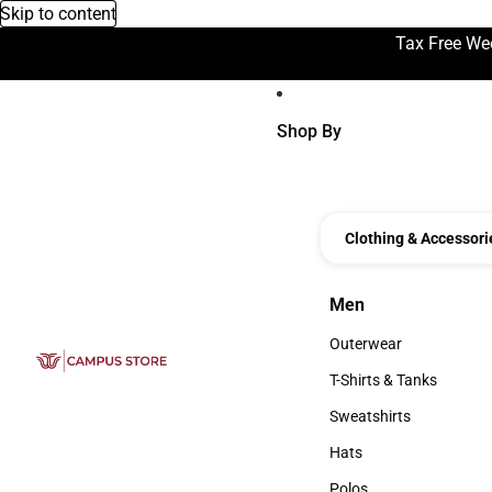
Skip to content
Tax Free We
Shop By
Clothing & Accessori
Men
Men
Outerwear
Outerwear
T-Shirts & Tanks
T-Shirts & Tanks
Sweatshirts
Sweatshirts
Hats
Hats
Polos