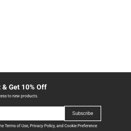
t & Get 10% Off
cess to new products.
Subscribe
the
Terms of Use
,
Privacy Policy
, and
Cookie Preference