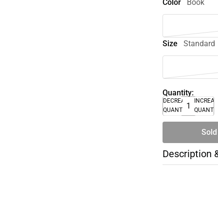
Color
Book
Size
Standard
Quantity:
DECREASE
INCREA
QUANTITY
QUANTI
Sold
Description 