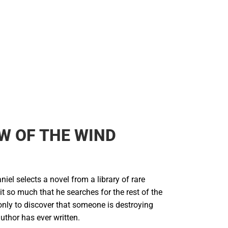
Backpacks & Bags
Rain Gear
Rain Gear
Cold Weather
Cold Weather
W OF THE WIND
el selects a novel from a library of rare
it so much that he searches for the rest of the
only to discover that someone is destroying
uthor has ever written.