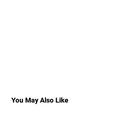
You May Also Like