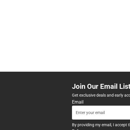
Join Our Email Lis
Get exclusive deals and early ac
Email
By providing my email, I accept 