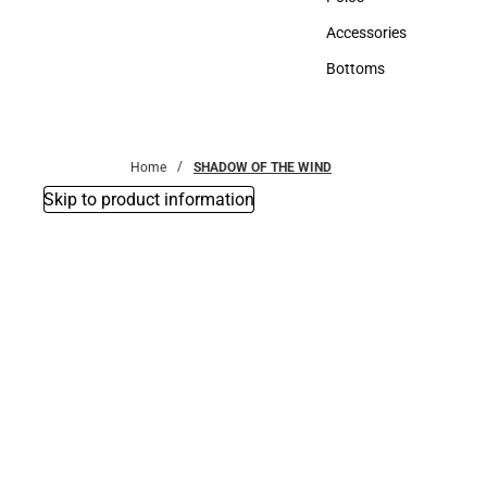
Polos
Accessories
Accessories
Bottoms
Bottoms
Home
SHADOW OF THE WIND
Skip to product information