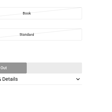
Book
Standard
SE
TY
 Out
& Details