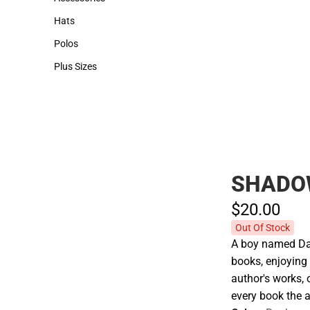
Accessories
Hats
Hats
Polos
Polos
Plus Sizes
Plus Sizes
SHADO
$20.
00
Out Of Stock
A boy named Dani
books, enjoying 
author's works, 
every book the a