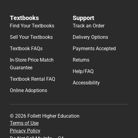
Textbooks
Support
Find Your Textbooks
Track an Order
Sell Your Textbooks
Delivery Options
Textbook FAQs
Payments Accepted
In-Store Price Match
Returns
Guarantee
Help/FAQ
Textbook Rental FAQ
Accessibility
Online Adoptions
© 2026 Follett Higher Education
Terms of Use
Privacy Policy