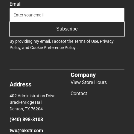
Email
Subscribe
By providing my email, I accept the
Terms of Use
,
Privacy
Policy
, and
Cookie Preference Policy
.
Company
View Store Hours
Address
Contact
402 Administration Drive
Brackenridge Hall
Denton, TX 76204
(940) 898-3103
twu@bkstr.com