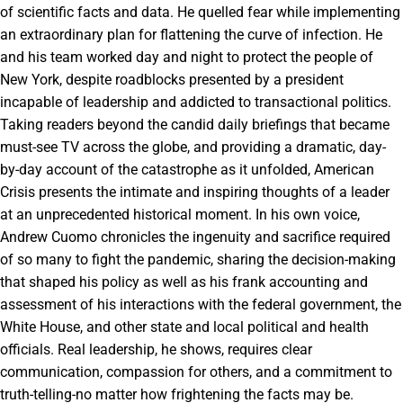
of scientific facts and data. He quelled fear while implementing
an extraordinary plan for flattening the curve of infection. He
and his team worked day and night to protect the people of
New York, despite roadblocks presented by a president
incapable of leadership and addicted to transactional politics.
Taking readers beyond the candid daily briefings that became
must-see TV across the globe, and providing a dramatic, day-
by-day account of the catastrophe as it unfolded, American
Crisis presents the intimate and inspiring thoughts of a leader
at an unprecedented historical moment. In his own voice,
Andrew Cuomo chronicles the ingenuity and sacrifice required
of so many to fight the pandemic, sharing the decision-making
that shaped his policy as well as his frank accounting and
assessment of his interactions with the federal government, the
White House, and other state and local political and health
officials. Real leadership, he shows, requires clear
communication, compassion for others, and a commitment to
truth-telling-no matter how frightening the facts may be.