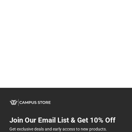
Join Our Email List & Get 10% Off
Get exclusive deals and early access to new products.