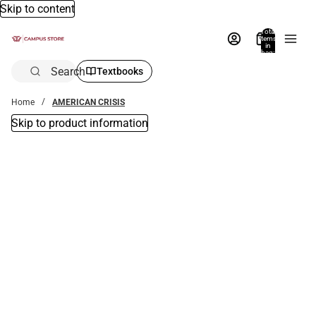
Skip to content
Total
items
in
bag:
0
Search
Textbooks
Home
AMERICAN CRISIS
Skip to product information