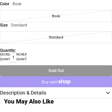
Color
Book
Book
Size
Standard
Standard
Quantity:
DECREASE
INCREASE
QUANTITY
QUANTITY
Sold Out
Description & Details
You May Also Like