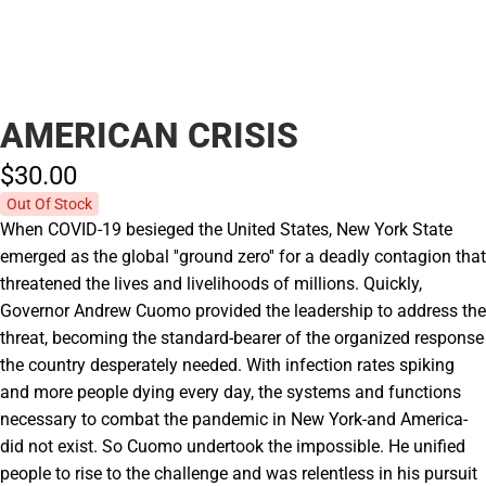
AMERICAN CRISIS
$30.
00
Out Of Stock
When COVID-19 besieged the United States, New York State
emerged as the global ''ground zero'' for a deadly contagion that
threatened the lives and livelihoods of millions. Quickly,
Governor Andrew Cuomo provided the leadership to address the
threat, becoming the standard-bearer of the organized response
the country desperately needed. With infection rates spiking
and more people dying every day, the systems and functions
necessary to combat the pandemic in New York-and America-
did not exist. So Cuomo undertook the impossible. He unified
people to rise to the challenge and was relentless in his pursuit