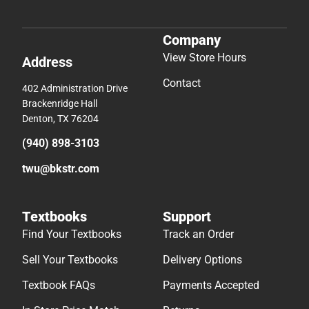
Company
View Store Hours
Address
Contact
402 Administration Drive
Brackenridge Hall
Denton, TX 76204
(940) 898-3103
twu@bkstr.com
Textbooks
Support
Find Your Textbooks
Track an Order
Sell Your Textbooks
Delivery Options
Textbook FAQs
Payments Accepted