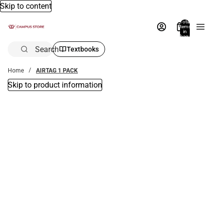
Skip to content
Total
items
in
bag:
0
Search
Textbooks
Home
AIRTAG 1 PACK
Skip to product information