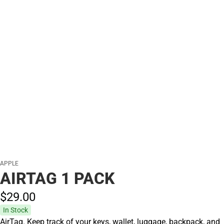
APPLE
AIRTAG 1 PACK
$29.
00
In Stock
AirTag. Keep track of your keys, wallet, luggage, backpack, and