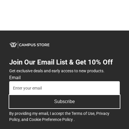
Join Our Email List & Get 10% Off
Get exclusive deals and early access to new products.
Email
Subscribe
By providing my email, I accept the
Terms of Use
,
Privacy
Policy
, and
Cookie Preference Policy
.