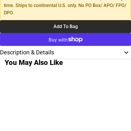
time. Ships to continental U.S. only. No PO Box/ APO/ FPO/
DPO.
Add To Bag
Description & Details
You May Also Like