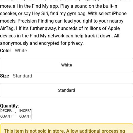
more, all in the Find My app. Play a sound on the built-in
speaker, or say Hey Siri, find my gym bag. With select iPhone
models, Precision Finding can lead you right to your nearby
AirTag.1 If it's further away, hundreds of millions of Apple
devices in the Find My network can help track it down. All
anonymously and encrypted for privacy.
Color
White
White
Size
Standard
Standard
Quantity:
DECREASE
INCREASE
QUANTITY
QUANTITY
This item is not sold in store. Allow additional processing