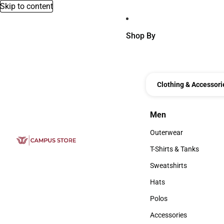
Skip to content
Shop By
Clothing & Accessori
Men
Men
Outerwear
Outerwear
T-Shirts & Tanks
T-Shirts & Tanks
Sweatshirts
Sweatshirts
Hats
Hats
Polos
Polos
Accessories