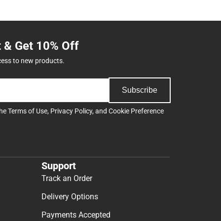
t & Get 10% Off
cess to new products.
Subscribe
the
Terms of Use
,
Privacy Policy
, and
Cookie Preference
Support
Track an Order
Delivery Options
Payments Accepted