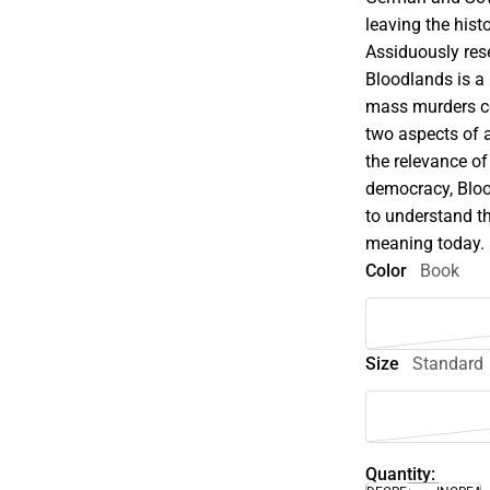
leaving the hist
Assiduously rese
Bloodlands is a 
mass murders co
two aspects of 
the relevance of
democracy, Bloo
to understand th
meaning today.
Color
Book
Size
Standard
Quantity: