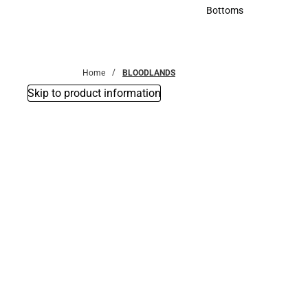
Accessories
Bottoms
Bottoms
Home
BLOODLANDS
Skip to product information