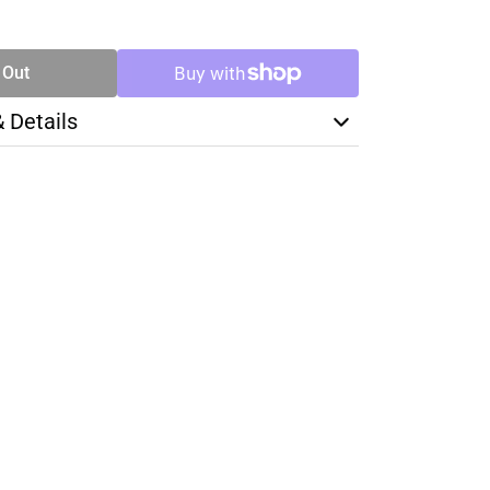
SE
TY
 Out
& Details