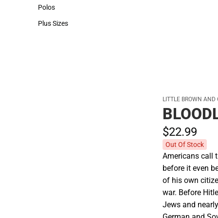
Hats
Polos
Polos
Plus Sizes
Plus Sizes
LITTLE BROWN AND
BLOOD
$22.
99
Out Of Stock
Americans call t
before it even b
of his own citiz
war. Before Hitl
Jews and nearly
German and Sovie