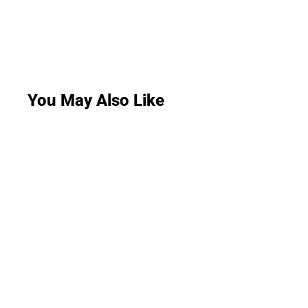
You May Also Like