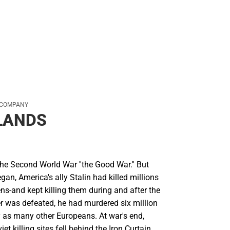
Rain Gear
Cold Weather
Cold Weather
 COMPANY
LANDS
he Second World War ''the Good War.'' But
egan, America's ally Stalin had killed millions
ens-and kept killing them during and after the
er was defeated, he had murdered six million
 as many other Europeans. At war's end,
t killing sites fell behind the Iron Curtain,