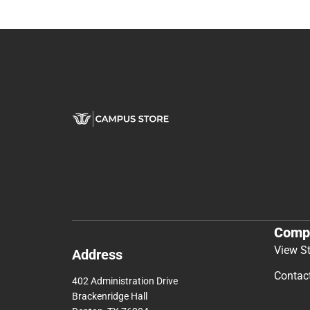
Comp
View S
Address
Contac
402 Administration Drive
Brackenridge Hall