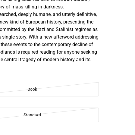
ory of mass killing in darkness.
arched, deeply humane, and utterly definitive,
new kind of European history, presenting the
mmitted by the Nazi and Stalinist regimes as
a single story. With a new afterword addressing
 these events to the contemporary decline of
dlands is required reading for anyone seeking
e central tragedy of modern history and its
Book
Standard