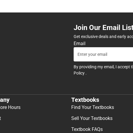
Join Our Email Lis
Get exclusive deals and early ac
Email
By providing my email, I accept 
Policy
.
any
Textbooks
tore Hours
Find Your Textbooks
t
Sell Your Textbooks
Textbook FAQs