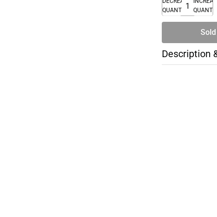
DECREASE
INCREA
QUANTITY
QUANTI
Sold
Description 