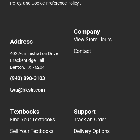
Policy
, and
Cookie Preference Policy
.
Company
View Store Hours
Address
Contact
402 Administration Drive
Brackenridge Hall
Denton, TX 76204
(940) 898-3103
twu@bkstr.com
Textbooks
Support
Find Your Textbooks
Track an Order
Sell Your Textbooks
Delivery Options