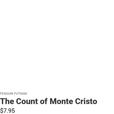
PENGUIN PUTNAM
The Count of Monte Cristo
$7.
95