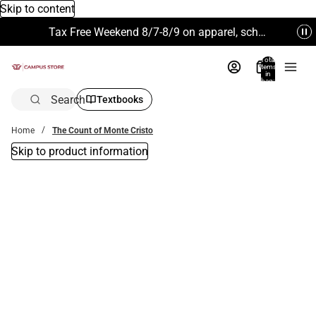
Skip to content
Tax Free Weekend 8/7-8/9 on apparel, school supplies and more. Excludes Technology & Electronics.
Total
items
in
bag:
0
Search
Textbooks
Home
The Count of Monte Cristo
Skip to product information