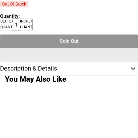
Out Of Stock
Quantity:
DECREASE
INCREASE
QUANTITY
QUANTITY
Sold Out
Description & Details
You May Also Like