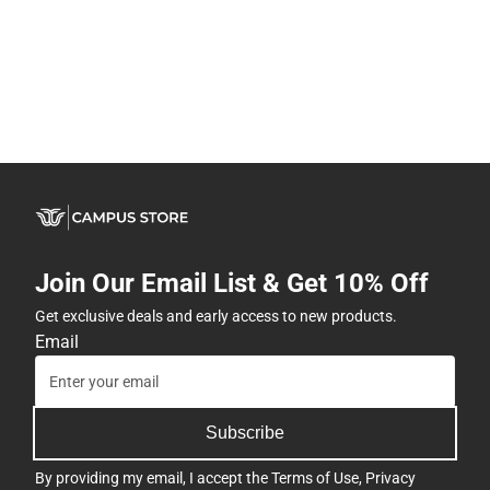
Join Our Email List & Get 10% Off
Get exclusive deals and early access to new products.
Email
Subscribe
By providing my email, I accept the
Terms of Use
,
Privacy