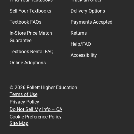
Sell Your Textbooks
Delivery Options
Textbook FAQs
Payments Accepted
In-Store Price Match
Returns
Guarantee
Help/FAQ
Textbook Rental FAQ
Accessibility
Online Adoptions
© 2026 Follett Higher Education
Terms of Use
Privacy Policy
Do Not Sell My Info – CA
Cookie Preference Policy
Site Map