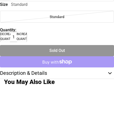
Size
Standard
Standard
Quantity:
DECREASE
INCREASE
QUANTITY
QUANTITY
Sold Out
Description & Details
You May Also Like