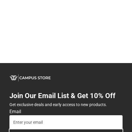
Join Our Email List & Get 10% Off
Get exclusive deals and early access to new products.
Email