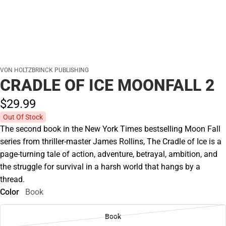
VON HOLTZBRINCK PUBLISHING
CRADLE OF ICE MOONFALL 2
$29.
99
Out Of Stock
The second book in the New York Times bestselling Moon Fall
series from thriller-master James Rollins, The Cradle of Ice is a
page-turning tale of action, adventure, betrayal, ambition, and
the struggle for survival in a harsh world that hangs by a
thread.
Color
Book
Book