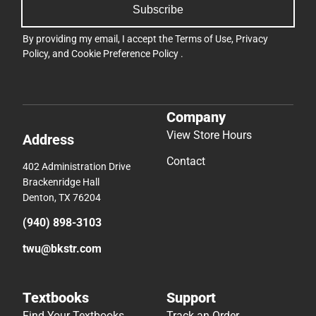
Subscribe
By providing my email, I accept the
Terms of Use
,
Privacy
Policy
, and
Cookie Preference Policy
.
Company
View Store Hours
Address
Contact
402 Administration Drive
Brackenridge Hall
Denton, TX 76204
(940) 898-3103
twu@bkstr.com
Textbooks
Support
Find Your Textbooks
Track an Order