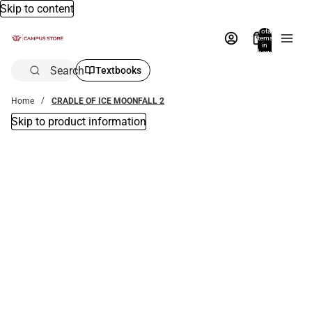
Skip to content
Total
items
in
bag:
0
Search
Textbooks
Home
CRADLE OF ICE MOONFALL 2
Skip to product information