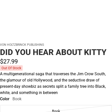
VON HOLTZBRINCK PUBLISHING
DID YOU HEAR ABOUT KITTY
$27.
99
Out Of Stock
A multigenerational saga that traverses the Jim Crow South,
the glamour of old Hollywood, and the seductive draw of
present-day showbiz as secrets split a family tree into Black,
white, and something in between
Color
Book
Book