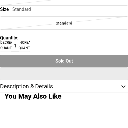
Size
Standard
Standard
Quantity:
DECREASE
INCREASE
QUANTITY
QUANTITY
Sold Out
Description & Details
You May Also Like