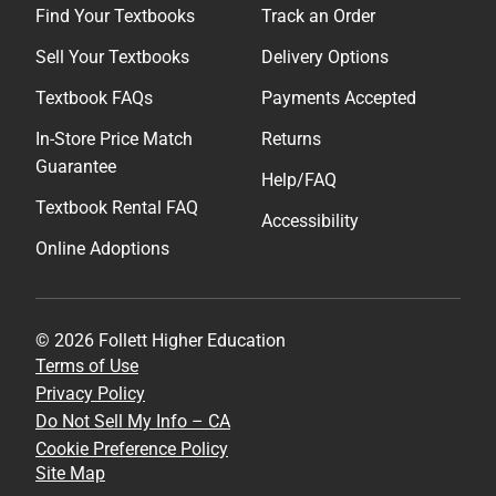
Find Your Textbooks
Track an Order
Sell Your Textbooks
Delivery Options
Textbook FAQs
Payments Accepted
In-Store Price Match
Returns
Guarantee
Help/FAQ
Textbook Rental FAQ
Accessibility
Online Adoptions
© 2026 Follett Higher Education
Terms of Use
Privacy Policy
Do Not Sell My Info – CA
Cookie Preference Policy
Site Map