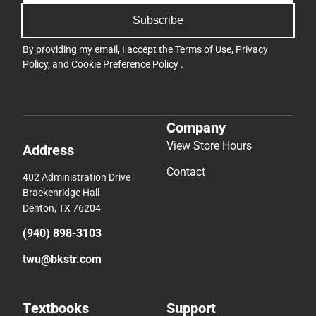
Subscribe
By providing my email, I accept the
Terms of Use
,
Privacy
Policy
, and
Cookie Preference Policy
.
Company
View Store Hours
Address
Contact
402 Administration Drive
Brackenridge Hall
Denton, TX 76204
(940) 898-3103
twu@bkstr.com
Textbooks
Support