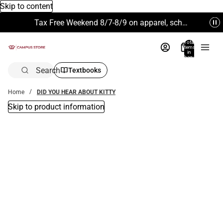
Skip to content
Tax Free Weekend 8/7-8/9 on apparel, school supplies and more. Excludes Technology & Electronics.
Total
items
in
bag:
0
Search
Textbooks
Home
DID YOU HEAR ABOUT KITTY
Skip to product information