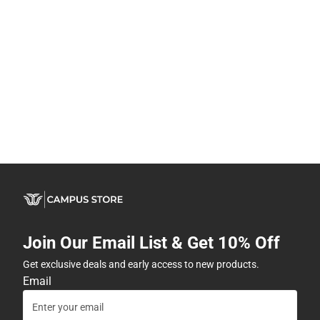
Join Our Email List & Get 10% Off
Get exclusive deals and early access to new products.
Email