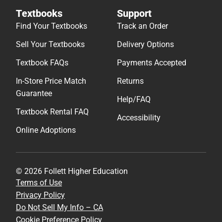
Textbooks
Support
Find Your Textbooks
Track an Order
Sell Your Textbooks
Delivery Options
Textbook FAQs
Payments Accepted
In-Store Price Match
Returns
Guarantee
Help/FAQ
Textbook Rental FAQ
Accessibility
Online Adoptions
© 2026 Follett Higher Education
Terms of Use
Privacy Policy
Do Not Sell My Info – CA
Cookie Preference Policy