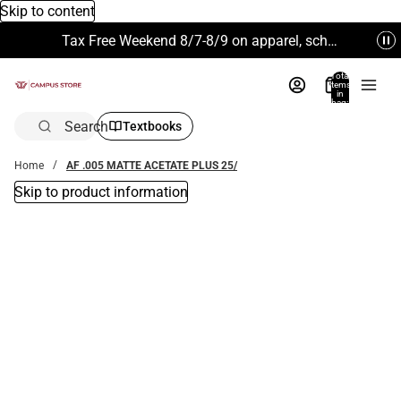
Skip to content
Tax Free Weekend 8/7-8/9 on apparel, school supplies and more. Excludes Technology & Electronics.
Total
items
in
bag:
0
Search
Textbooks
Home
AF .005 MATTE ACETATE PLUS 25/
Skip to product information