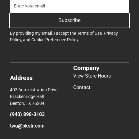
Subscribe
By providing my email, I accept the
Terms of Use
,
Privacy
Policy
, and
Cookie Preference Policy
.
Company
View Store Hours
Address
Contact
402 Administration Drive
Brackenridge Hall
Denton, TX 76204
(940) 898-3103
twu@bkstr.com