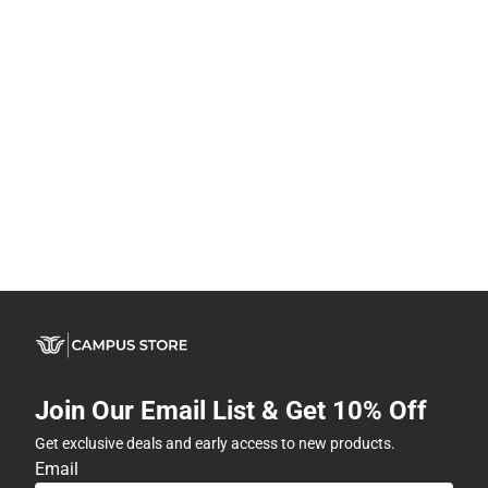
Join Our Email List & Get 10% Off
Get exclusive deals and early access to new products.
Email