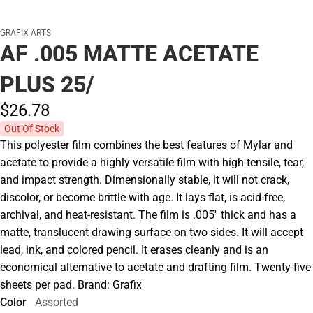
GRAFIX ARTS
AF .005 MATTE ACETATE
PLUS 25/
$26.
78
Out Of Stock
This polyester film combines the best features of Mylar and
acetate to provide a highly versatile film with high tensile, tear,
and impact strength. Dimensionally stable, it will not crack,
discolor, or become brittle with age. It lays flat, is acid-free,
archival, and heat-resistant. The film is .005'' thick and has a
matte, translucent drawing surface on two sides. It will accept
lead, ink, and colored pencil. It erases cleanly and is an
economical alternative to acetate and drafting film. Twenty-five
sheets per pad. Brand: Grafix
Color
Assorted