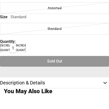
Assorted
Size
Standard
Standard
Quantity:
DECREASE
INCREASE
QUANTITY
QUANTITY
Sold Out
Description & Details
You May Also Like