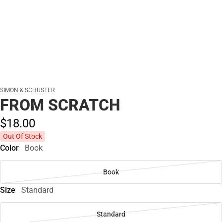
SIMON & SCHUSTER
FROM SCRATCH
$18.
00
Out Of Stock
Color
Book
Book
Size
Standard
Standard