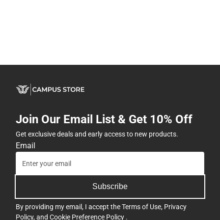
Join Our Email List & Get 10% Off
Get exclusive deals and early access to new products.
Email
Subscribe
By providing my email, I accept the
Terms of Use
,
Privacy
Policy
, and
Cookie Preference Policy
.