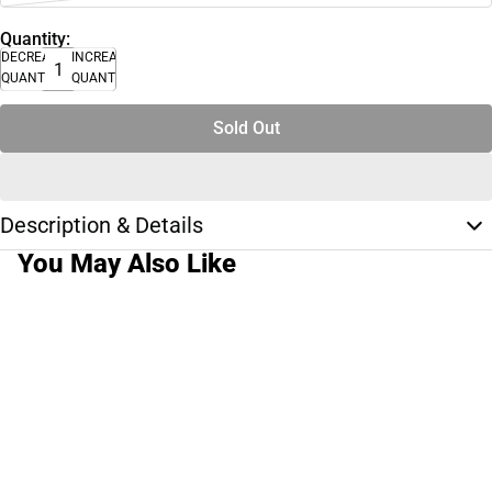
Quantity:
DECREASE
INCREASE
QUANTITY
QUANTITY
Sold Out
Description & Details
You May Also Like