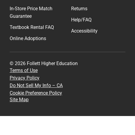
In-Store Price Match
Returns
Guarantee
Help/FAQ
Textbook Rental FAQ
Accessibility
Online Adoptions
© 2026 Follett Higher Education
Terms of Use
Privacy Policy
Do Not Sell My Info – CA
Cookie Preference Policy
Site Map