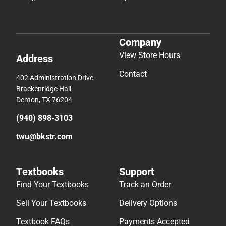
Company
View Store Hours
Address
Contact
402 Administration Drive
Brackenridge Hall
Denton, TX 76204
(940) 898-3103
twu@bkstr.com
Textbooks
Support
Find Your Textbooks
Track an Order
Sell Your Textbooks
Delivery Options
Textbook FAQs
Payments Accepted