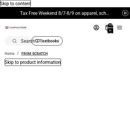
Skip to content
Tax Free Weekend 8/7-8/9 on apparel, school supplies and more. Excludes Technology & Electronics.
Total
items
in
bag:
0
Search
Textbooks
Home
FROM SCRATCH
Skip to product information