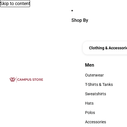
Skip to content
Shop By
Clothing & Accessori
Men
Men
Outerwear
Outerwear
T-Shirts & Tanks
T-Shirts & Tanks
Sweatshirts
Sweatshirts
Hats
Hats
Polos
Polos
Accessories