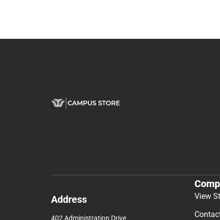
Comp
View S
Address
Contac
402 Administration Drive