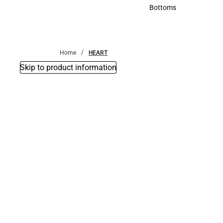
Accessories
Bottoms
Bottoms
Home
HEART
Skip to product information