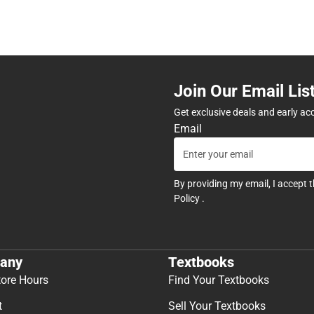
Join Our Email Lis
Get exclusive deals and early ac
Email
By providing my email, I accept 
Policy
.
any
Textbooks
tore Hours
Find Your Textbooks
t
Sell Your Textbooks