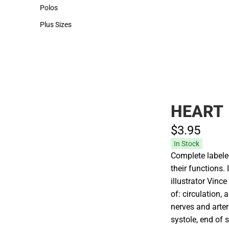
Hats
Polos
Polos
Plus Sizes
Plus Sizes
HEART
$3.
95
In Stock
Complete labeled
their functions.
illustrator Vinc
of: circulation, a
nerves and arter
systole, end of s