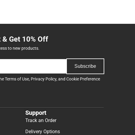
t & Get 10% Off
cess to new products.
Subscribe
the
Terms of Use
,
Privacy Policy
, and
Cookie Preference
Support
Track an Order
Delivery Options