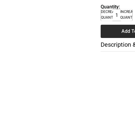
Quantity:
DECREASE
INCREA
QUANTITY
QUANTI
Add T
Description 