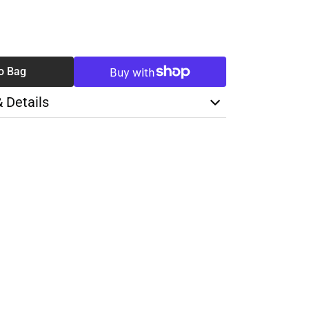
SE
TY
o Bag
& Details