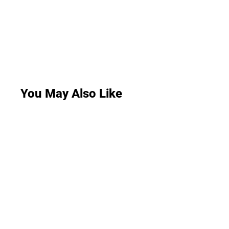
You May Also Like