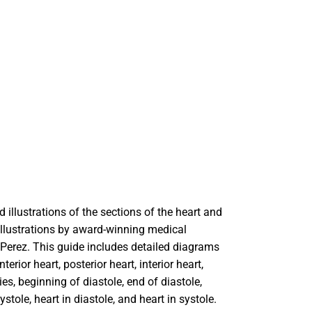
Rain Gear
Cold Weather
Cold Weather
 illustrations of the sections of the heart and
 Illustrations by award-winning medical
e Perez. This guide includes detailed diagrams
nterior heart, posterior heart, interior heart,
ies, beginning of diastole, end of diastole,
ystole, heart in diastole, and heart in systole.