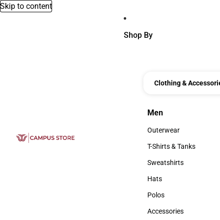
Skip to content
Shop By
Clothing & Accessori
Men
Men
Outerwear
Outerwear
T-Shirts & Tanks
T-Shirts & Tanks
Sweatshirts
Sweatshirts
Hats
Hats
Polos
Polos
Accessories