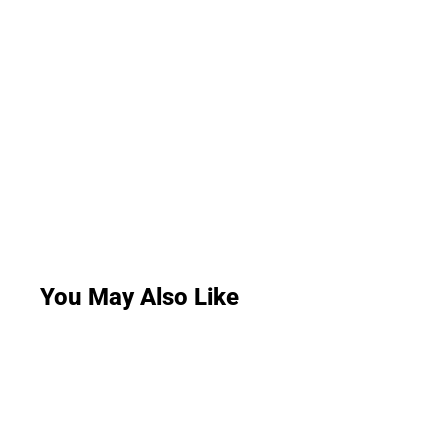
You May Also Like