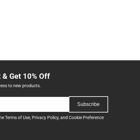
t & Get 10% Off
cess to new products.
Subscribe
the
Terms of Use
,
Privacy Policy
, and
Cookie Preference