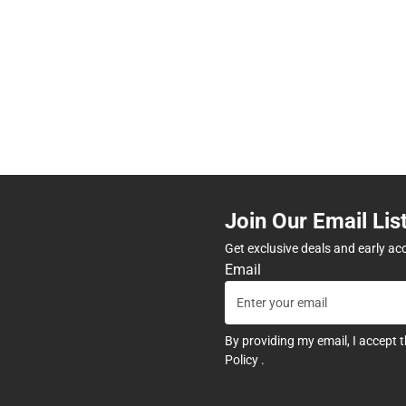
Join Our Email Lis
Get exclusive deals and early ac
Email
By providing my email, I accept 
Policy
.