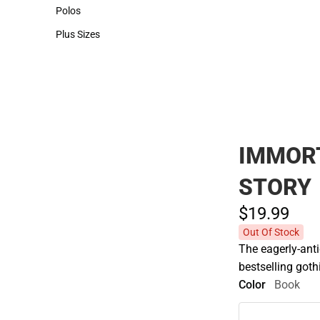
Hats
Polos
Polos
Plus Sizes
Plus Sizes
IMMORT
STORY
$19.
99
Out Of Stock
The eagerly-ant
bestselling got
Color
Book