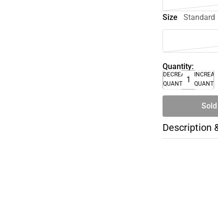
Size
Standard
Quantity:
DECREASE
INCREA
QUANTITY
QUANTI
Sold
Description 