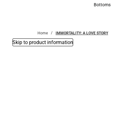
Accessories
Bottoms
Bottoms
Home
IMMORTALITY: A LOVE STORY
Skip to product information