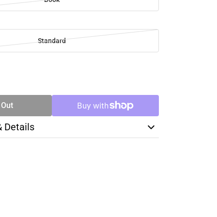
Standard
SE
TY
 Out
& Details