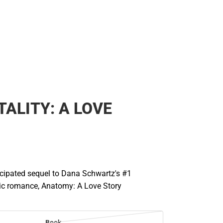
Rain Gear
Cold Weather
Cold Weather
ALITY: A LOVE
icipated sequel to Dana Schwartz's #1
hic romance, Anatomy: A Love Story
Book