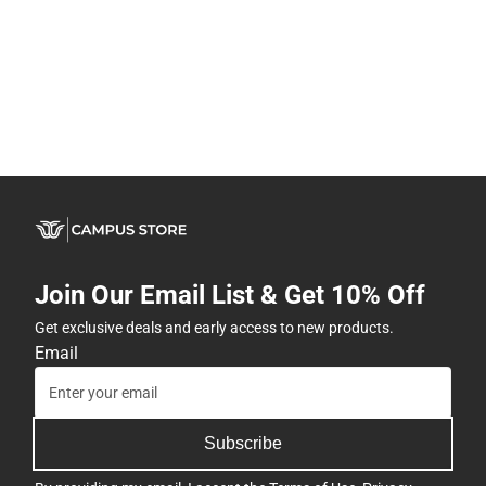
Join Our Email List & Get 10% Off
Get exclusive deals and early access to new products.
Email
Subscribe