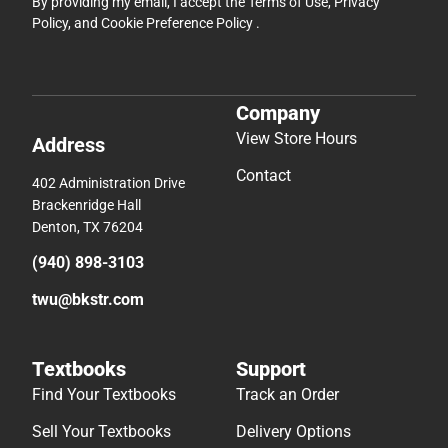
By providing my email, I accept the
Terms of Use
,
Privacy
Policy
, and
Cookie Preference Policy
.
Company
View Store Hours
Address
Contact
402 Administration Drive
Brackenridge Hall
Denton, TX 76204
(940) 898-3103
twu@bkstr.com
Textbooks
Support
Find Your Textbooks
Track an Order
Sell Your Textbooks
Delivery Options