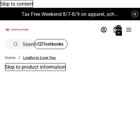
Skip to content
Tax Free Weekend 8/7-8/9 on apparel, school supplies and more. Excludes Technology & Electronics.
Total
items
in
bag:
0
Search
Textbooks
Home
Loathe to Love You
Skip to product information