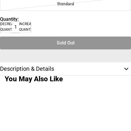
Standard
Quantity:
DECREASE
INCREASE
QUANTITY
QUANTITY
Sold Out
Description & Details
You May Also Like