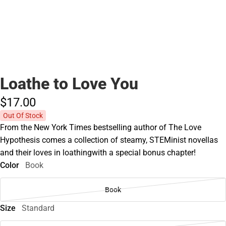
Loathe to Love You
$17.
00
Out Of Stock
From the New York Times bestselling author of The Love
Hypothesis comes a collection of steamy, STEMinist novellas
and their loves in loathingwith a special bonus chapter!
Color
Book
Book
Size
Standard