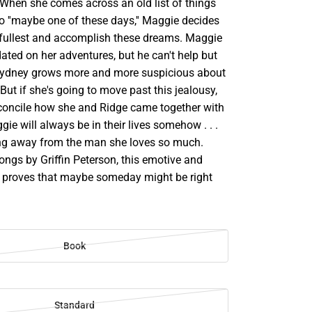
. When she comes across an old list of things
o ''maybe one of these days,'' Maggie decides
thefullest and accomplish these dreams. Maggie
ted on her adventures, but he can't help but
Sydney grows more and more suspicious about
 But if she's going to move past this jealousy,
reconcile how she and Ridge came together with
gie will always be in their lives somehow . . .
ng away from the man she loves so much.
ongs by Griffin Peterson, this emotive and
le proves that maybe someday might be right
Book
Standard