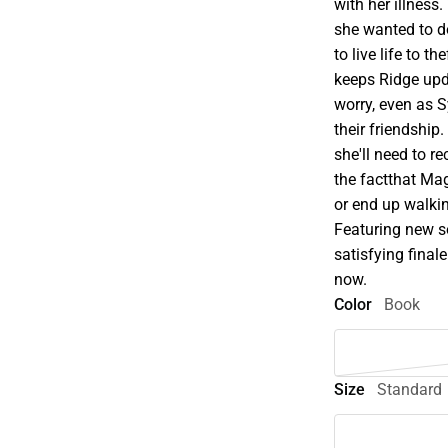
with her illness
she wanted to d
to live life to 
keeps Ridge upda
worry, even as 
their friendship.
she'll need to 
the factthat Mag
or end up walki
Featuring new s
satisfying fina
now.
Color
Book
Size
Standard