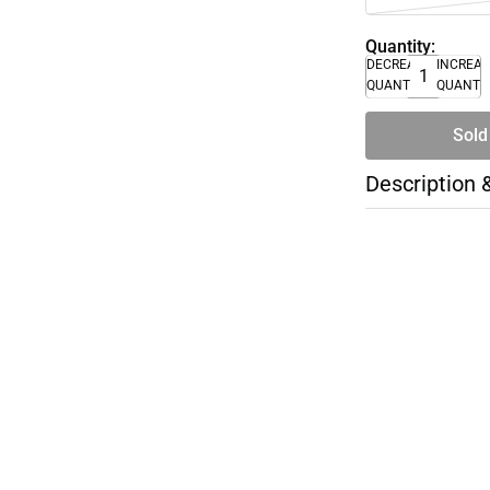
Quantity:
DECREASE
INCREA
QUANTITY
QUANTI
Sold
Description 