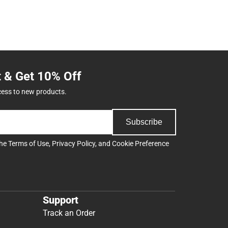
t & Get 10% Off
cess to new products.
Subscribe
the
Terms of Use
,
Privacy Policy
, and
Cookie Preference
Support
Track an Order