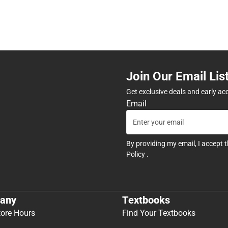
Join Our Email Lis
Get exclusive deals and early ac
Email
By providing my email, I accept 
Policy
.
any
Textbooks
tore Hours
Find Your Textbooks