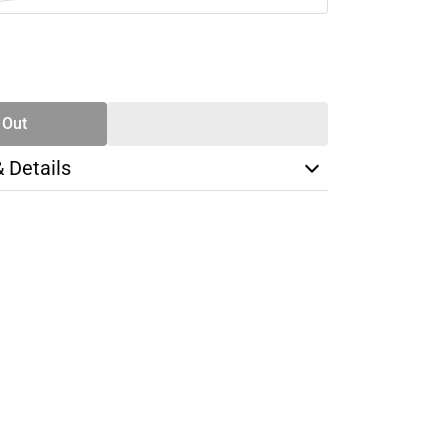
SE
TY
 Out
& Details