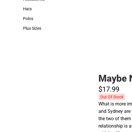
Accessories
Hats
Hats
Polos
Polos
Plus Sizes
Plus Sizes
Maybe 
$17.
99
Out Of Stock
What is more imp
and Sydney are th
the two of them
relationship is