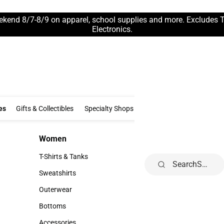
ekend 8/7-8/9 on apparel, school supplies and more. Excludes 
Electronics.
Clothing & Accessories
Gifts & Collectibles
Specialty Shops
Electronics
es
Gifts & Collectibles
Specialty Shops
Electronics
School Supp
Women
Kids
Women
Kids
T-Shirts & Tanks
Infant
Search
T-Shirts & Tanks
Infant
Sweatshirts
Toddler
Sweatshirts
Toddler
Outerwear
Youth
Outerwear
Youth
Bottoms
Bottoms
Accessories