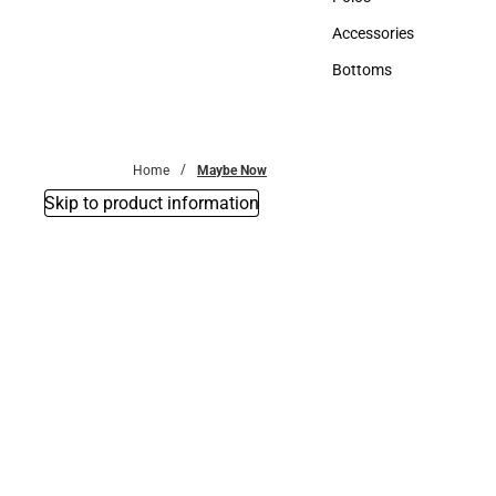
Polos
Accessories
Accessories
Bottoms
Bottoms
Home
Maybe Now
Skip to product information