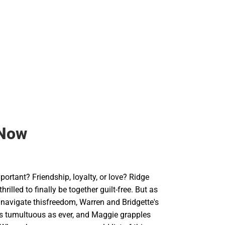
Backpacks & Bags
Rain Gear
Rain Gear
Cold Weather
Cold Weather
Now
ortant? Friendship, loyalty, or love? Ridge
rilled to finally be together guilt-free. But as
 navigate thisfreedom, Warren and Bridgette's
 as tumultuous as ever, and Maggie grapples