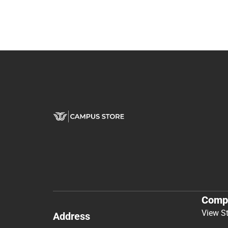
Comp
View S
Address