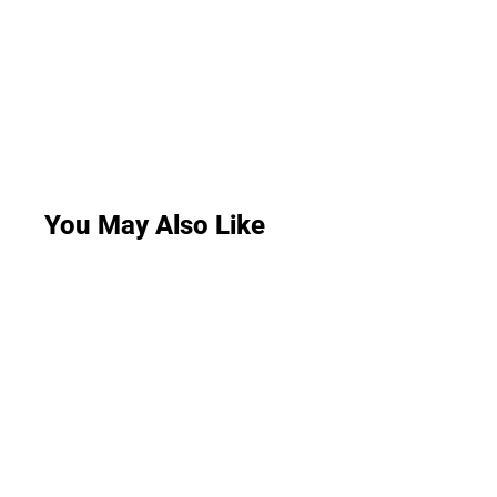
You May Also Like