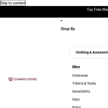
Skip to content
Tax Free We
Shop By
Clothing & Accessori
Men
Men
Outerwear
Outerwear
T-Shirts & Tanks
T-Shirts & Tanks
Sweatshirts
Sweatshirts
Hats
Hats
Polos