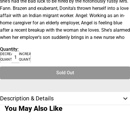
she's had the bad luck to be hired by the notoriously fussy Mrs.
Fann. Brazen and exuberant, Donita's thrown herself into a love
affair with an Indian migrant worker. Angel: Working as an in-
home caregiver for an elderly employer, Angel is feeling blue
after a recent breakup with the woman she loves. She's alarmed
when her employer's son suddenly brings in a new nurse who
Quantity:
DECREASE
INCREASE
QUANTITY
QUANTITY
Sold Out
Description & Details
You May Also Like