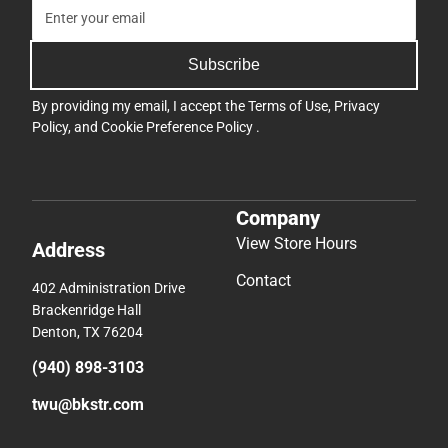
Subscribe
By providing my email, I accept the
Terms of Use
,
Privacy
Policy
, and
Cookie Preference Policy
.
Company
View Store Hours
Address
Contact
402 Administration Drive
Brackenridge Hall
Denton, TX 76204
(940) 898-3103
twu@bkstr.com