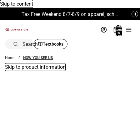
Skip to content
Tax Free Weekend 8/7-8/9 on apparel, school supplies and more. Excludes Technology & Electronics.
Total
items
in
bag:
0
Search
Textbooks
Home
NOW YOU SEE US
Skip to product information