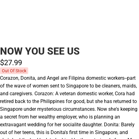
NOW YOU SEE US
$27.
99
Out Of Stock
Corazon, Donita, and Angel are Filipina domestic workers--part
of the wave of women sent to Singapore to be cleaners, maids,
and caregivers. Corazon: A veteran domestic worker, Cora had
retired back to the Philippines for good, but she has returned to
Singapore under mysterious circumstances. Now she's keeping
a secret from her wealthy employer, who is planning an
extravagant wedding for her socialite daughter. Donita: Barely
out of her teens, this is Donita's first time in Singapore, and