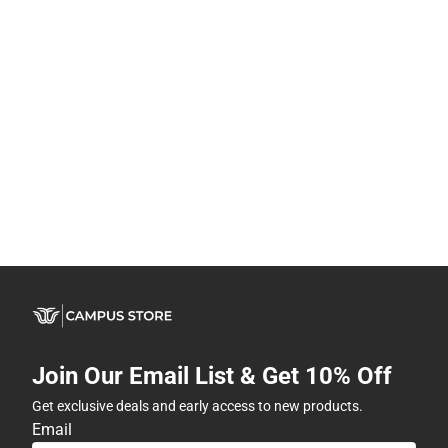
Join Our Email List & Get 10% Off
Get exclusive deals and early access to new products.
Email