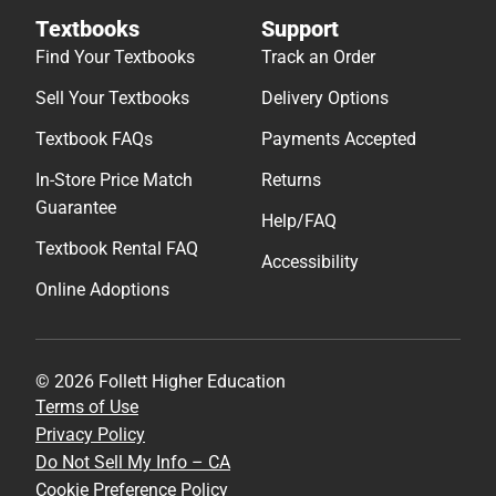
Textbooks
Support
Find Your Textbooks
Track an Order
Sell Your Textbooks
Delivery Options
Textbook FAQs
Payments Accepted
In-Store Price Match
Returns
Guarantee
Help/FAQ
Textbook Rental FAQ
Accessibility
Online Adoptions
© 2026 Follett Higher Education
Terms of Use
Privacy Policy
Do Not Sell My Info – CA
Cookie Preference Policy