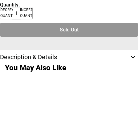
Quantity:
DECREASE
INCREASE
QUANTITY
QUANTITY
Sold Out
Description & Details
You May Also Like