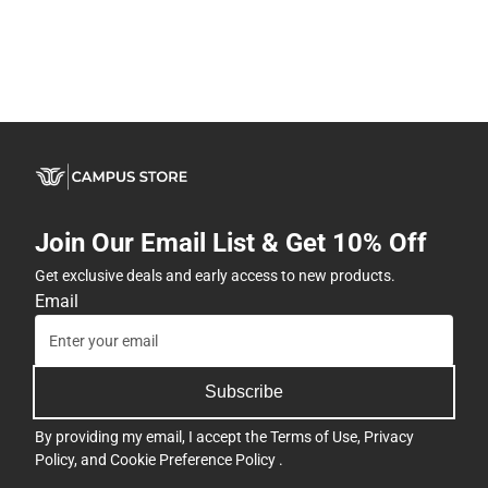
Join Our Email List & Get 10% Off
Get exclusive deals and early access to new products.
Email
Subscribe
By providing my email, I accept the
Terms of Use
,
Privacy
Policy
, and
Cookie Preference Policy
.