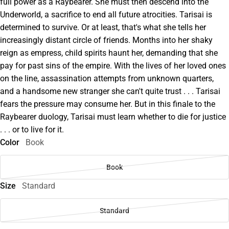
full power as a Raybearer. She must then descend into the
Underworld, a sacrifice to end all future atrocities. Tarisai is
determined to survive. Or at least, that's what she tells her
increasingly distant circle of friends. Months into her shaky
reign as empress, child spirits haunt her, demanding that she
pay for past sins of the empire. With the lives of her loved ones
on the line, assassination attempts from unknown quarters,
and a handsome new stranger she can't quite trust . . . Tarisai
fears the pressure may consume her. But in this finale to the
Raybearer duology, Tarisai must learn whether to die for justice
. . . or to live for it.
Color
Book
Book
Size
Standard
Standard