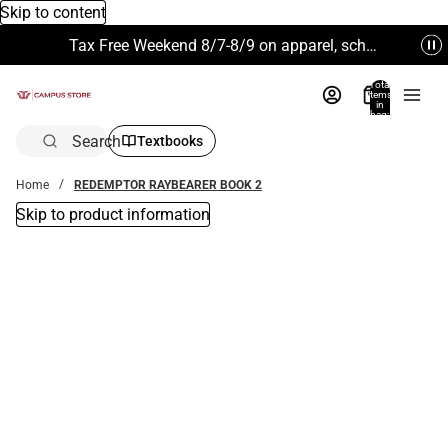
Skip to content
Tax Free Weekend 8/7-8/9 on apparel, school supplies and more. Excludes Technology & Electronics.
Total
items
in
bag:
0
Search
Textbooks
Home
REDEMPTOR RAYBEARER BOOK 2
Skip to product information