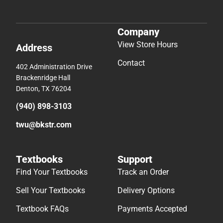
Company
View Store Hours
Address
Contact
402 Administration Drive
Brackenridge Hall
Denton, TX 76204
(940) 898-3103
twu@bkstr.com
Textbooks
Support
Find Your Textbooks
Track an Order
Sell Your Textbooks
Delivery Options
Textbook FAQs
Payments Accepted