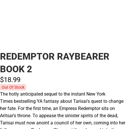
REDEMPTOR RAYBEARER
BOOK 2
$18.
99
Out Of Stock
The hotly anticipated sequel to the instant New York
Times bestselling YA fantasy about Tarisai's quest to change
her fate. For the first time, an Empress Redemptor sits on
Aritsar's throne. To appease the sinister spirits of the dead,
Tarisai must now anoint a council of her own, coming into her