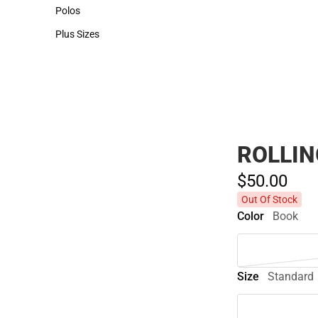
Hats
Polos
Polos
Plus Sizes
Plus Sizes
ROLLIN
$50.
00
Out Of Stock
Color
Book
Size
Standard