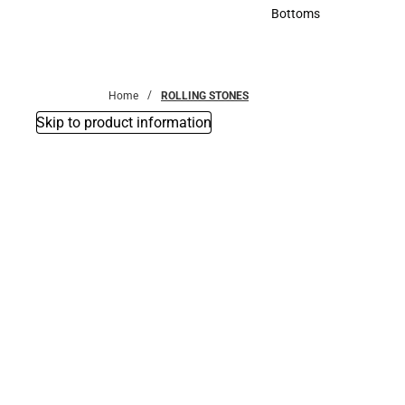
Accessories
Bottoms
Bottoms
Home
ROLLING STONES
Skip to product information