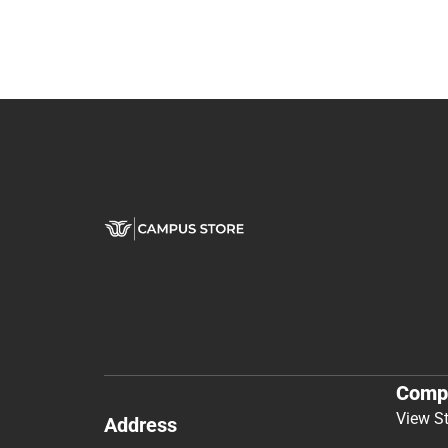
Comp
View S
Address