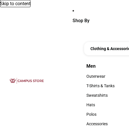
Skip to content
Shop By
Clothing & Accessori
Men
Men
Outerwear
Outerwear
T-Shirts & Tanks
T-Shirts & Tanks
Sweatshirts
Sweatshirts
Hats
Hats
Polos
Polos
Accessories