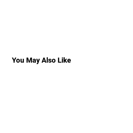
You May Also Like