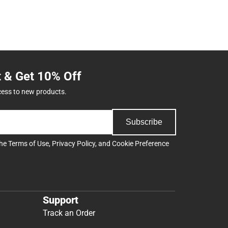
t & Get 10% Off
cess to new products.
Subscribe
the
Terms of Use
,
Privacy Policy
, and
Cookie Preference
Support
Track an Order