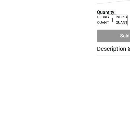
Quantity:
DECREASE
INCREA
QUANTITY
QUANTI
Sold
Description 