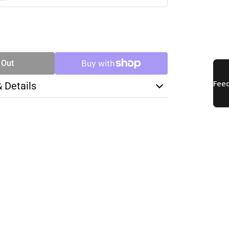
SE
TY
 Out
& Details