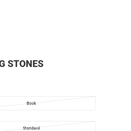
Rain Gear
Cold Weather
Cold Weather
G STONES
Book
Standard