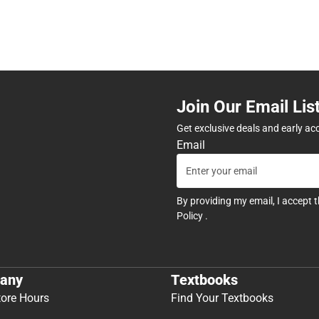
Join Our Email Lis
Get exclusive deals and early ac
Email
By providing my email, I accept 
Policy
.
any
Textbooks
tore Hours
Find Your Textbooks